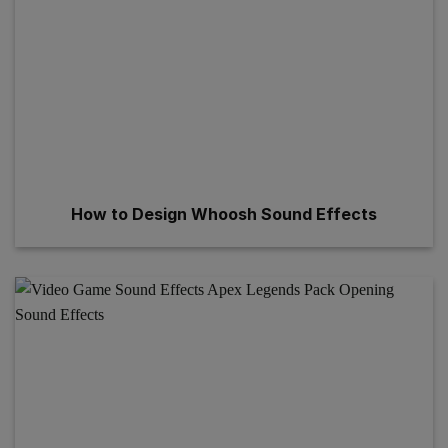
How to Design Whoosh Sound Effects