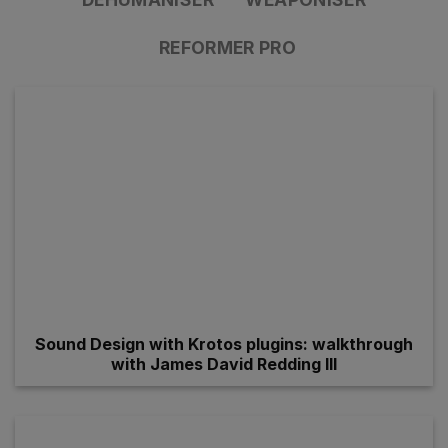
REFORMER PRO
Sound Design with Krotos plugins: walkthrough
with James David Redding III