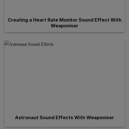
Creating a Heart Rate Monitor Sound Effect With
Weaponiser
Astronaut Sound Effects With Weaponiser