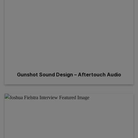
Gunshot Sound Design – Aftertouch Audio