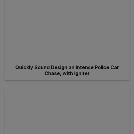
Quickly Sound Design an Intense Police Car
Chase, with Igniter