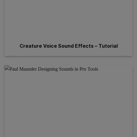
Creature Voice Sound Effects – Tutorial