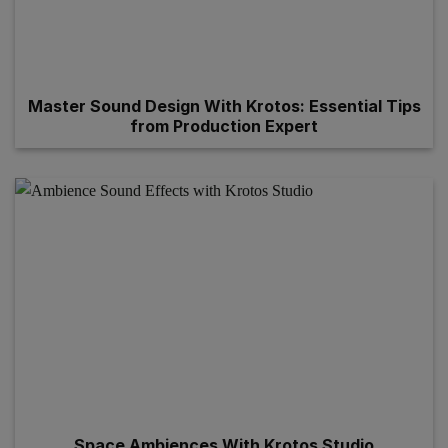
Master Sound Design With Krotos: Essential Tips
from Production Expert
Space Ambiences With Krotos Studio