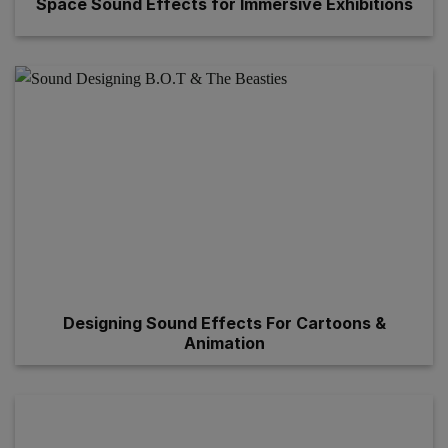
Space Sound Effects for Immersive Exhibitions
Designing Sound Effects For Cartoons &
Animation