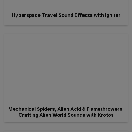
Hyperspace Travel Sound Effects with Igniter
Mechanical Spiders, Alien Acid & Flamethrowers:
Crafting Alien World Sounds with Krotos