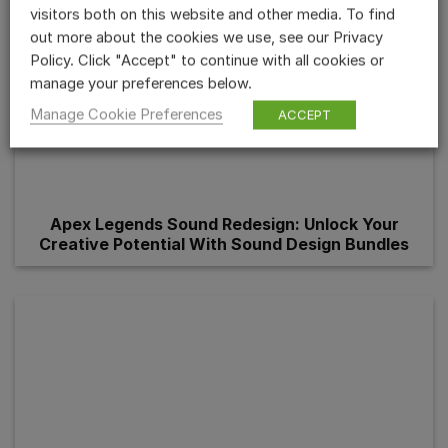
visitors both on this website and other media. To find
out more about the cookies we use, see our Privacy
Policy. Click "Accept" to continue with all cookies or
manage your preferences below.
Manage Cookie Preferences
ACCEPT
Apex Legends Sound Redesign: Unlock Your
Creative Potential With Sound Design Bundles