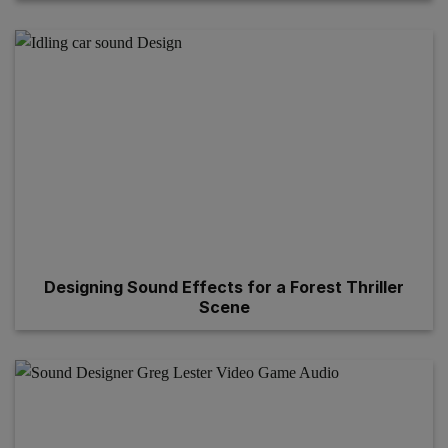
Designing Sound Effects for a Forest Thriller
Scene