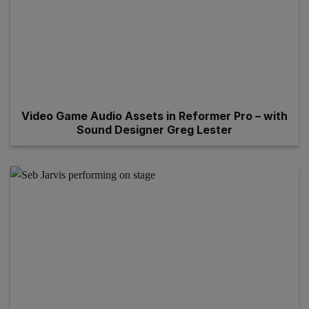
Video Game Audio Assets in Reformer Pro – with
Sound Designer Greg Lester