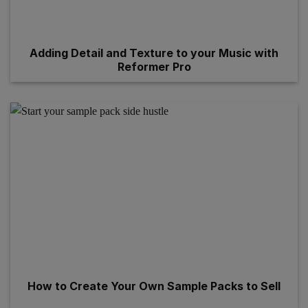
Adding Detail and Texture to your Music with
Reformer Pro
How to Create Your Own Sample Packs to Sell