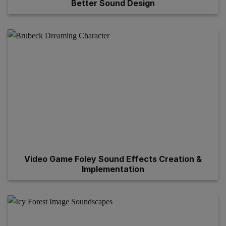
Better Sound Design
Video Game Foley Sound Effects Creation &
Implementation