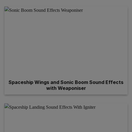
Spaceship Wings and Sonic Boom Sound Effects
with Weaponiser