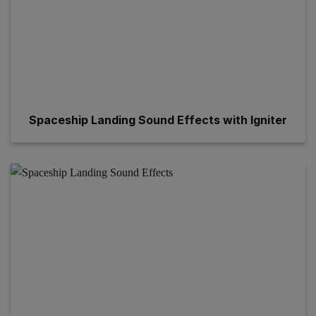
Spaceship Landing Sound Effects with Igniter