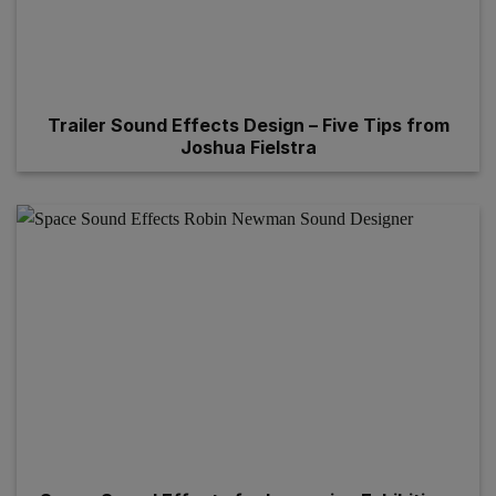
Trailer Sound Effects Design – Five Tips from
Joshua Fielstra