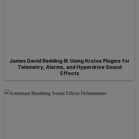
James David Redding III: Using Krotos Plugins for
Telemetry, Alarms, and Hyperdrive Sound
Effects