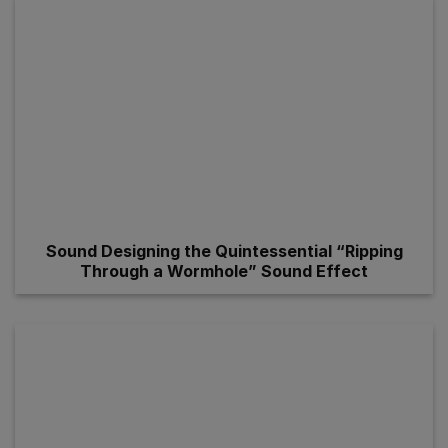
Sound Designing the Quintessential “Ripping
Through a Wormhole” Sound Effect