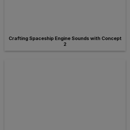
Crafting Spaceship Engine Sounds with Concept
2