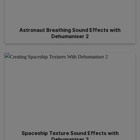
Astronaut Breathing Sound Effects with
Dehumaniser 2
Spaceship Texture Sound Effects with
Dehumaniser 2