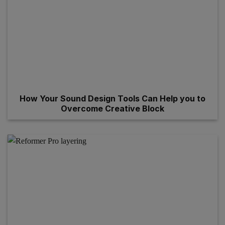
How Your Sound Design Tools Can Help you to
Overcome Creative Block