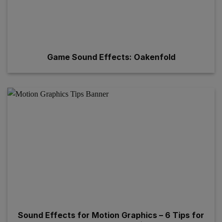
Game Sound Effects: Oakenfold
Sound Effects for Motion Graphics – 6 Tips for