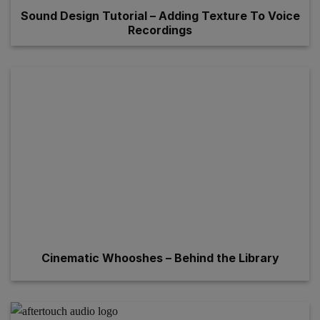
Sound Design Tutorial – Adding Texture To Voice
Recordings
Cinematic Whooshes – Behind the Library