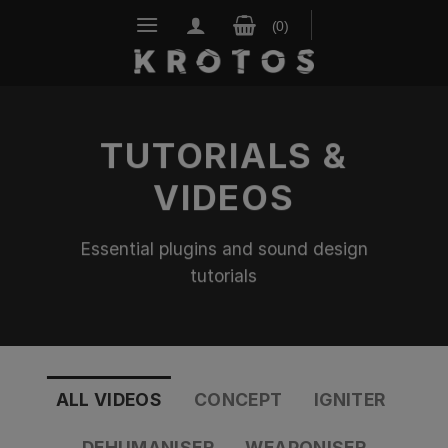
Skip
to
content
TUTORIALS &
VIDEOS
Essential plugins and sound design
tutorials
ALL VIDEOS
CONCEPT
IGNITER
DEHUMANISER
WEAPONISER