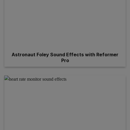
Astronaut Foley Sound Effects with Reformer
Pro