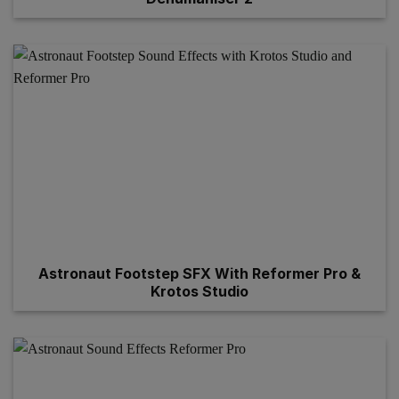
Astronaut Footstep SFX With Reformer Pro &
Krotos Studio