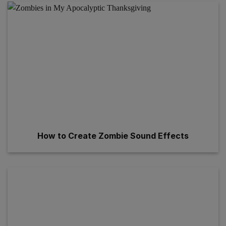
How to Create Zombie Sound Effects