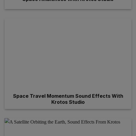
Space Travel Momentum Sound Effects With
Krotos Studio