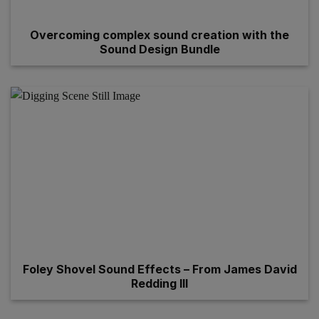
Overcoming complex sound creation with the
Sound Design Bundle
Foley Shovel Sound Effects – From James David
Redding III