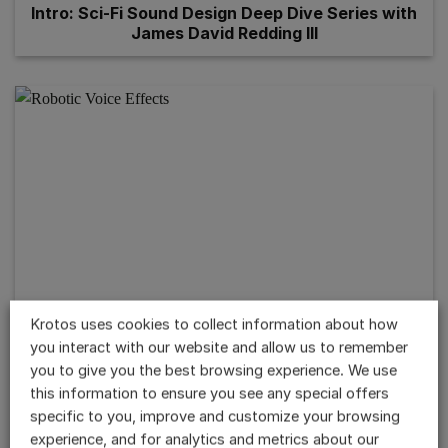
Intro: Sci-Fi Sound Design Deep Dive Series with
James David Redding III
Krotos uses cookies to collect information about how
you interact with our website and allow us to remember
Robotic Voice Effect with Dehumaniser 2
you to give you the best browsing experience. We use
this information to ensure you see any special offers
specific to you, improve and customize your browsing
experience, and for analytics and metrics about our