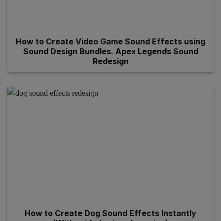
How to Create Video Game Sound Effects using
Sound Design Bundles. Apex Legends Sound
Redesign
How to Create Dog Sound Effects Instantly