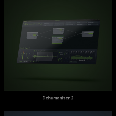
Dehumaniser 2