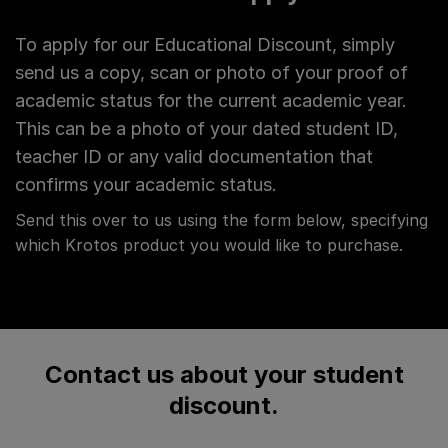
To apply for our Educational Discount, simply
send us a copy, scan or photo of your proof of
academic status for the current academic year.
This can be a photo of your dated student ID,
teacher ID or any valid documentation that
confirms your academic status.
Send this over to us using the form below, specifying
which Krotos product you would like to purchase.
Contact us about your student
discount.