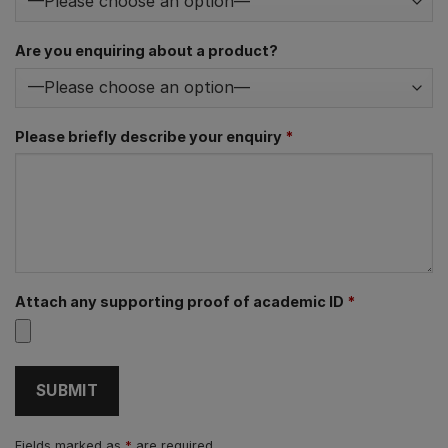
Are you enquiring about a product?
Please briefly describe your enquiry
*
Attach any supporting proof of academic ID
*
Fields marked as
*
are required