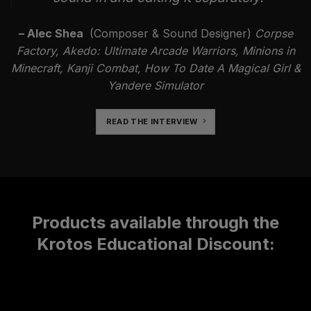
– Alec Shea
(Composer & Sound Designer)
Corpse
Factory, Akedo: Ultimate Arcade Warriors, Minions in
Minecraft, Kanji Combat, How To Date A Magical Girl &
Yandere Simulator
READ THE INTERVIEW
Products available through the
Krotos Educational Discount: