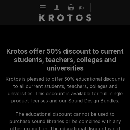
Skip
to
content
Krotos offer 50% discount to current
students, teachers, colleges and
universities
Krotos is pleased to offer 50% educational discounts
to all current students, teachers, colleges and
universities.
This discount is available for full, single
product licenses and our Sound Design Bundles.
The educational discount cannot be used to
purchase sound libraries or be combined with any
other promotion.
The educational discount is not