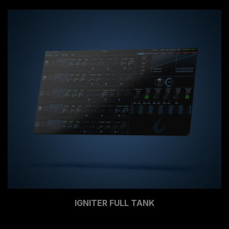
IGNITER FULL TANK