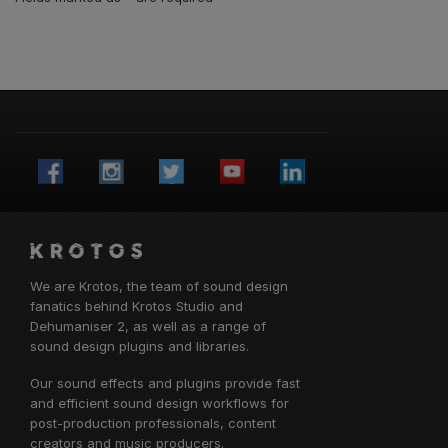
We are Krotos, the team of sound design
fanatics behind
Krotos Studio
and
Dehumaniser 2, as well as a range of
sound design plugins and libraries.
Our sound effects and plugins provide fast
and efficient sound design workflows for
post-production professionals, content
creators and music producers.