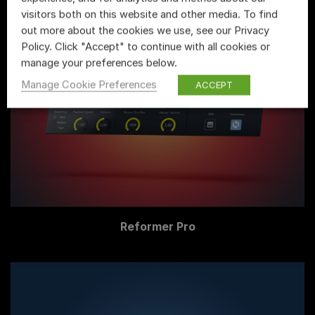
visitors both on this website and other media. To find
out more about the cookies we use, see our Privacy
Policy. Click "Accept" to continue with all cookies or
manage your preferences below.
Manage Cookie Preferences
ACCEPT
Reformer Pro