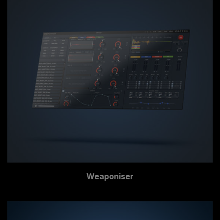
Weaponiser