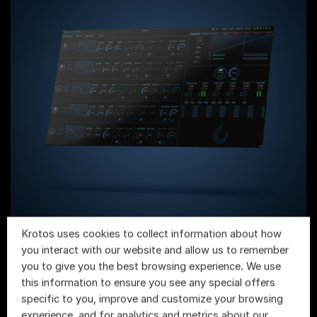
Krotos uses cookies to collect information about how
Igniter
you interact with our website and allow us to remember
you to give you the best browsing experience. We use
this information to ensure you see any special offers
specific to you, improve and customize your browsing
experience, and for analytics and metrics about our