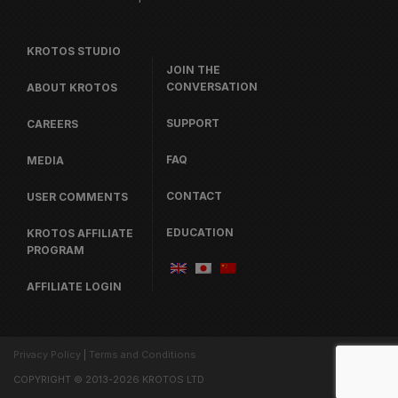
KROTOS STUDIO
JOIN THE
CONVERSATION
ABOUT KROTOS
SUPPORT
CAREERS
FAQ
MEDIA
CONTACT
USER COMMENTS
EDUCATION
KROTOS AFFILIATE
PROGRAM
AFFILIATE LOGIN
Privacy Policy
|
Terms and Conditions
COPYRIGHT © 2013-2026 KROTOS LTD