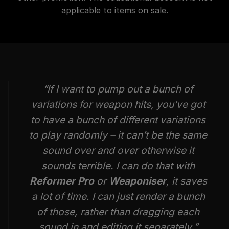
applicable to items on sale.
“If I want to pump out a bunch of
variations for weapon hits, you’ve got
to have a bunch of different variations
to play randomly – it can’t be the same
sound over and over otherwise it
sounds terrible. I can do that with
Reformer Pro
or
Weaponiser
, it saves
a lot of time. I can just render a bunch
of those, rather than dragging each
sound in and editing it separately.”