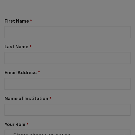
First Name
*
Last Name
*
Email Address
*
Name of Institution
*
Your Role
*