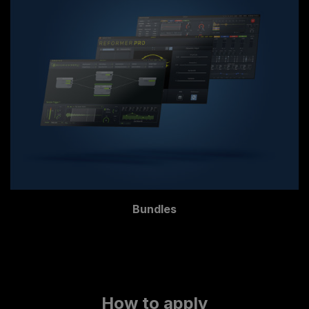
Bundles
How to apply