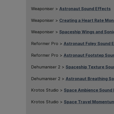
Weaponiser >
Astronaut Sound Effects
Weaponiser >
Creating a Heart Rate Mon
Weaponiser >
Spaceship Wings and Soni
Reformer Pro >
Astronaut Foley Sound E
Reformer Pro >
Astronaut Footstep Sou
Dehumaniser 2 >
Spaceship Texture Sou
Dehumaniser 2 >
Astronaut Breathing So
Krotos Studio >
Space Ambience Sound 
Krotos Studio >
Space Travel Momentum