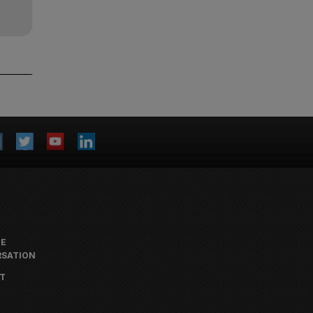
HE
SATION
T