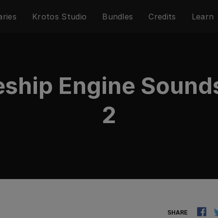
aries
Krotos Studio
Bundles
Credits
Learn
eship Engine Sound
2
SHARE