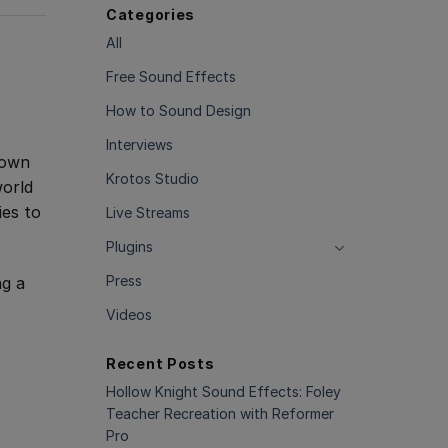
Categories
All
Free Sound Effects
How to Sound Design
Interviews
nown
Krotos Studio
world
ies to
Live Streams
Plugins
Press
ng a
Videos
Recent Posts
Hollow Knight Sound Effects: Foley
Teacher Recreation with Reformer
Pro