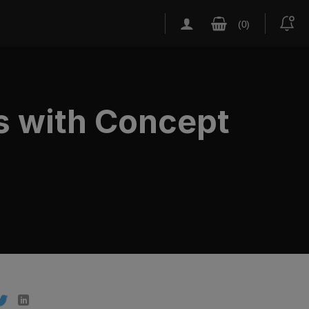
s with Concept