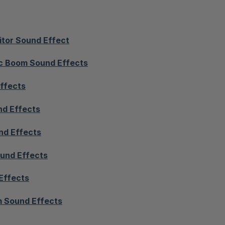
itor Sound Effect
c Boom Sound Effects
ffects
nd Effects
nd Effects
und Effects
Effects
 Sound Effects