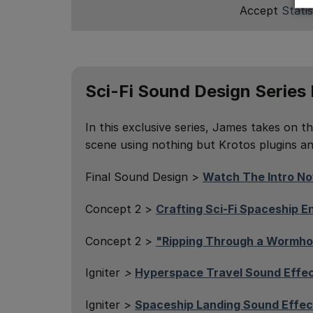
Accept
Statis
Sci-Fi Sound Design Series
In this exclusive series, James takes on th
scene using nothing but Krotos plugins and
Final Sound Design >
Watch The Intro N
Concept 2 >
Crafting Sci-Fi Spaceship 
Concept 2 >
"Ripping Through a Wormho
Igniter
>
Hyperspace Travel Sound Effe
Igniter >
Spaceship Landing Sound Effec