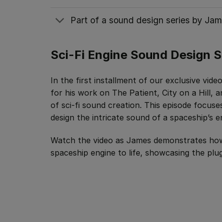
Part of a sound design series by Jam
Sci-Fi Engine Sound Design S
In the first installment of our exclusive vid
for his work on The Patient, City on a Hill,
of sci-fi sound creation. This episode focuse
design the intricate sound of a spaceship’s e
Watch the video as James demonstrates how
spaceship engine to life, showcasing the plugi