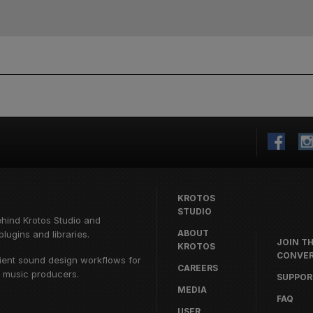
KROTOS
STUDIO
ehind
Krotos Studio
and
ABOUT
lugins and libraries.
JOIN T
KROTOS
CONVER
cient sound design workflows for
CAREERS
d music producers.
SUPPOR
MEDIA
FAQ
USER