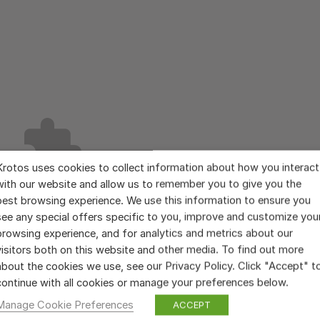
Krotos uses cookies to collect information about how you interact
with our website and allow us to remember you to give you the
best browsing experience. We use this information to ensure you
see any special offers specific to you, improve and customize you
browsing experience, and for analytics and metrics about our
visitors both on this website and other media. To find out more
about the cookies we use, see our Privacy Policy. Click "Accept" t
continue with all cookies or manage your preferences below.
Manage Cookie Preferences
ACCEPT