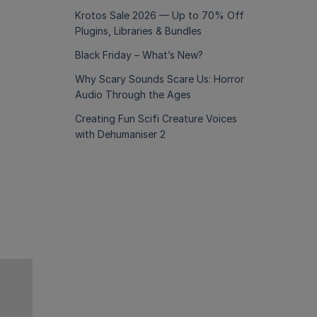
Krotos Sale 2026 — Up to 70% Off
Plugins, Libraries & Bundles
Black Friday – What’s New?
Why Scary Sounds Scare Us: Horror
Audio Through the Ages
Creating Fun Scifi Creature Voices
with Dehumaniser 2