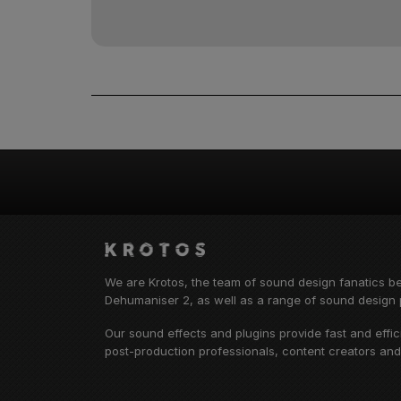
We are Krotos, the team of sound design fanatics b
Dehumaniser 2, as well as a range of sound design p
Our sound effects and plugins provide fast and effi
post-production professionals, content creators an