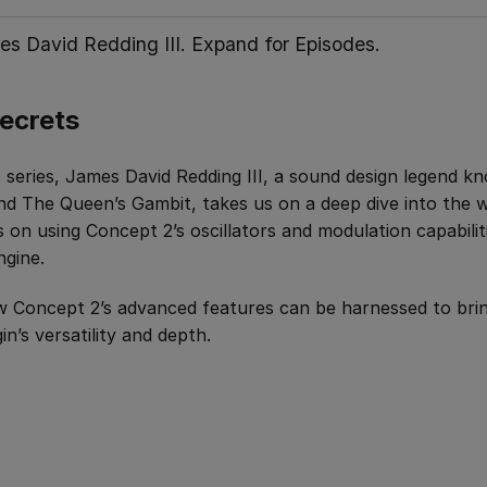
es David Redding III. Expand for Episodes.
ecrets
eo series, James David Redding III, a sound design legend k
 and The Queen’s Gambit, takes us on a deep dive into the 
s on using Concept 2’s oscillators and modulation capabilit
ngine.
 Concept 2’s advanced features can be harnessed to bri
n’s versatility and depth.