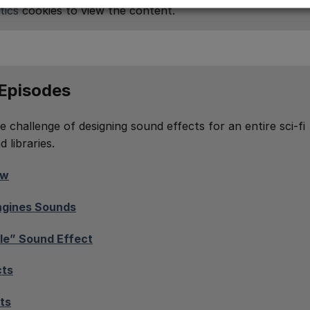
tics
cookies to view the content.
 Episodes
e challenge of designing sound effects for an entire sci-fi
 libraries.
ow
Engines Sounds
le” Sound Effect
cts
ts