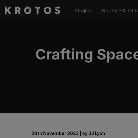
Skip
Plugins
Sound FX Libr
to
content
Crafting Spac
20th November 2023
|
by
JJ Lyon