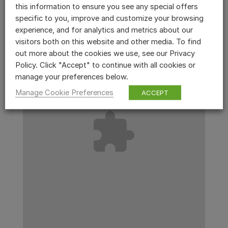
this information to ensure you see any special offers
specific to you, improve and customize your browsing
experience, and for analytics and metrics about our
visitors both on this website and other media. To find
out more about the cookies we use, see our Privacy
Policy. Click "Accept" to continue with all cookies or
manage your preferences below.
Manage Cookie Preferences
ACCEPT