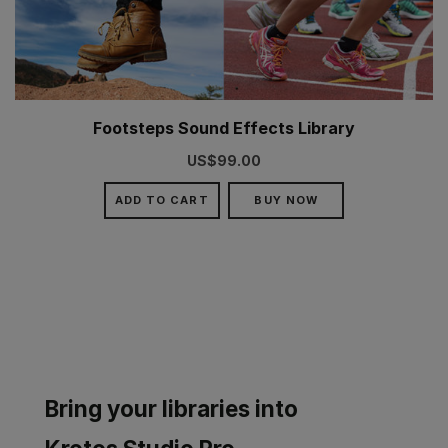
Footsteps Sound Effects Library
US$99.00
ADD TO CART
BUY NOW
Bring your libraries into