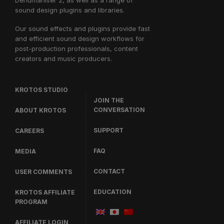
Dehumaniser 2, as well as a range of
sound design plugins and libraries.
Our sound effects and plugins provide fast
and efficient sound design workflows for
post-production professionals, content
creators and music producers.
KROTOS STUDIO
JOIN THE
CONVERSATION
ABOUT KROTOS
SUPPORT
CAREERS
FAQ
MEDIA
CONTACT
USER COMMENTS
EDUCATION
KROTOS AFFILIATE
PROGRAM
AFFILIATE LOGIN