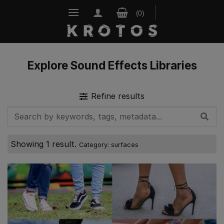
Skip
to
content
Explore Sound Effects Libraries
Refine results
Showing 1 result.
Category: surfaces