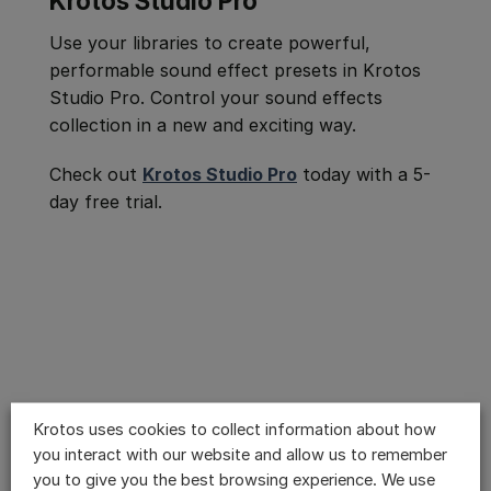
Krotos Studio Pro
Use your libraries to create powerful,
performable sound effect presets in Krotos
Studio Pro. Control your sound effects
collection in a new and exciting way.
Check out
Krotos Studio Pro
today with a 5-
day free trial.
Krotos uses cookies to collect information about how
you interact with our website and allow us to remember
you to give you the best browsing experience. We use