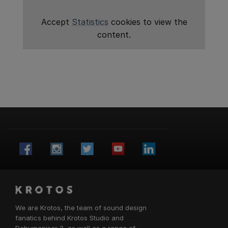
Accept
Statistics
cookies to view the
content.
We are Krotos, the team of sound design
fanatics behind
Krotos Studio
and