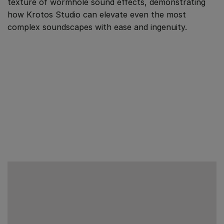
texture of wormhole sound effects, demonstrating
how Krotos Studio can elevate even the most
complex soundscapes with ease and ingenuity.