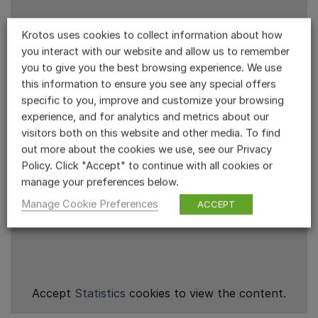
Krotos uses cookies to collect information about how
you interact with our website and allow us to remember
you to give you the best browsing experience. We use
this information to ensure you see any special offers
specific to you, improve and customize your browsing
experience, and for analytics and metrics about our
visitors both on this website and other media. To find
out more about the cookies we use, see our Privacy
Policy. Click "Accept" to continue with all cookies or
manage your preferences below.
Manage Cookie Preferences
ACCEPT
Accept
Statistics
cookies to view the content.