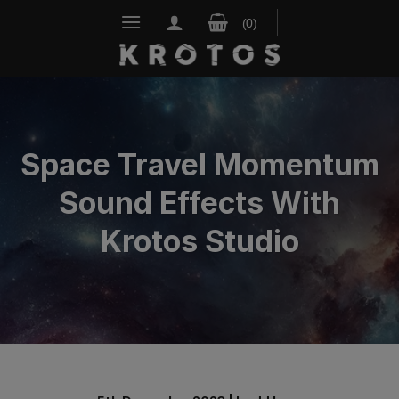
Skip
to
content
Space Travel Momentum
Sound Effects With
Krotos Studio