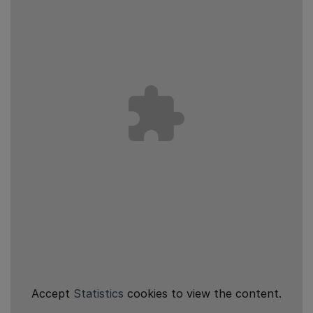
Accept
Statistics
cookies to view the content.