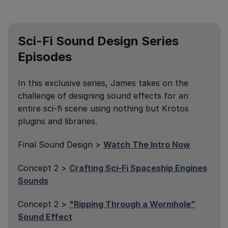
Sci-Fi Sound Design Series
Episodes
In this exclusive series, James takes on the
challenge of designing sound effects for an
entire sci-fi scene using nothing but Krotos
plugins and libraries.
Final Sound Design >
Watch The Intro Now
Concept 2 >
Crafting Sci-Fi Spaceship Engines
Sounds
Concept 2 >
"Ripping Through a Wormhole”
Sound Effect