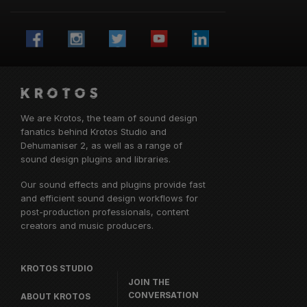
We are Krotos, the team of sound design
fanatics behind
Krotos Studio
and
Dehumaniser 2, as well as a range of
sound design plugins and libraries.
Our sound effects and plugins provide fast
and efficient sound design workflows for
post-production professionals, content
creators and music producers.
KROTOS STUDIO
JOIN THE
CONVERSATION
ABOUT KROTOS