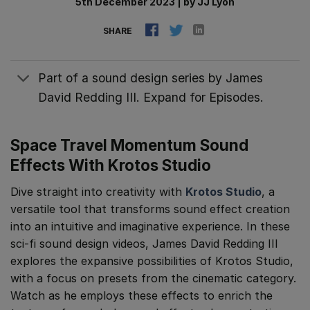
5th December 2023
|
by
JJ Lyon
SHARE
Part of a sound design series by James
David Redding III. Expand for Episodes.
Space Travel Momentum Sound
Effects With Krotos Studio
Dive straight into creativity with
Krotos Studio
, a
versatile tool that transforms sound effect creation
into an intuitive and imaginative experience. In these
sci-fi sound design videos, James David Redding III
explores the expansive possibilities of Krotos Studio,
with a focus on presets from the cinematic category.
Watch as he employs these effects to enrich the