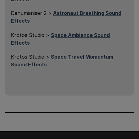
Dehumaniser 2 >
Astronaut Breathing Sound
Effects
Krotos Studio >
Space Ambience Sound
Effects
Krotos Studio >
Space Travel Momentum
Sound Effects