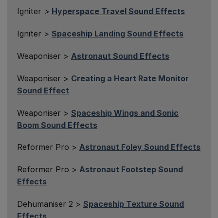
Igniter
>
Hyperspace Travel Sound Effects
Igniter >
Spaceship Landing Sound Effects
Weaponiser >
Astronaut Sound Effects
Weaponiser >
Creating a Heart Rate Monitor
Sound Effect
Weaponiser >
Spaceship Wings and Sonic
Boom Sound Effects
Reformer Pro >
Astronaut Foley Sound Effects
Reformer Pro >
Astronaut Footstep Sound
Effects
Dehumaniser 2 >
Spaceship Texture Sound
Effects