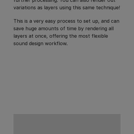
variations as layers using this same technique!
This is a very easy process to set up, and can
save huge amounts of time by rendering all
layers at once, offering the most flexible
sound design workflow.