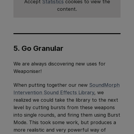
Accept
Statistics
cookies to view the
content.
5. Go Granular
We are always discovering new uses for
Weaponiser!
When putting together our new
SoundMorph
Intervention Sound Effects Library
, we
realized we could take the library to the next
level by cutting bursts from these weapons
into single rounds, and firing them using Burst
Mode. This took some work, but produces a
more realistic and very powerful way of