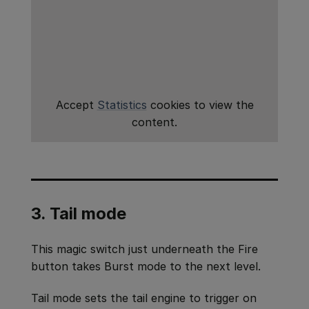
Accept
Statistics
cookies to view the
content.
3. Tail mode
This magic switch just underneath the Fire
button takes Burst mode to the next level.
Tail mode sets the tail engine to trigger on