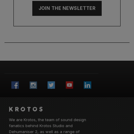
JOIN THE NEWSLETTER
We are Krotos, the team of sound design
fanatics behind
Krotos Studio
and
Dehumaniser 2, as well as a range of