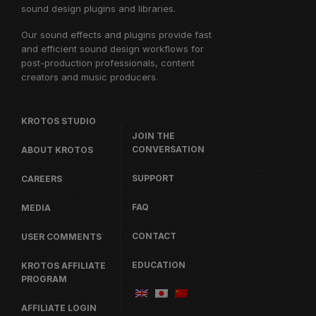
sound design plugins and libraries.
Our sound effects and plugins provide fast
and efficient sound design workflows for
post-production professionals, content
creators and music producers.
KROTOS STUDIO
JOIN THE
CONVERSATION
ABOUT KROTOS
SUPPORT
CAREERS
FAQ
MEDIA
CONTACT
USER COMMENTS
EDUCATION
KROTOS AFFILIATE
PROGRAM
AFFILIATE LOGIN