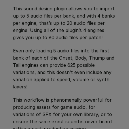
This sound design plugin allows you to import
up to 5 audio files per bank, and with 4 banks
per engine, that’s up to 20 audio files per
engine. Using all of the plugin’s 4 engines
gives you up to 80 audio files per patch!
Even only loading 5 audio files into the first
bank of each of the Onset, Body, Thump and
Tail engines can provide 625 possible
variations, and this doesn’t even include any
variation applied to speed, volume or synth
layers!
This workflow is phenomenally powerful for
producing assets for game audio, for
variations of SFX for your own library, or to
ensure the same exact sound is never heard
within a post-production session.