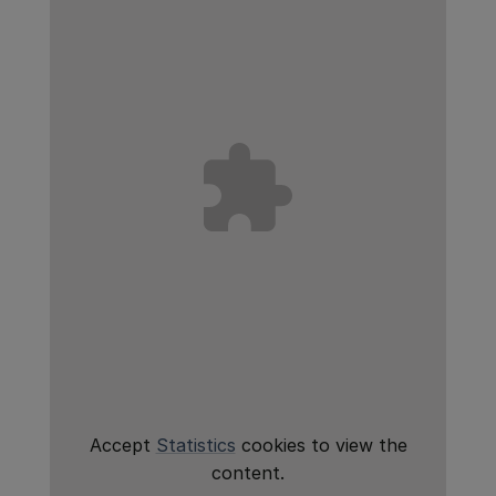
Accept
Statistics
cookies to view the
content.