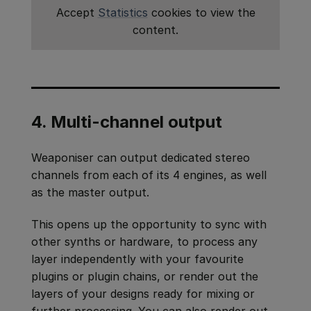
Accept
Statistics
cookies to view the
content.
4. Multi-channel output
Weaponiser can output dedicated stereo
channels from each of its 4 engines, as well
as the master output.
This opens up the opportunity to sync with
other synths or hardware, to process any
layer independently with your favourite
plugins or plugin chains, or render out the
layers of your designs ready for mixing or
further processing. You can also render out