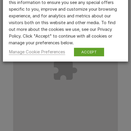
this information to ensure you see any special offers
specific to you, improve and customize your browsing
experience, and for analytics and metrics about our
visitors both on this website and other media. To find
out more about the cookies we use, see our Privacy
Policy. Click "Accept" to continue with all cookies or
manage your preferences below.
Manage Cookie Preferences
ACCEPT