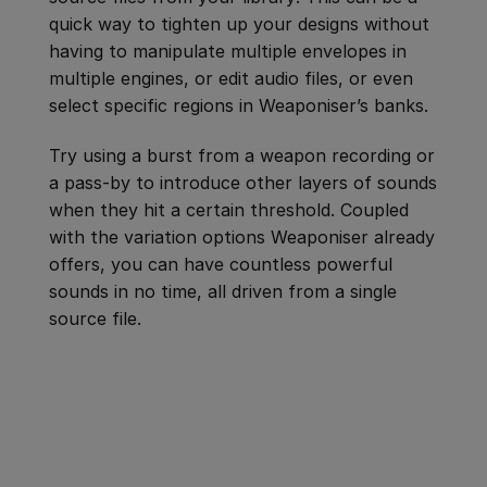
quick way to tighten up your designs without
having to manipulate multiple envelopes in
multiple engines, or edit audio files, or even
select specific regions in Weaponiser’s banks.
Try using a burst from a weapon recording or
a pass-by to introduce other layers of sounds
when they hit a certain threshold. Coupled
with the variation options Weaponiser already
offers, you can have countless powerful
sounds in no time, all driven from a single
source file.