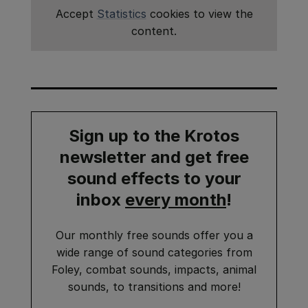
Accept
Statistics
cookies to view the
content.
Sign up to the Krotos
newsletter and get
free
sound effects
to your
inbox
every month
!
Our monthly free sounds offer you a
wide range of sound categories from
Foley, combat sounds, impacts, animal
sounds, to transitions and more!