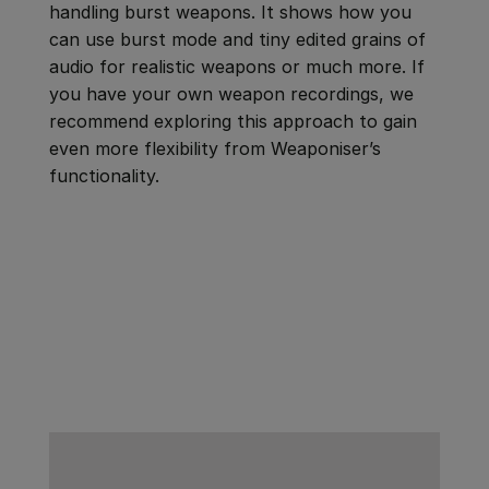
handling burst weapons. It shows how you
can use burst mode and tiny edited grains of
audio for realistic weapons or much more. If
you have your own weapon recordings, we
recommend exploring this approach to gain
even more flexibility from Weaponiser’s
functionality.