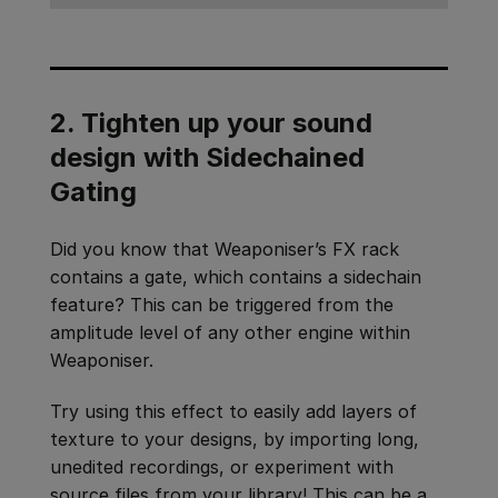
2. Tighten up your sound
design with Sidechained
Gating
Did you know that Weaponiser’s FX rack
contains a gate, which contains a sidechain
feature? This can be triggered from the
amplitude level of any other engine within
Weaponiser.
Try using this effect to easily add layers of
texture to your designs, by importing long,
unedited recordings, or experiment with
source files from your library! This can be a