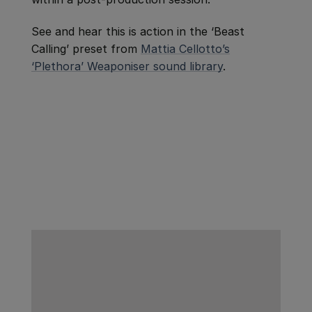
See and hear this is action in the ‘Beast
Calling’ preset from
Mattia Cellotto’s
‘Plethora’ Weaponiser sound library
.