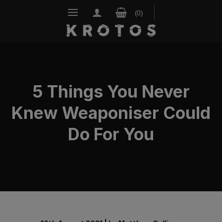
Skip
to
content
5 Things You Never
Knew Weaponiser Could
Do For You