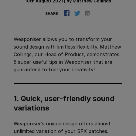
10th August 2021
|
by
Matthew Collings
SHARE
Weaponiser allows you to transform your
sound design with limitless flexibility. Matthew
Collings, our Head of Product, demonstrates
5 super useful tips in Weaponiser that are
guaranteed to fuel your creativity!
1. Quick, user-friendly sound
variations
Weaponiser’s unique design offers almost
unlimited variation of your SFX patches.