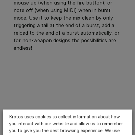
mouse up (when using the fire button), or
note off (when using MIDI) when in burst
mode. Use it to keep the mix clean by only
triggering a tail at the end of a burst, add a
reload to the end of a burst automatically, or
for non-weapon designs the possibilities are
endless!
Krotos uses cookies to collect information about how
you interact with our website and allow us to remember
you to give you the best browsing experience. We use