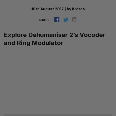
10th August 2017
|
by
Krotos
SHARE
Explore Dehumaniser 2’s Vocoder
and Ring Modulator