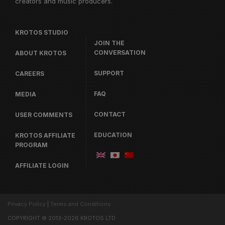
creators and music producers.
KROTOS STUDIO
JOIN THE
CONVERSATION
ABOUT KROTOS
SUPPORT
CAREERS
FAQ
MEDIA
CONTACT
USER COMMENTS
EDUCATION
KROTOS AFFILIATE
PROGRAM
AFFILIATE LOGIN
Privacy Policy
|
Terms and Conditions
COPYRIGHT © 2013-2026 KROTOS LTD