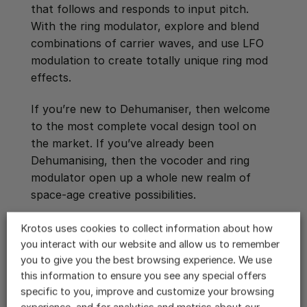
that follows and responds to input pitch.
With the ring modulator, explore and blend
combinations of carrier waves, and use LFO
modulation to create totally unique ring mod
effects.
If you’re new to Dehumaniser, then welcome
to the most complete vocal design tool on
the market. If you’ve already been
Dehumanising, then the vocoder and ring
modulator open up a whole new realm of
space-age creative possibilities.
Download a free demo of Dehumaniser 2
Krotos uses cookies to collect information about how
you interact with our website and allow us to remember
you to give you the best browsing experience. We use
BACK TO ALL VIDEOS
this information to ensure you see any special offers
specific to you, improve and customize your browsing