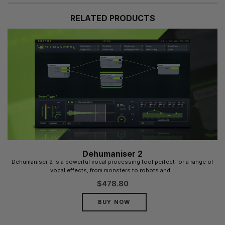
RELATED PRODUCTS
Dehumaniser 2
Dehumaniser 2 is a powerful vocal processing tool perfect for a range of
vocal effects, from monsters to robots and...
$
478.80
BUY NOW