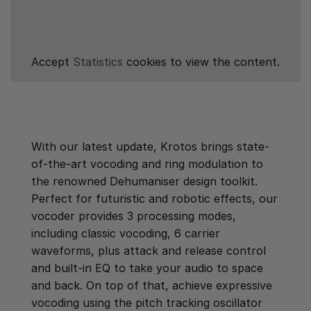
Accept
Statistics
cookies to view the content.
With our latest update, Krotos brings state-
of-the-art vocoding and ring modulation to
the renowned Dehumaniser design toolkit.
Perfect for futuristic and robotic effects, our
vocoder provides 3 processing modes,
including classic vocoding, 6 carrier
waveforms, plus attack and release control
and built-in EQ to take your audio to space
and back. On top of that, achieve expressive
vocoding using the pitch tracking oscillator