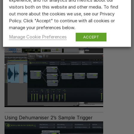
experience, and for analytics and metrics about our
visitors both on this website and other media. To find
out more about the cookies we use, see our Privacy
Policy. Click "Accept" to continue with all cookies or
Related Videos
manage your preferences below.
Manage Cookie Preferences
ACCEPT
Dehumaniser 2 Overview
Using Dehumaniser 2’s Sample Trigger