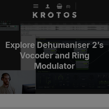
Skip
to
content
Explore Dehumaniser 2’s
Vocoder and Ring
Modulator