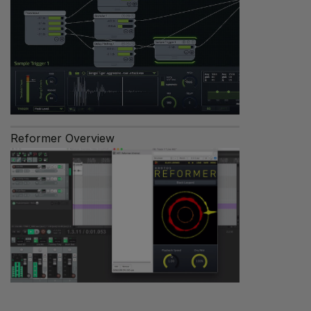
Reformer Overview