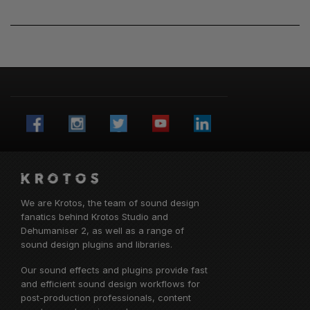
We are Krotos, the team of sound design
fanatics behind
Krotos Studio
and
Dehumaniser 2, as well as a range of
sound design plugins and libraries.
Our sound effects and plugins provide fast
and efficient sound design workflows for
post-production professionals, content