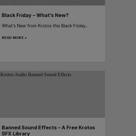
Black Friday – What’s New?
What’s New from Krotos this Black Friday...
READ MORE >
Banned Sound Effects – A Free Krotos
SFX Library