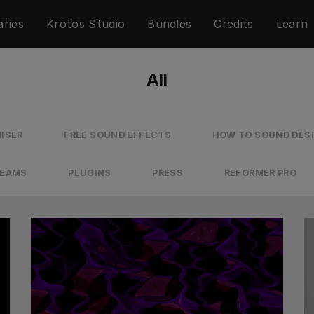
aries
Krotos Studio
Bundles
Credits
Learn
All
ISER
FREE SOUND EFFECTS
HOW TO SOUND DES
REAMS
PLUGINS
PRESS
REFORMER PRO