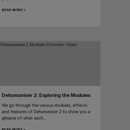
READ MORE >
Dehumaniser 2: Exploring the Modules
We go through the various modules, effects
and features of Dehumaniser 2 to show you a
glimpse of what each...
READ MORE >