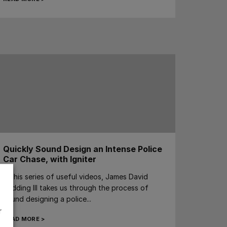
Quickly Sound Design an Intense Police
Car Chase, with Igniter
In this series of useful videos, James David
Redding III takes us through the process of
sound designing a police...
r
READ MORE >