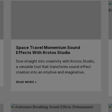
Space Travel Momentum Sound
Effects With Krotos Studio
Dive straight into creativity with Krotos Studio,
a versatile tool that transforms sound effect
creation into an intuitive and imaginative...
READ MORE >