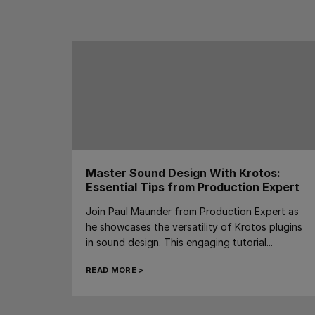
Master Sound Design With Krotos:
Essential Tips from Production Expert
Join Paul Maunder from Production Expert as
he showcases the versatility of Krotos plugins
in sound design. This engaging tutorial...
READ MORE >