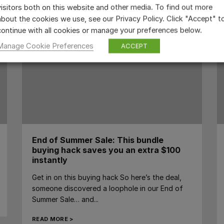
visitors both on this website and other media. To find out more
about the cookies we use, see our Privacy Policy. Click "Accept" t
continue with all cookies or manage your preferences below.
Manage Cookie Preferences
ACCEPT
End of Summer Sale: This bundle
buying hack saves you an extra $100
instantly
Get in on this buying hack So here’s the deal,
someone discovered a loophole in our End of
Summer Sale… and...
READ MORE >