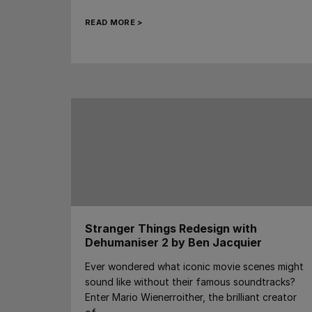
READ MORE >
Stranger Things Redesign with
Dehumaniser 2 by Ben Jacquier
Ever wondered what iconic movie scenes might
sound like without their famous soundtracks?
Enter Mario Wienerroither, the brilliant creator