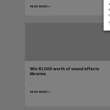
READ MORE >
Win $1,000 worth of sound effects
libraries
...
READ MORE >