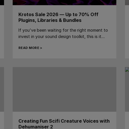
Krotos Sale 2026 — Up to 70% Off
Plugins, Libraries & Bundles
If you've been waiting for the right moment to
invest in your sound design toolkit, this is it....
READ MORE >
Creating Fun Scifi Creature Voices with
Dehumaniser 2