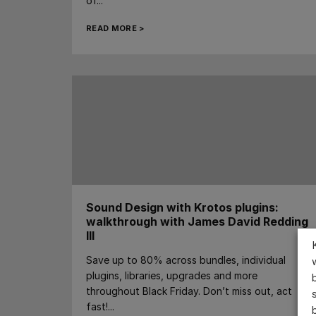
of...
READ MORE >
Sound Design with Krotos plugins:
walkthrough with James David Redding
III
Save up to 80% across bundles, individual
plugins, libraries, upgrades and more
throughout Black Friday. Don’t miss out, act
fast!...