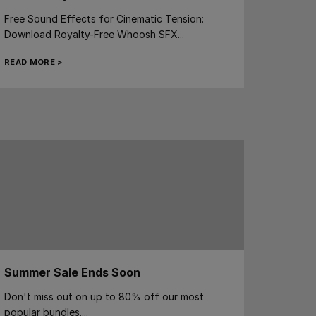
Free Sound Effects for Cinematic Tension:
Download Royalty-Free Whoosh SFX...
READ MORE >
Summer Sale Ends Soon
Don't miss out on up to 80% off our most
popular bundles....