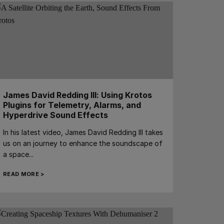
James David Redding III: Using Krotos
Plugins for Telemetry, Alarms, and
Hyperdrive Sound Effects
In his latest video, James David Redding III takes
us on an journey to enhance the soundscape of
a space...
READ MORE >