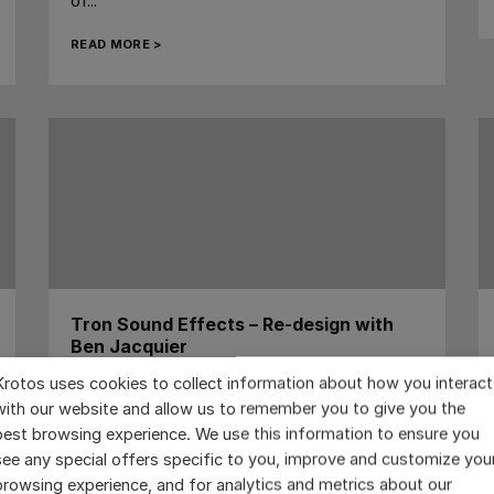
of...
READ MORE >
Tron Sound Effects – Re-design with
Ben Jacquier
Krotos uses cookies to collect information about how you interact
...
with our website and allow us to remember you to give you the
READ MORE >
best browsing experience. We use this information to ensure you
see any special offers specific to you, improve and customize you
browsing experience, and for analytics and metrics about our