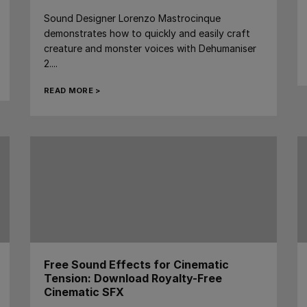
Sound Designer Lorenzo Mastrocinque
demonstrates how to quickly and easily craft
creature and monster voices with Dehumaniser
2....
READ MORE >
Free Sound Effects for Cinematic
Tension: Download Royalty-Free
Cinematic SFX