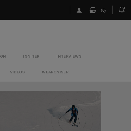
IGN
IGNITER
INTERVIEWS
VIDEOS
WEAPONISER