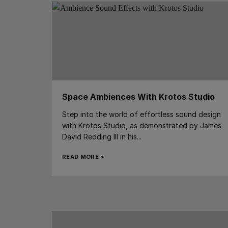
Space Ambiences With Krotos Studio
Step into the world of effortless sound design
with Krotos Studio, as demonstrated by James
David Redding III in his...
READ MORE >