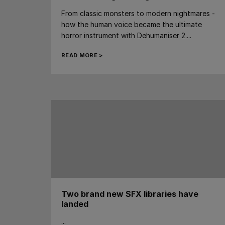
From classic monsters to modern nightmares -
how the human voice became the ultimate
horror instrument with Dehumaniser 2....
READ MORE >
Two brand new SFX libraries have
landed
...