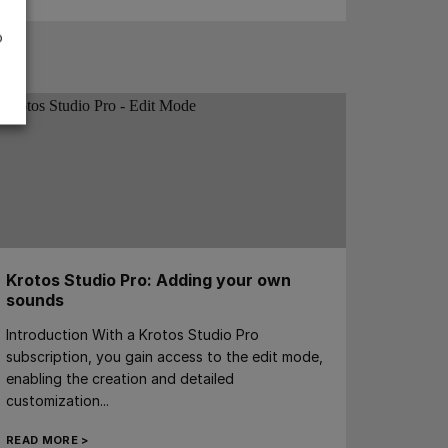
o
Krotos Studio Pro: Adding your own
sounds
Introduction With a Krotos Studio Pro
subscription, you gain access to the edit mode,
enabling the creation and detailed
customization...
READ MORE >