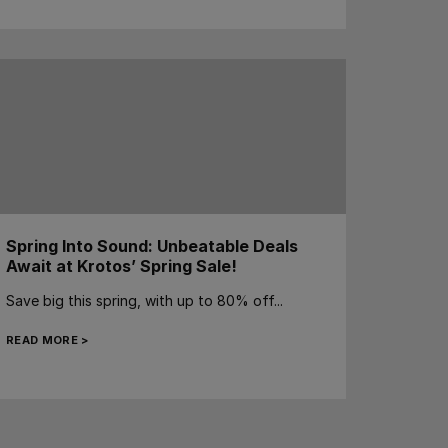
Spring Into Sound: Unbeatable Deals
Await at Krotos’ Spring Sale!
Save big this spring, with up to 80% off...
READ MORE >