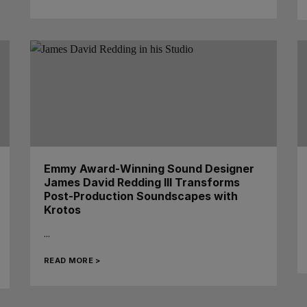
Emmy Award-Winning Sound Designer
James David Redding III Transforms
Post-Production Soundscapes with
Krotos
...
READ MORE >