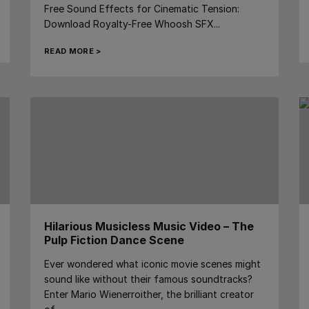
Free Sound Effects for Cinematic Tension:
Download Royalty-Free Whoosh SFX...
READ MORE >
Hilarious Musicless Music Video – The
Pulp Fiction Dance Scene
Ever wondered what iconic movie scenes might
sound like without their famous soundtracks?
Enter Mario Wienerroither, the brilliant creator