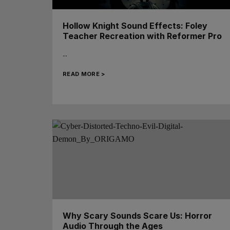
Hollow Knight Sound Effects: Foley
Teacher Recreation with Reformer Pro
...
READ MORE >
Why Scary Sounds Scare Us: Horror
Audio Through the Ages