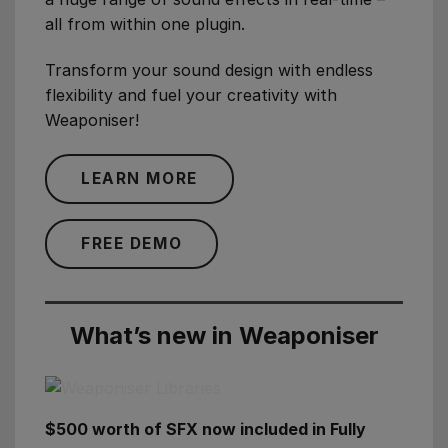
all from within one plugin.
Transform your sound design with endless
flexibility and fuel your creativity with
Weaponiser!
LEARN MORE
FREE DEMO
What’s new in Weaponiser
$500 worth of SFX now included in Fully