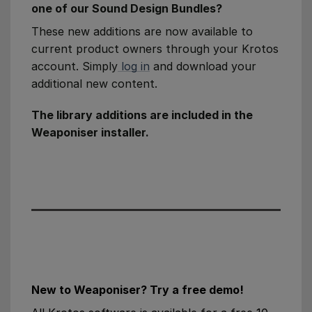
one of our Sound Design Bundles?
These new additions are now available to
current product owners through your Krotos
account. Simply
log in
and download your
additional new content.
The library additions are included in the
Weaponiser installer.
New to Weaponiser? Try a free demo!