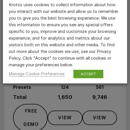
Krotos uses cookies to collect information about how
Weapons
1,327
6,287
you interact with our website and allow us to remember
you to give you the best browsing experience. We use
Whooshes
31
574
this information to ensure you see any special offers
specific to you, improve and customize your browsing
Trailers
33
178
experience, and for analytics and metrics about our
visitors both on this website and other media. To find
Magic
85
476
out more about the cookies we use, see our Privacy
Policy. Click "Accept" to continue with all cookies or
User Interface
68
346
manage your preferences below.
Footsteps
106
1885
Manage Cookie Preferences
ACCEPT
Presets
124
561
Total
1,650
9,746
FREE
VIEW
VIEW
DEMO