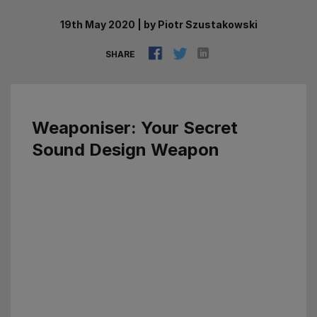
19th May 2020
|
by
Piotr Szustakowski
SHARE
Weaponiser
: Your Secret
Sound Design Weapon