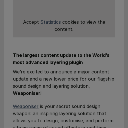
Accept
Statistics
cookies to view the
content.
The largest content update to the World’s
most advanced layering plugin
We’re excited to announce a major content
update and a new lower price for our flagship
sound design and layering solution,
Weaponiser
!
Weaponiser
is your secret sound design
weapon: an inspiring layering solution that
allows you to design, customise, and perform
a huge range of sound effects in real-time –