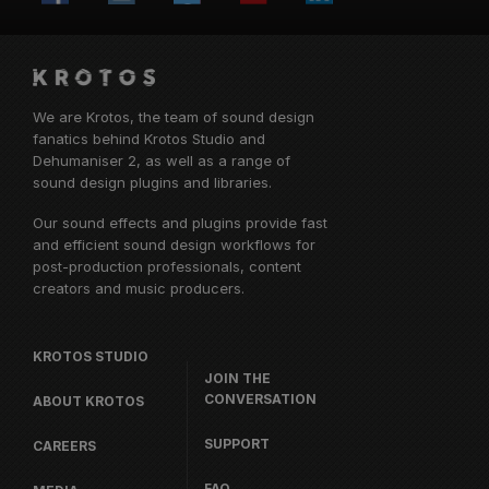
We are Krotos, the team of sound design
fanatics behind
Krotos Studio
and
Dehumaniser 2, as well as a range of
sound design plugins and libraries.
Our sound effects and plugins provide fast
and efficient sound design workflows for
post-production professionals, content
creators and music producers.
KROTOS STUDIO
JOIN THE
CONVERSATION
ABOUT KROTOS
SUPPORT
CAREERS
FAQ