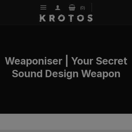
Skip
to
content
Weaponiser | Your Secret
Sound Design Weapon