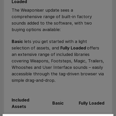
Loaded
The Weaponiser update sees a
comprehensive range of built-in factory
sounds added to the software, with two
buying options available:
Basic
lets you get started with a light
selection of assets, and
Fully Loaded
offers
an extensive range of included libraries
covering Weapons, Footsteps, Magic, Trailers,
Whooshes and User Interface sounds – easily
accessible through the tag-driven browser via
simple drag-and-drop.
Included
Basic
Fully Loaded
Assets