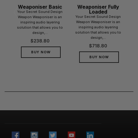
Weaponiser Basic
Weaponiser Fully
dle
Loaded
Your Secret Sound Design
dle
Your Secret Sound Design
Weapon Weaponiser is an
r
Weapon Weaponiser is an
inspiring audio layering
her
inspiring audio layering
solution that allows you to
nd
solution that allows you to
design,...
design,...
$
238.80
$
718.80
BUY NOW
BUY NOW