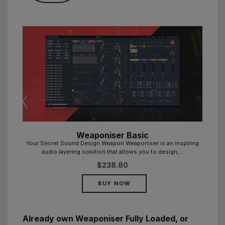
Weaponiser Basic
ring
Your Secret Sound Design Weapon Weaponiser is an inspiring
audio layering solution that allows you to design,...
$
238.80
BUY NOW
Already own Weaponiser Fully Loaded, or