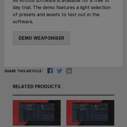
All Krotos software is available for a free 10
day trial. The demo features a light selection
of presets and assets to test out in the
software.
DEMO WEAPONISER
SHARE THIS ARTICLE:
RELATED PRODUCTS