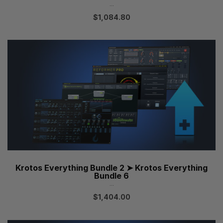
...
$
1,084.80
Krotos Everything Bundle 2 ➤ Krotos Everything
Bundle 6
...
$
1,404.00