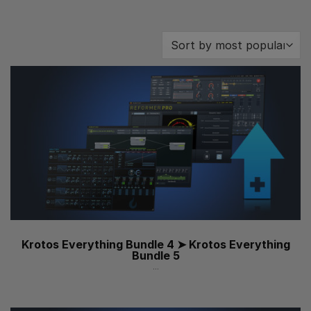
Krotos Everything Bundle 4 ➤ Krotos Everything
Bundle 5
...