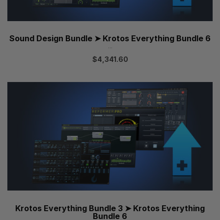
Sound Design Bundle ➤ Krotos Everything Bundle 6
...
$
4,341.60
Krotos Everything Bundle 3 ➤ Krotos Everything
Bundle 6