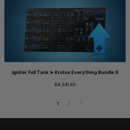
Igniter Full Tank ➤ Krotos Everything Bundle 6
...
$
4,341.60
1
2