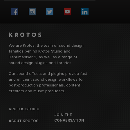
We are Krotos, the team of sound design
fanatics behind
Krotos Studio
and
Dehumaniser 2, as well as a range of
sound design plugins and libraries.
Our sound effects and plugins provide fast
and efficient sound design workflows for
post-production professionals, content
creators and music producers.
KROTOS STUDIO
JOIN THE
CONVERSATION
ABOUT KROTOS