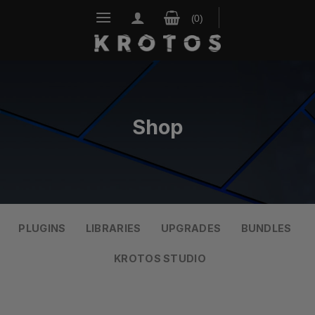
Skip
to
content
Shop
PLUGINS
LIBRARIES
UPGRADES
BUNDLES
KROTOS STUDIO