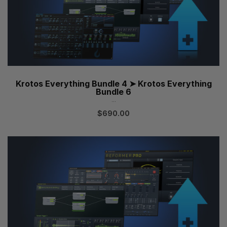
Krotos Everything Bundle 4 ➤ Krotos Everything
Bundle 6
...
$
690.00