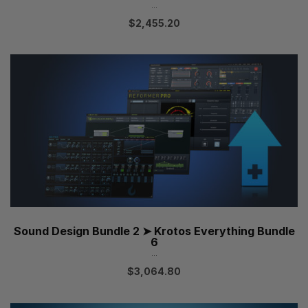
...
$
2,455.20
Sound Design Bundle 2 ➤ Krotos Everything Bundle
6
...
$
3,064.80