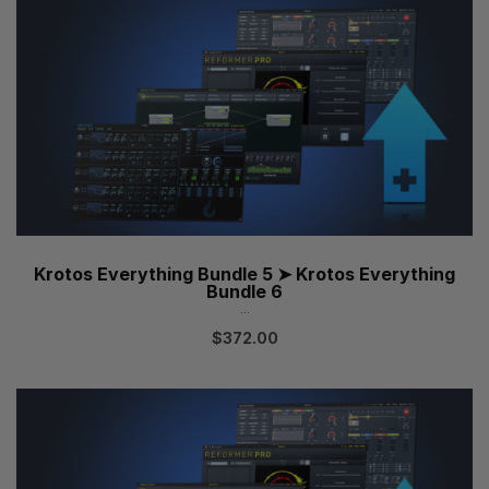
Krotos Everything Bundle 5 ➤ Krotos Everything
Bundle 6
...
$
372.00