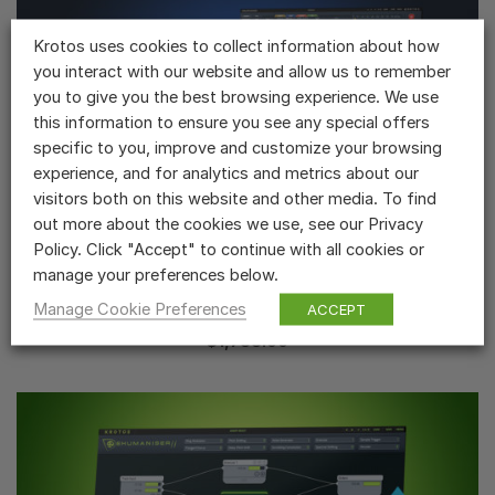
Krotos uses cookies to collect information about how
you interact with our website and allow us to remember
you to give you the best browsing experience. We use
this information to ensure you see any special offers
specific to you, improve and customize your browsing
experience, and for analytics and metrics about our
visitors both on this website and other media. To find
out more about the cookies we use, see our Privacy
Policy. Click "Accept" to continue with all cookies or
manage your preferences below.
Krotos Everything Bundle ➤ Krotos Everything
Bundle 6
Manage Cookie Preferences
ACCEPT
...
$
1,788.00