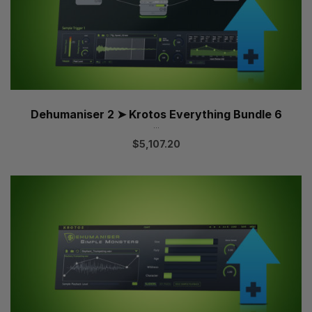
Dehumaniser 2 ➤ Krotos Everything Bundle 6
...
$
5,107.20