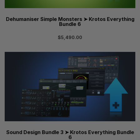
Dehumaniser Simple Monsters ➤ Krotos Everything
Bundle 6
...
$
5,490.00
Sound Design Bundle 3 ➤ Krotos Everything Bundle
6