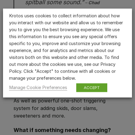
spitball some sound.”
–
Chad
Tenwick
(Sound Designer)
Hidden Level
Krotos uses cookies to collect information about how
Audio
you interact with our website and allow us to remember
you to give you the best browsing experience. We use
Igniter allows you to perform and
this information to ensure you see any special offers
specific to you, improve and customize your browsing
automate over 600 parameters
experience, and for analytics and metrics about our
Process vehicle sound effects as part of a
visitors both on this website and other media. To find
powerful, hybrid workflow using Granular,
out more about the cookies we use, see our Privacy
Synth, One Shot or Loop modules. Customise
Policy. Click "Accept" to continue with all cookies or
your automatic and manual gearbox setups.
manage your preferences below.
Integrate dynamic effects into your sound
Manage Cookie Preferences
ACCEPT
design include doppler, panning, and reverb.
As well as powerful one-shot triggering
system for adding skids, door slams,
sweeteners and more.
What if something needs changing?