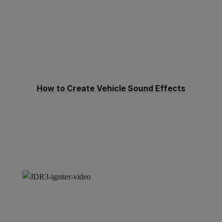
How to Create Vehicle Sound Effects