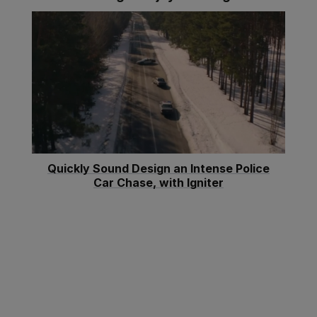
Quickly Sound Design an Intense Police
Car Chase, with Igniter