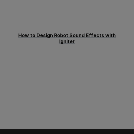
How to Design Robot Sound Effects with
Igniter