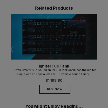
Related Products
Igniter Full Tank
d for
Driven Creativity In SoundIgniter Full Tank combines the Igniter
plugin with an unparalleled 65GB vehicle sound library...
$
1,198.80
BUY NOW
You Might Enjoy Reading…