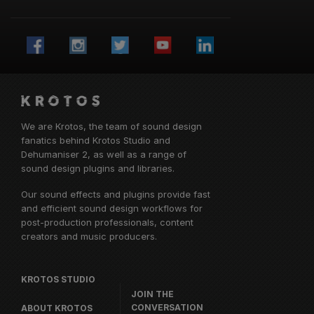
We are Krotos, the team of sound design
fanatics behind
Krotos Studio
and
Dehumaniser 2, as well as a range of
sound design plugins and libraries.
Our sound effects and plugins provide fast
and efficient sound design workflows for
post-production professionals, content
creators and music producers.
KROTOS STUDIO
JOIN THE
CONVERSATION
ABOUT KROTOS