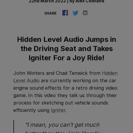
22nd March 2022
|
by
Alex Cowland
SHARE
Hidden Level Audio Jumps in
the Driving Seat and Takes
Igniter For a Joy Ride!
John Winters and Chad Tenwick from
Hidden
Level Audio
are currently working on the car
engine sound effects for a retro driving video
game. In this video they talk us through their
process for sketching out vehicle sounds
efficiently using
Igniter
.
“I mean, you can’t get much