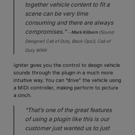
together vehicle content to fit a
scene can be very time
consuming and there are always
compromises.”
–
Mark Kilborn
(Sound
Designer)
Call of Duty, Black Ops3, Call of
Duty WWII
Igniter gives you the control to design vehicle
sounds through the plugin in a much more
intuitive way. You can “drive” the vehicle using
a MIDI controller, making perform to picture
a cinch.
“That’s one of the great features
of using a plugin like this is our
customer just wanted us to just