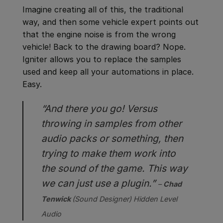
Imagine creating all of this, the traditional
way, and then some vehicle expert points out
that the engine noise is from the wrong
vehicle! Back to the drawing board? Nope.
Igniter allows you to replace the samples
used and keep all your automations in place.
Easy.
“And there you go! Versus
throwing in samples from other
audio packs or something, then
trying to make them work into
the sound of the game. This way
we can just use a plugin.”
–
Chad
Tenwick
(Sound Designer)
Hidden Level
Audio