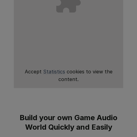
Accept
Statistics
cookies to view the
content.
Build your own Game Audio
World Quickly and Easily