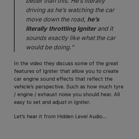
better than this. He’s literally
driving as he’s watching the car
move down the road,
he’s
literally throttling Igniter
and it
sounds exactly like what the car
would be doing.”
In the video they discuss some of the great
features of Igniter that allow you to create
car engine sound effects that reflect the
vehicle’s perspective. Such as how much tyre
/ engine / exhaust noise you should hear. All
easy to set and adjust in Igniter.
Let’s hear it from Hidden Level Audio…