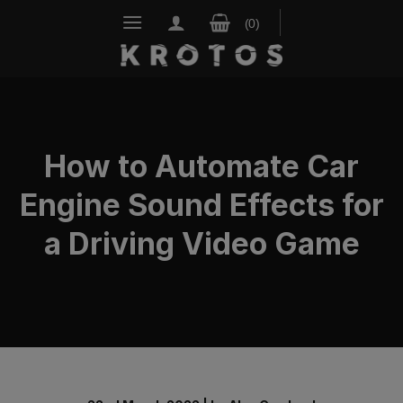
Skip
to
content
How to Automate Car
Engine Sound Effects for
a Driving Video Game