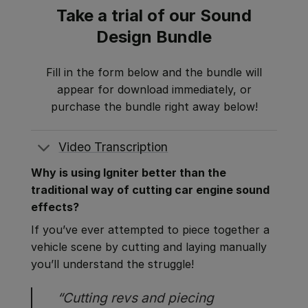
Take a trial of our Sound
Design Bundle
Fill in the form below and the bundle will
appear for download immediately, or
purchase the bundle right away below!
Video Transcription
Why is using Igniter better than the
traditional way of cutting car engine sound
effects?
If you’ve ever attempted to piece together a
vehicle scene by cutting and laying manually
you’ll understand the struggle!
“Cutting revs and piecing