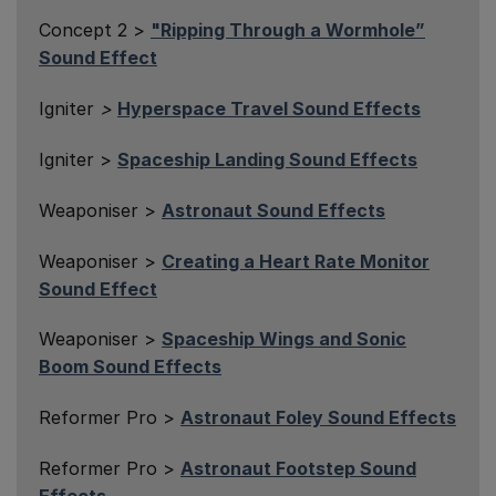
Concept 2 >
"Ripping Through a Wormhole”
Sound Effect
Igniter
>
Hyperspace Travel Sound Effects
Igniter >
Spaceship Landing Sound Effects
Weaponiser >
Astronaut Sound Effects
Weaponiser >
Creating a Heart Rate Monitor
Sound Effect
Weaponiser >
Spaceship Wings and Sonic
Boom Sound Effects
Reformer Pro >
Astronaut Foley Sound Effects
Reformer Pro >
Astronaut Footstep Sound
Effects