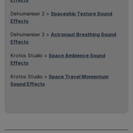
Dehumaniser 2 >
Spaceship Texture Sound
Effects
Dehumaniser 2 >
Astronaut Breathing Sound
Effects
Krotos Studio >
Space Ambience Sound
Effects
Krotos Studio >
Space Travel Momentum
Sound Effects