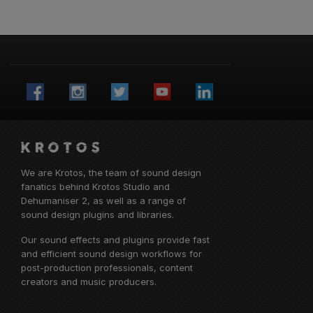
We are Krotos, the team of sound design
fanatics behind
Krotos Studio
and
Dehumaniser 2, as well as a range of
sound design plugins and libraries.
Our sound effects and plugins provide fast
and efficient sound design workflows for
post-production professionals, content
creators and music producers.