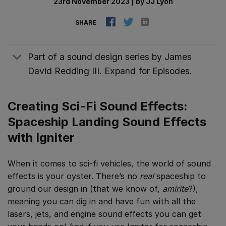
23rd November 2023
|
by
JJ Lyon
SHARE
Part of a sound design series by James
David Redding III. Expand for Episodes.
Creating Sci-Fi Sound Effects:
Spaceship Landing Sound Effects
with Igniter
When it comes to sci-fi vehicles, the world of sound
effects is your oyster. There’s no
real
spaceship to
ground our design in (that we know of,
amirite
?),
meaning you can dig in and have fun with all the
lasers, jets, and engine sound effects you can get