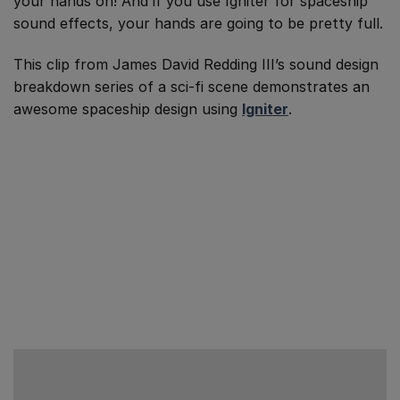
your hands on! And if you use Igniter for spaceship
sound effects, your hands are going to be pretty full.
This clip from James David Redding III’s sound design
breakdown series of a sci-fi scene demonstrates an
awesome spaceship design using
Igniter
.