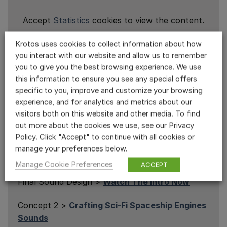
Accept
Statistics
cookies to view the content.
Krotos uses cookies to collect information about how
you interact with our website and allow us to remember
you to give you the best browsing experience. We use
Sci-Fi Sound Design Series
this information to ensure you see any special offers
specific to you, improve and customize your browsing
Episodes
experience, and for analytics and metrics about our
visitors both on this website and other media. To find
In this exclusive series, James takes on the
out more about the cookies we use, see our Privacy
challenge of designing sound effects for an
Policy. Click "Accept" to continue with all cookies or
entire sci-fi scene using nothing but Krotos
manage your preferences below.
plugins and libraries.
Manage Cookie Preferences
ACCEPT
Final Sound Design >
Watch The Intro Now
Concept 2 >
Crafting Sci-Fi Spaceship Engines
Sounds