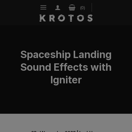
Skip
to
content
Spaceship Landing
Sound Effects with
Igniter