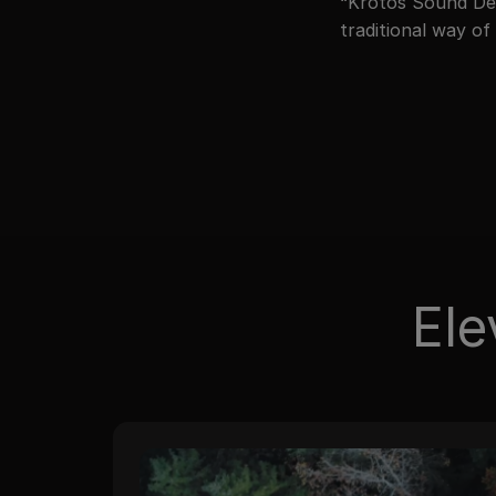
“Krotos Sound Des
traditional way of
Ele