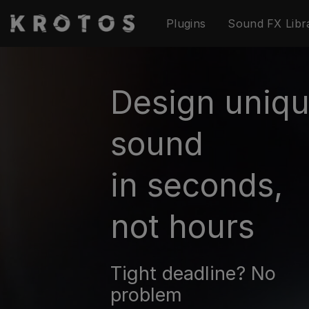
Skip
Plugins
Sound FX Libr
to
content
Design uniq
sound
in seconds,
not hours
Tight deadline? No
problem