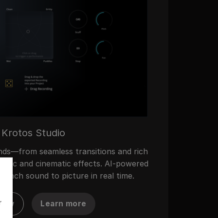
Krotos Studio
nds—from seamless transitions and rich
Music and cinematic effects. AI-powered
synch sound to picture in real time.
r
now
Learn more