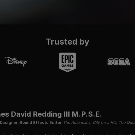
Trusted by
es David Redding III M.P.S.E.
Designer, Sound Effects Editor
The Americans, City on a Hill, The Que