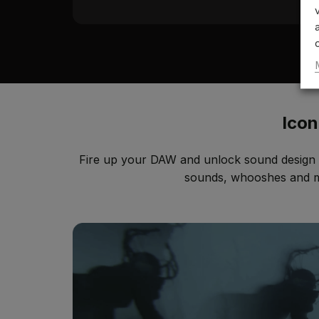
Icon
Fire up your DAW and unlock sound design w
sounds, whooshes and mor