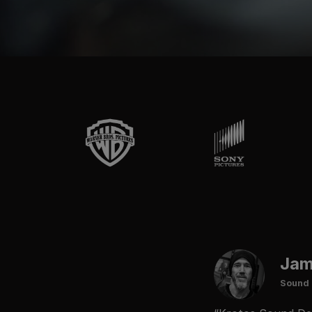
Jam
Sound 