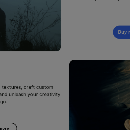
Buy 
o textures, craft custom
 and unleash your creativity
ign.
 more