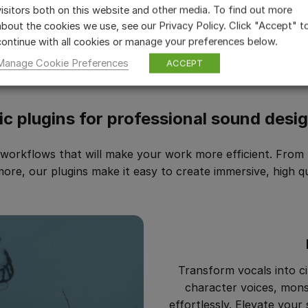
visitors both on this website and other media. To find out more
about the cookies we use, see our Privacy Policy. Click "Accept" t
continue with all cookies or manage your preferences below.
Manage Cookie Preferences
ACCEPT
ic plugins for professional sound desi
orkflows that will make your work more efficient. From F
e, our plugins make it easy to create immersive, high qu
Transform vocals into ci
character voices, mons
effortlessly. Elevate your