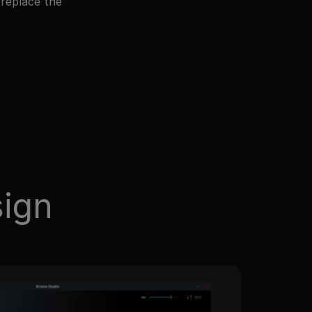
 replace the
sign