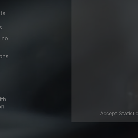
lts
s
 no
ions
-
ith
on
Accept
Statisti