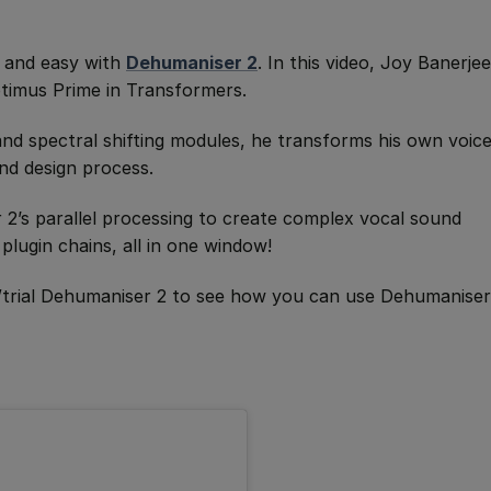
n and easy with
Dehumaniser 2
. In this video, Joy Banerjee
ptimus Prime in Transformers.
 and spectral shifting modules, he transforms his own voic
nd design process.
2’s parallel processing to create complex vocal sound
plugin chains, all in one window!
/trial Dehumaniser 2 to see how you can use Dehumaniser