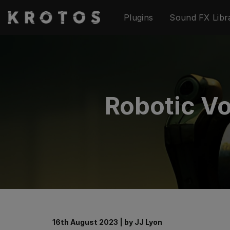
Skip
Plugins
Sound FX Libr
to
content
Robotic Vo
16th August 2023
|
by
JJ Lyon