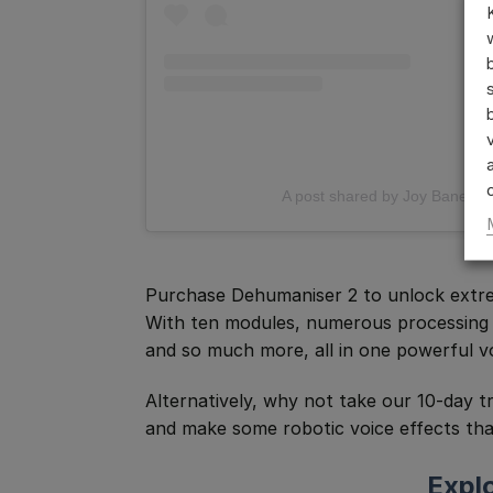
A post shared by Joy Banerjee
Purchase Dehumaniser 2 to unlock extrem
With ten modules, numerous processing a
and so much more, all in one powerful vo
Alternatively, why not take our 10-day t
and make some robotic voice effects tha
Expl