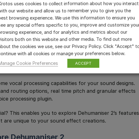
Krotos uses cookies to collect information about how you interact
with our website and allow us to remember you to give you the
best browsing experience. We use this information to ensure you
see any special offers specific to you, improve and customize you
browsing experience, and for analytics and metrics about our
visitors both on this website and other media. To find out more
about the cookies we use, see our Privacy Policy. Click "Accept" t
continue with all cookies or manage your preferences below.
 (@joy.in.music)
Manage Cookie Preferences
ACCEPT
e vocal processing capabilities for your sound designs.
nd routing options, real time pitch and granular effects
ice processing plugin.
rial? This enables you to explore Dehumaniser 2’s features
t are unique to your sound effect creations.
ore Dehumaniser 2