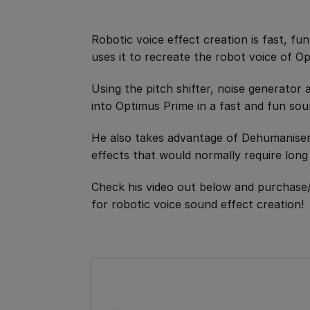
Robotic voice effect creation is fast, fu
uses it to recreate the robot voice of O
Using the pitch shifter, noise generator
into Optimus Prime in a fast and fun sou
He also takes advantage of Dehumaniser 
effects that would normally require long 
Check his video out below and purchase
for robotic voice sound effect creation!