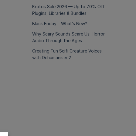
Krotos Sale 2026 — Up to 70% Off
Plugins, Libraries & Bundles
Black Friday – What’s New?
Why Scary Sounds Scare Us: Horror
Audio Through the Ages
Creating Fun Scifi Creature Voices
with Dehumaniser 2