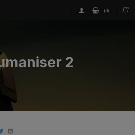
humaniser 2