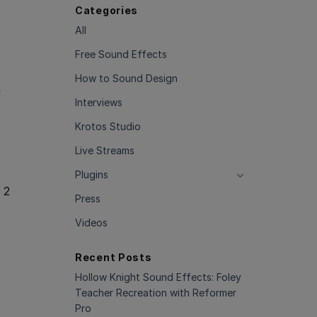
Categories
All
Free Sound Effects
How to Sound Design
e
Interviews
Krotos Studio
Live Streams
Plugins
 2
Press
Videos
Recent Posts
Hollow Knight Sound Effects: Foley
Teacher Recreation with Reformer
Pro