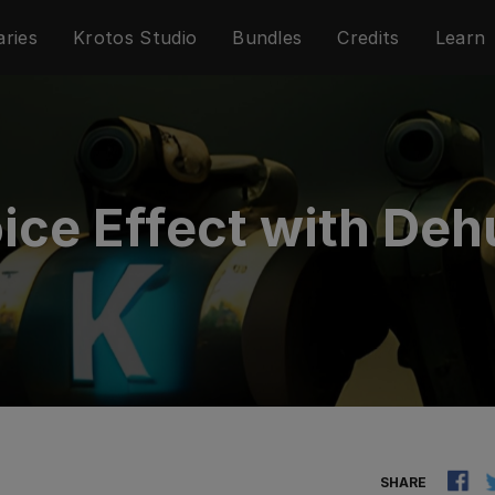
aries
Krotos Studio
Bundles
Credits
Learn
ice Effect with De
SHARE