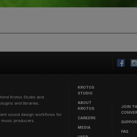
KROTOS
STUDIO
ehind
Krotos Studio
and
ABOUT
lugins and libraries.
JOIN T
KROTOS
CONVER
cient sound design workflows for
CAREERS
d music producers.
SUPPOR
MEDIA
FAQ
USER