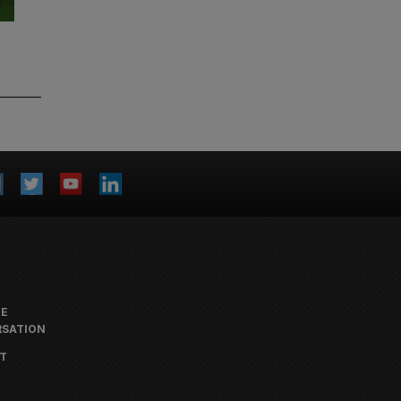
HE
SATION
T