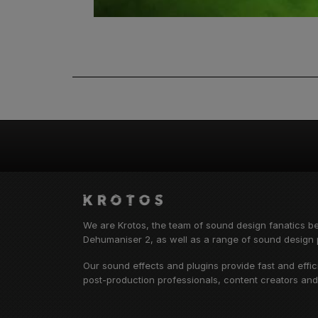
We are Krotos, the team of sound design fanatics b
Dehumaniser 2, as well as a range of sound design p
Our sound effects and plugins provide fast and effi
post-production professionals, content creators an