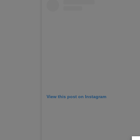
View this post on Instagram