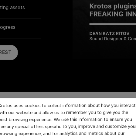
ting assets
rogress
REST
Krotos uses cookies to collect information about how you interact
with our website and allow us to remember you to give you the
best browsing experience. We use this information to ensure you
tos Products are Perfect 
see any special offers specific to you, improve and customize you
browsing experience, and for analytics and metrics about our