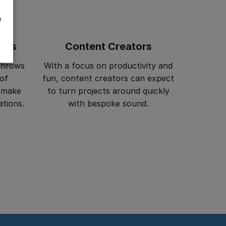
o
ers
Content Creators
throws
With a focus on productivity and
 of
fun, content creators can expect
s make
to turn projects around quickly
ations.
with bespoke sound.