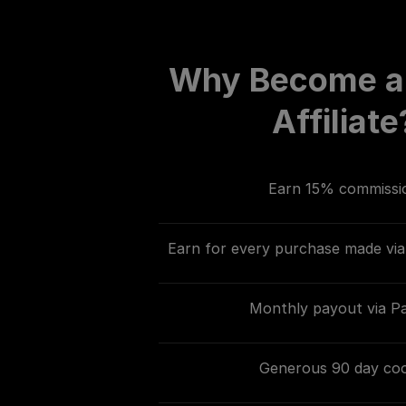
Why Become a
Affiliate
Earn 15% commissi
Earn for every purchase made via 
Monthly payout via P
Generous 90 day coo