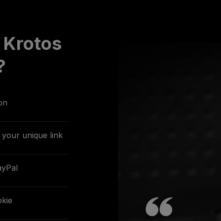
 Krotos
?
on
your unique link
ayPal
kie