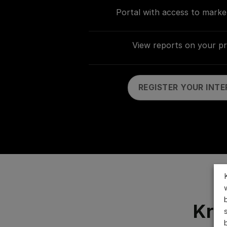
Portal with access to marke
View reports on your p
REGISTER YOUR INTE
Kro