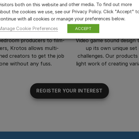
visitors both on this website and other media. To find out more
about the cookies we use, see our Privacy Policy. Click "Accept" t
continue with all cookies or manage your preferences below.
m Makers and Editors
Video Game Design
Manage Cookie Preferences
ACCEPT
edroom producers to film-
Video game sound design 
rs, Krotos allows multi-
up its own unique set
lined creators to get the job
challenges. Our product
one without any fuss.
light work of creating vari
REGISTER YOUR INTEREST