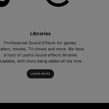
Libraries
Professional Sound Effects for games,
railers, movies, TV-shows and more. We have
a host of useful sound effects libraries
available, with more being added all the time.
LEARN MORE