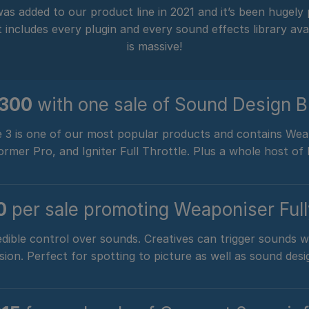
as added to our product line in 2021 and it’s been hugely
ncludes every plugin and every sound effects library avai
is massive!
$300
w
ith one sale of Sound Design B
 3 is one of our most popular products and contains Weap
mer Pro, and Igniter Full Throttle. Plus a whole host of l
0
per sale promoting Weaponiser Ful
dible control over sounds. Creatives can trigger sounds 
sion. Perfect for spotting to picture as well as sound desi