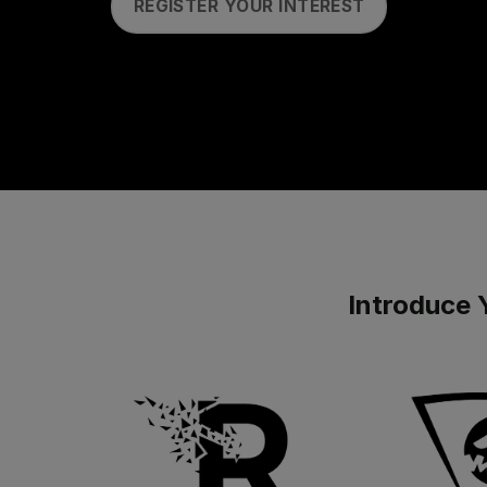
REGISTER YOUR INTEREST
Introduce 