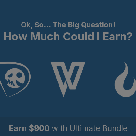
Ok, So… The Big Question!
How Much Could I Earn?
Earn $900
w
ith Ultimate Bundle