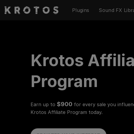
Skip
Plugins
Sound FX Libr
to
content
Krotos Affili
Program
$900
Earn up to
for every sale you influen
Krotos Affiliate Program today.