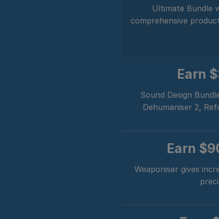
Ultimate Bundle w
comprehensive product i
Earn 
Sound Design Bundle
Dehumaniser 2, Refor
Earn
$9
Weaponiser gives incre
preci