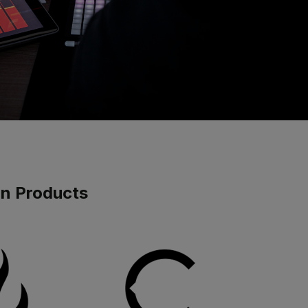
gn Products