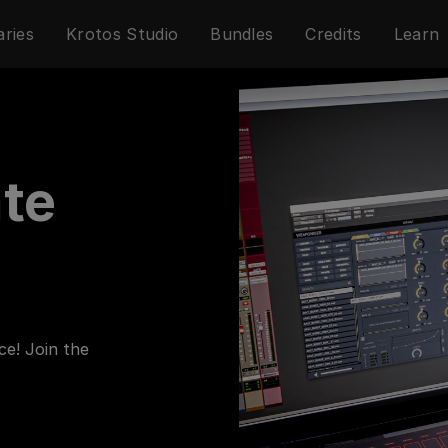
aries
Krotos Studio
Bundles
Credits
Learn
ate
ce! Join the