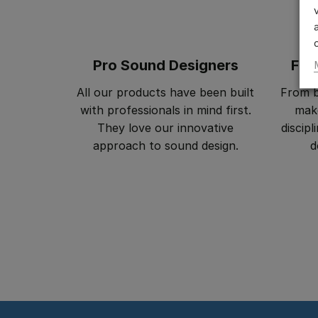
Pro Sound Designers
Fil
All our products have been built
From b
with professionals in mind first.
make
They love our innovative
discip
approach to sound design.
d