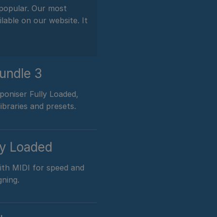
 popular. Our most
lable on our website. It
undle 3
oniser Fully Loaded,
ibraries and presets.
ly Loaded
with MIDI for speed and
gning.