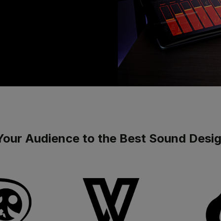
Your Audience to the Best Sound Desi