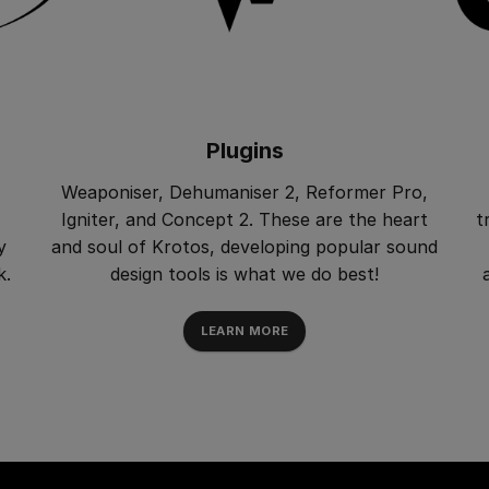
Plugins
Weaponiser, Dehumaniser 2, Reformer Pro,
Igniter, and Concept 2. These are the heart
t
y
and soul of Krotos, developing popular sound
k.
design tools is what we do best!
LEARN MORE