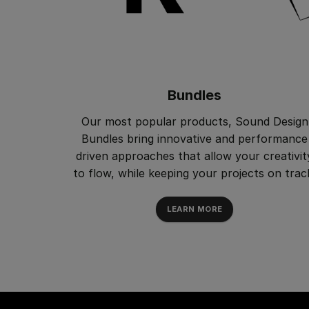
Bundles
Our most popular products, Sound Design
Bundles bring innovative and performance
driven approaches that allow your creativit
to flow, while keeping your projects on trac
LEARN MORE