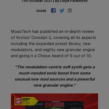
7th October 2021
|
by
Lloyd Parkinson
SHARE
MusicTech has published an in-depth review
of Krotos’ Concept 2, covering all its aspects
including the expanded preset library, new
modulators, and mighty new granular engine
and giving it a Choice Award of 9 out of 10.
“The modulation-centric soft synth gets a
much-needed sonic boost from some
unusual new mod sources and a powerful
new granular engine.”