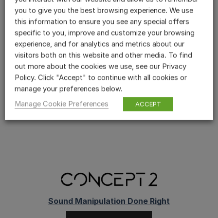
you to give you the best browsing experience. We use
Powerful and user-friendly modulation
this information to ensure you see any special offers
routing.
specific to you, improve and customize your browsing
700 pre-sets to get you started.
experience, and for analytics and metrics about our
visitors both on this website and other media. To find
The new ‘Advanced Shape’ joins an
out more about the cookies we use, see our Privacy
impressive collection of mod sources.
Policy. Click "Accept" to continue with all cookies or
manage your preferences below.
READ THE FULL REVIEW HERE
Manage Cookie Preferences
ACCEPT
Sound Manipulation Done Right