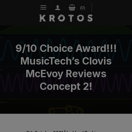
Skip
to
content
9/10 Choice Award!!!
MusicTech’s Clovis
McEvoy Reviews
Concept 2!