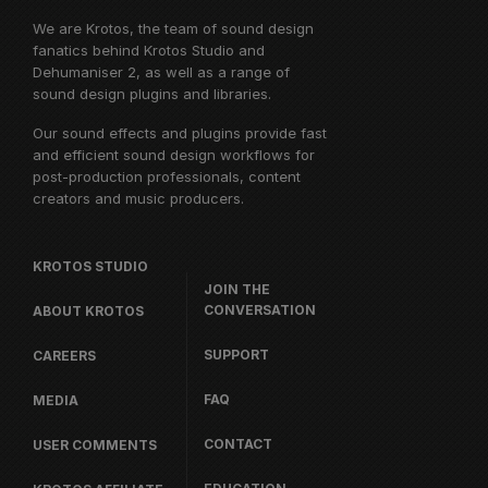
We are Krotos, the team of sound design
fanatics behind
Krotos Studio
and
Dehumaniser 2, as well as a range of
sound design plugins and libraries.
Our sound effects and plugins provide fast
and efficient sound design workflows for
post-production professionals, content
creators and music producers.
KROTOS STUDIO
JOIN THE
CONVERSATION
ABOUT KROTOS
SUPPORT
CAREERS
FAQ
MEDIA
CONTACT
USER COMMENTS