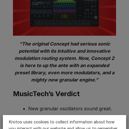
“The original Concept had serious sonic
potential with its intuitive and innovative
modulation routing system. Now, Concept 2
is here to up the ante with an expanded
preset library, even more modulators, and a
mighty new granular engine.”
MusicTech’s Verdict
New granular oscillators sound great.
Extensive control parameters for the
Krotos uses cookies to collect information about how
grain source.
you interact with our website and allow us to remember