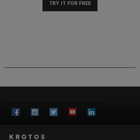
TRY IT FOR FREE