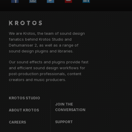
We are Krotos, the team of sound design
fanatics behind
Krotos Studio
and
Dehumaniser 2, as well as a range of
sound design plugins and libraries.
Our sound effects and plugins provide fast
and efficient sound design workflows for
post-production professionals, content
creators and music producers.
KROTOS STUDIO
JOIN THE
CONVERSATION
ABOUT KROTOS
SUPPORT
CAREERS