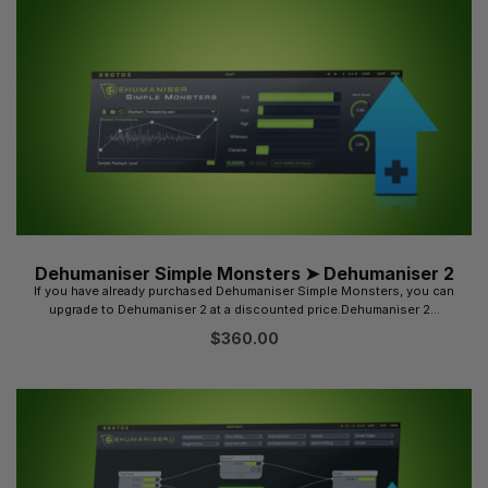
Dehumaniser Simple Monsters ➤ Dehumaniser 2
If you have already purchased Dehumaniser Simple Monsters, you can
upgrade to Dehumaniser 2 at a discounted price.Dehumaniser 2...
$
360.00