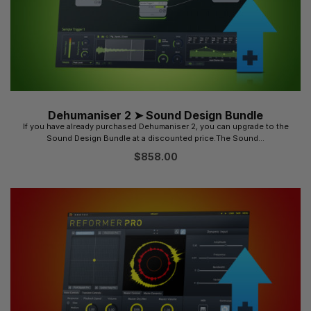
Dehumaniser 2 ➤ Sound Design Bundle
If you have already purchased Dehumaniser 2, you can upgrade to the
Sound Design Bundle at a discounted price.The Sound...
$
858.00