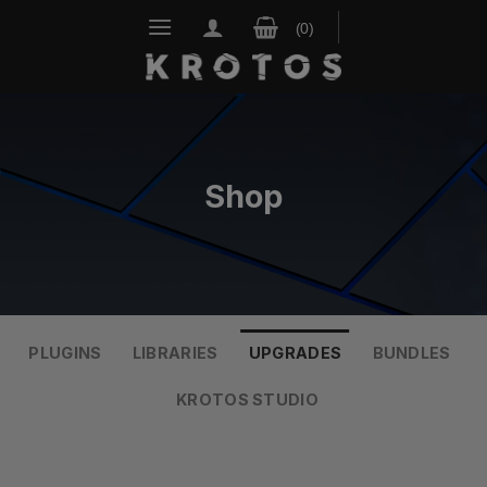
Skip
to
content
Shop
PLUGINS
LIBRARIES
UPGRADES
BUNDLES
KROTOS STUDIO