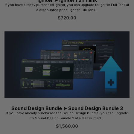
If you have already purchased Igniter, you can upgrade to Igniter Full Tank at
a discounted price. Igniter Full Tank...
$
720.00
Sound Design Bundle ➤ Sound Design Bundle 3
If you have already purchased the Sound Design Bundle, you can upgrade
to Sound Design Bundle 2 at a discounted...
$
1,560.00