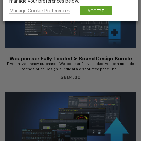
manage your preferences below.
Manage Cookie Preferences
ACCEPT
Weaponiser Fully Loaded ➤ Sound Design Bundle
If you have already purchased Weaponiser Fully Loaded, you can upgrade
to the Sound Design Bundle at a discounted price.The...
$
684.00