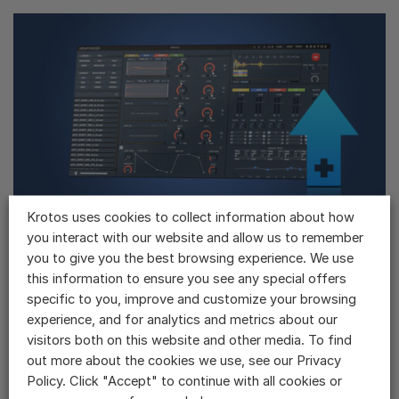
Krotos uses cookies to collect information about how
you interact with our website and allow us to remember
Weaponiser Basic ➤ Sound Design Bundle
If you have already purchased Weaponiser Basic, you can upgrade to the
you to give you the best browsing experience. We use
Sound Design Bundle at a discounted price.The Sound...
this information to ensure you see any special offers
$
1,026.00
specific to you, improve and customize your browsing
experience, and for analytics and metrics about our
visitors both on this website and other media. To find
out more about the cookies we use, see our Privacy
Policy. Click "Accept" to continue with all cookies or