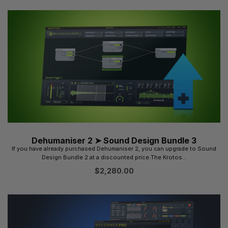
Dehumaniser 2 ➤ Sound Design Bundle 3
If you have already purchased Dehumaniser 2, you can upgrade to Sound
Design Bundle 2 at a discounted price.The Krotos...
$
2,280.00