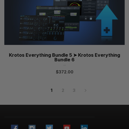
Krotos Everything Bundle 5 ➤ Krotos Everything
Bundle 6
...
$
372.00
1
2
3