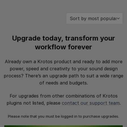
Upgrade today, transform your
workflow forever
Already own a Krotos product and ready to add more
power, speed and creativity to your sound design
process? There’s an upgrade path to suit a wide range
of needs and budgets.
For upgrades from other combinations of Krotos
plugins not listed, please
contact our support team
.
Please note that you must be logged in to purchase upgrades.