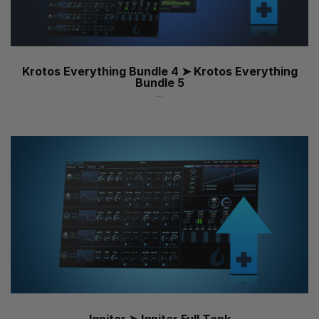
Krotos Everything Bundle 4 ➤ Krotos Everything
Bundle 5
...
Igniter ➤ Igniter Full Tank