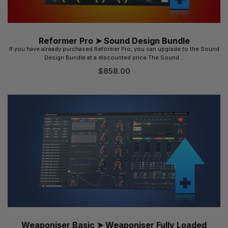
Reformer Pro ➤ Sound Design Bundle
If you have already purchased Reformer Pro, you can upgrade to the Sound
Design Bundle at a discounted price.The Sound...
$
858.00
Weaponiser Basic ➤ Weaponiser Fully Loaded