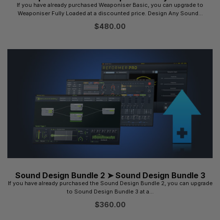
If you have already purchased Weaponiser Basic, you can upgrade to
Weaponiser Fully Loaded at a discounted price. Design Any Sound...
$
480.00
Sound Design Bundle 2 ➤ Sound Design Bundle 3
If you have already purchased the Sound Design Bundle 2, you can upgrade
to Sound Design Bundle 3 at a...
$
360.00