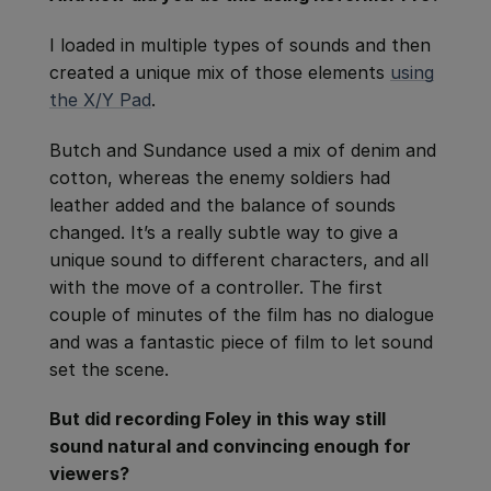
I loaded in multiple types of sounds and then
created a unique mix of those elements
using
the X/Y Pad
.
Butch and Sundance used a mix of denim and
cotton, whereas the enemy soldiers had
leather added and the balance of sounds
changed. It’s a really subtle way to give a
unique sound to different characters, and all
with the move of a controller. The first
couple of minutes of the film has no dialogue
and was a fantastic piece of film to let sound
set the scene.
But did recording Foley in this way still
sound natural and convincing enough for
viewers?