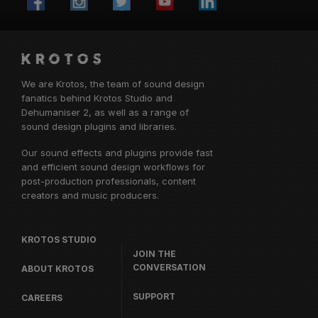
We are Krotos, the team of sound design
fanatics behind
Krotos Studio
and
Dehumaniser 2, as well as a range of
sound design plugins and libraries.
Our sound effects and plugins provide fast
and efficient sound design workflows for
post-production professionals, content
creators and music producers.
KROTOS STUDIO
JOIN THE
CONVERSATION
ABOUT KROTOS
SUPPORT
CAREERS