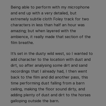
Being able to perform with my microphone
and end up with a very detailed, but
extremely subtle cloth Foley track for two
characters in less than half an hour was
amazing; but when layered with the
ambience, it really made that section of the
film breathe.
It’s set in the dusty wild west, so I wanted to
add character to the location with dust and
dirt, so after analysing some dirt and sand
recordings that I already had, I then went
back to the film and did another pass, this
time performing dust falling from a barn
ceiling, making the floor sound dirty, and
adding plenty of dust and dirt to the horses
galloping outside the barn.