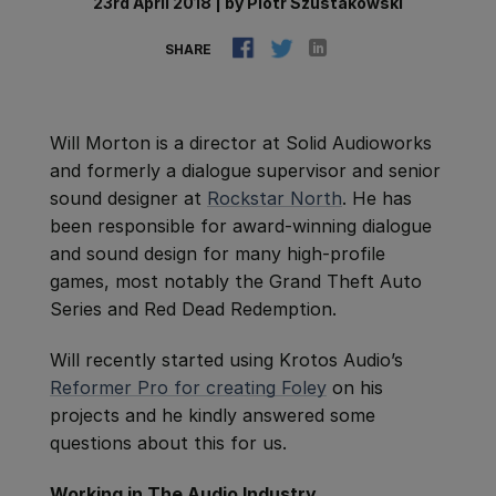
23rd April 2018
|
by
Piotr Szustakowski
SHARE
Will Morton is a director at Solid Audioworks
and formerly a dialogue supervisor and senior
sound designer at
Rockstar North
. He has
been responsible for award-winning dialogue
and sound design for many high-profile
games, most notably the Grand Theft Auto
Series and Red Dead Redemption.
Will recently started using Krotos Audio’s
Reformer Pro for creating Foley
on his
projects and he kindly answered some
questions about this for us.
Working in The Audio Industry