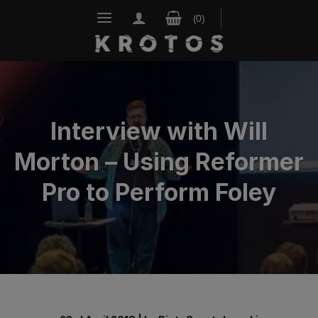
Skip
to
content
Interview with Will
Morton – Using Reformer
Pro to Perform Foley