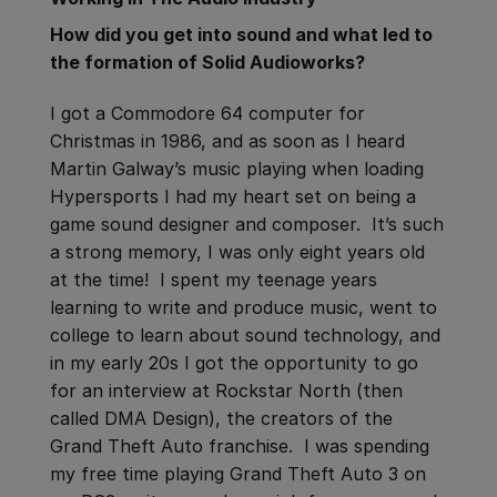
How did you get into sound and what led to
the formation of Solid Audioworks?
I got a Commodore 64 computer for
Christmas in 1986, and as soon as I heard
Martin Galway’s music playing when loading
Hypersports I had my heart set on being a
game sound designer and composer. It’s such
a strong memory, I was only eight years old
at the time! I spent my teenage years
learning to write and produce music, went to
college to learn about sound technology, and
in my early 20s I got the opportunity to go
for an interview at Rockstar North (then
called DMA Design), the creators of the
Grand Theft Auto franchise. I was spending
my free time playing Grand Theft Auto 3 on