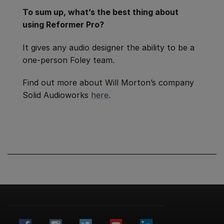
To sum up, what’s the best thing about
using Reformer Pro?
It gives any audio designer the ability to be a
one-person Foley team.
Find out more about Will Morton’s company
Solid Audioworks
here
.