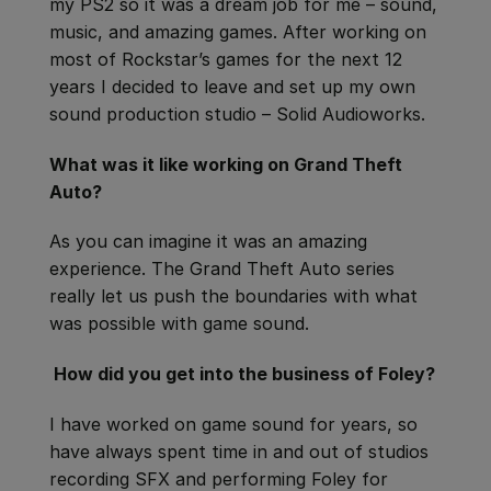
my PS2 so it was a dream job for me – sound,
music, and amazing games. After working on
most of Rockstar’s games for the next 12
years I decided to leave and set up my own
sound production studio – Solid Audioworks.
What was it like working on Grand Theft
Auto?
As you can imagine it was an amazing
experience. The Grand Theft Auto series
really let us push the boundaries with what
was possible with game sound.
How did you get into the business of Foley?
I have worked on game sound for years, so
have always spent time in and out of studios
recording SFX and performing Foley for