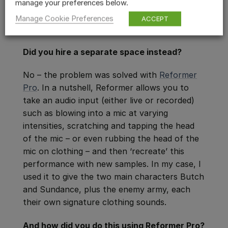
manage your preferences below.
Manage Cookie Preferences
ACCEPT
Did you hire a separate space instead?
No – the problem was solved with
Reformer
Pro
. In a nutshell, Reformer allows you to
take an audio input (either live or recorded)
such as blowing into a mic at varying
intensities, scratching and tapping the head
of the mic – or even rubbing the head of the
mic on clothing – and then ‘recreate’ this
performance with new samples. In my case, I
used it to give the two main characters Butch
and Sundance, plus the enemy army, each
their own signature clothing sounds.
And how did you do this using Reformer Pro?