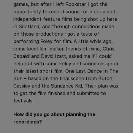
games, but after I left Rockstar I got the
opportunity to record sound for a couple of
independent feature films being shot up here
in Scotland, and through connections made
on those productions I got a taste of
performing Foley for film. A little while ago,
some local film-maker friends of mine, Chris
Capaldi and David Izatt, asked me if I could
help out with some Foley and sound design on
their latest short film, One Last Dance In The
Sun – based on the final scene from Butch
Cassidy and the Sundance Kid. Their plan was
to get the film finished and submitted to
festivals.
How did you go about planning the
recordings?