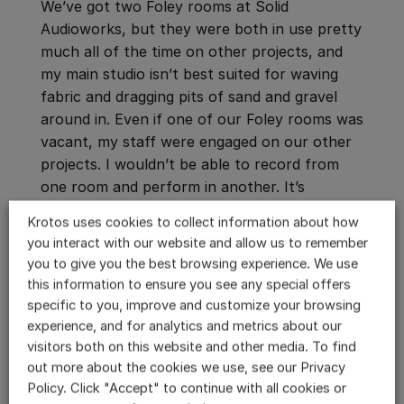
We’ve got two Foley rooms at Solid
Audioworks, but they were both in use pretty
much all of the time on other projects, and
my main studio isn’t best suited for waving
fabric and dragging pits of sand and gravel
around in. Even if one of our Foley rooms was
vacant, my staff were engaged on our other
projects. I wouldn’t be able to record from
one room and perform in another. It’s
definitely a job for more than two hands.
Krotos uses cookies to collect information about how
you interact with our website and allow us to remember
you to give you the best browsing experience. We use
this information to ensure you see any special offers
specific to you, improve and customize your browsing
experience, and for analytics and metrics about our
visitors both on this website and other media. To find
out more about the cookies we use, see our Privacy
Policy. Click "Accept" to continue with all cookies or