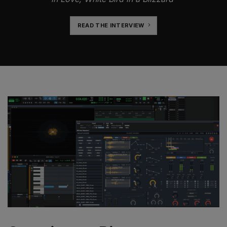
READ THE INTERVIEW