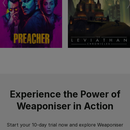
Experience the Power of
Weaponiser in Action
Start your 10-day trial now and explore Weaponiser