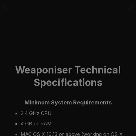
Weaponiser Technical
Specifications
Minimum System Requirements
2.4 GHz CPU
4 GB of RAM
MAC OS X 10.13 or above (working on OS X