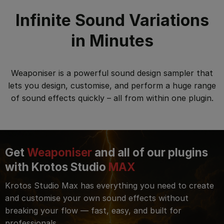
Infinite Sound Variations
in Minutes
Weaponiser is a powerful sound design sampler that
lets you design, customise, and perform a huge range
of sound effects quickly – all from within one plugin.
Get
Weaponiser
and all of our plugins
with Krotos Studio
MAX
Krotos Studio Max has everything you need to create
and customise your own sound effects without
breaking your flow — fast, easy, and built for
professionals.