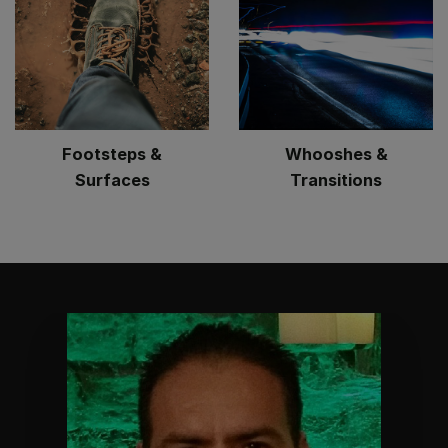
Footsteps &
Whooshes &
Surfaces
Transitions