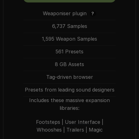
Weaponiser plugin
?
6,737 Samples
1,595 Weapon Samples
561 Presets
8 GB Assets
Tag-driven browser
Presets from leading sound designers
Includes these massive expansion
libraries:
Footsteps
|
User Interface
|
Whooshes
|
Trailers
|
Magic