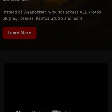
Instead of Weaponiser, why not access ALL krotos
plugins, libraries, Krotos Studio and more.
Learn More