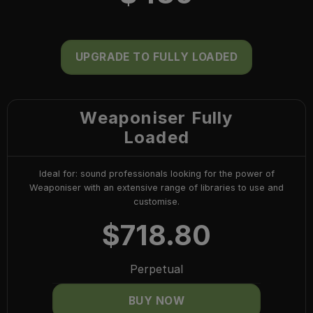
UPGRADE TO FULLY LOADED
Weaponiser Fully
Loaded
Ideal for: sound professionals looking for the power of
Weaponiser with an extensive range of libraries to use and
customise.
$
718.80
Perpetual
BUY NOW