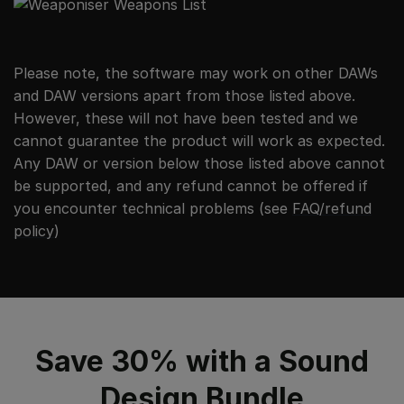
Please note, the software may work on other DAWs
and DAW versions apart from those listed above.
However, these will not have been tested and we
cannot guarantee the product will work as expected.
Any DAW or version below those listed above cannot
be supported, and any refund cannot be offered if
you encounter technical problems (see
FAQ/refund
policy
)
Save 30% with a Sound
Design Bundle