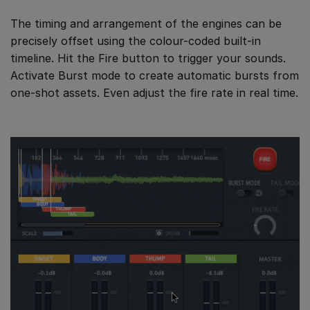
The timing and arrangement of the engines can be
precisely offset using the colour-coded built-in
timeline. Hit the Fire button to trigger your sounds.
Activate Burst mode to create automatic bursts from
one-shot assets. Even adjust the fire rate in real time.