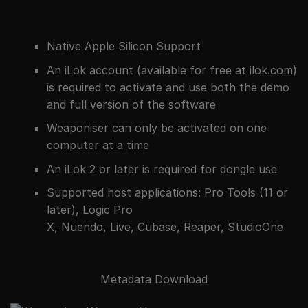
Native Apple Silicon Support
An iLok account (available for free at
ilok.com
)
is required to activate and use both the demo
and full version of the software
Weaponiser can only be activated on one
computer at a time
An iLok 2 or later is required for dongle use
Supported host applications: Pro Tools (11 or
later), Logic Pro
X, Nuendo, Live, Cubase, Reaper, StudioOne
Metadata Download