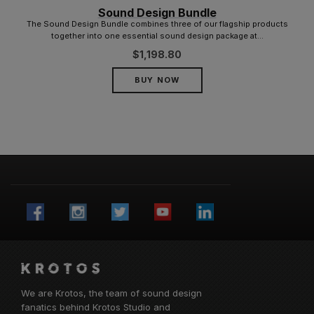
Sound Design Bundle
The Sound Design Bundle combines three of our flagship products
together into one essential sound design package at...
$
1,198.80
BUY NOW
We are Krotos, the team of sound design
fanatics behind
Krotos Studio
and