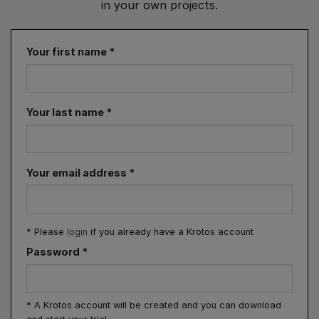
in your own projects.
Your first name
*
Your last name
*
Your email address
*
* Please
login
if you already have a Krotos account
Password
*
* A Krotos account will be created and you can download