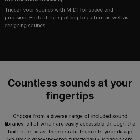
Trigger your sounds with MIDI for speed and
precision. Perfect for spotting to picture as well as
designing sounds.
Countless sounds at your
fingertips
Choose from a diverse range of included sound
libraries, all of which are easily accessible through the
built-in browser. Incorporate them into your design
via simple drag-and-drop functionality. Weaponisers