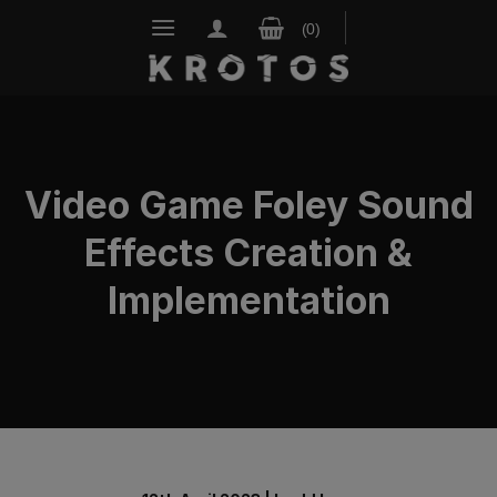
Skip
to
content
Video Game Foley Sound
Effects Creation &
Implementation