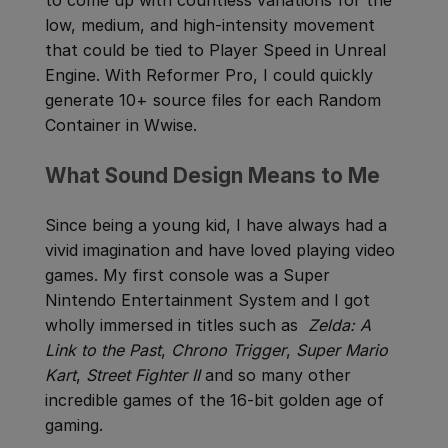
low, medium, and high-intensity movement
that could be tied to Player Speed in Unreal
Engine. With Reformer Pro, I could quickly
generate 10+ source files for each Random
Container in Wwise.
What Sound Design Means to Me
Since being a young kid, I have always had a
vivid imagination and have loved playing video
games. My first console was a Super
Nintendo Entertainment System and I got
wholly immersed in titles such as
Zelda: A
Link to the Past
,
Chrono Trigger
,
Super Mario
Kart
,
Street Fighter II
and so many other
incredible games of the 16-bit golden age of
gaming.