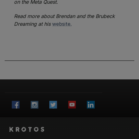
on the Meta Quest.
Read more about Brendan and the Brubeck
Dreaming at his
website.