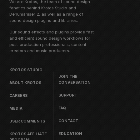
We are Krotos, the team of sound design
fanatics behind
Krotos Studio
and
Dehumaniser 2, as well as a range of
sound design plugins and libraries.
Our sound effects and plugins provide fast
and efficient sound design workflows for
post-production professionals, content
creators and music producers.
KROTOS STUDIO
JOIN THE
CONVERSATION
ABOUT KROTOS
SUPPORT
CAREERS
FAQ
MEDIA
CONTACT
USER COMMENTS
EDUCATION
KROTOS AFFILIATE
PROGRAM