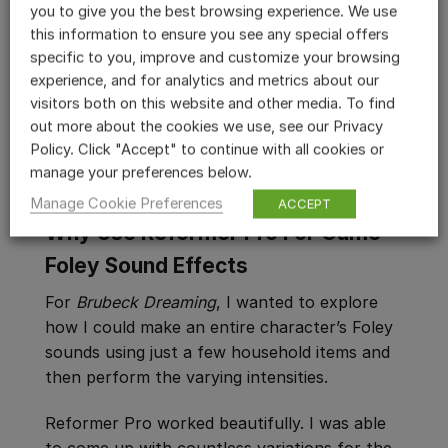
you to give you the best browsing experience. We use
this information to ensure you see any special offers
Using Reformer Pro’s Continuous Play, I then
specific to you, improve and customize your browsing
adjusted the Amplitude, Frequency,
experience, and for analytics and metrics about our
Bandwidth and Variation parameters until I
visitors both on this website and other media. To find
dialed in just the right timbre and quality for
out more about the cookies we use, see our Privacy
each Foley element.
Policy. Click "Accept" to continue with all cookies or
manage your preferences below.
Manage Cookie Preferences
ACCEPT
Why Use Reformer Pro For Game
Foley Sound Effects
For
Brubeck Dreaming
, I wanted to explore
how I could make an entire character’s Foley
sounds using just a few household items and
then perform the varying intensities.
Reformer Pro worked beautifully. I was able
to come up with countless variations for the