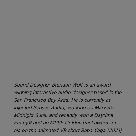
Sound Designer Brendan Wolf is an award-
winning interactive audio designer based in the
San Francisco Bay Area. He is currently at
Injected Senses Audio, working on Marvel’s
Midnight Suns, and recently won a Daytime
Emmy® and an MPSE Golden Reel award for
his on the animated VR short Baba Yaga (2021)