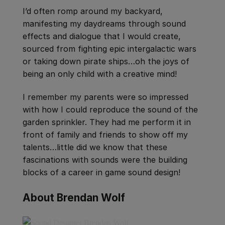
I’d often romp around my backyard,
manifesting my daydreams through sound
effects and dialogue that I would create,
sourced from fighting epic intergalactic wars
or taking down pirate ships…oh the joys of
being an only child with a creative mind!
I remember my parents were so impressed
with how I could reproduce the sound of the
garden sprinkler. They had me perform it in
front of family and friends to show off my
talents…little did we know that these
fascinations with sounds were the building
blocks of a career in game sound design!
About Brendan Wolf