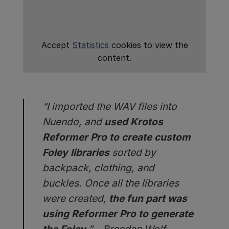
Accept
Statistics
cookies to view the
content.
“I imported the WAV files into
Nuendo, and
used Krotos
Reformer Pro to create custom
Foley libraries
sorted by
backpack, clothing, and
buckles. Once all the libraries
were created,
the fun part was
using Reformer Pro to generate
the Foley.
” – Brendan Wolf