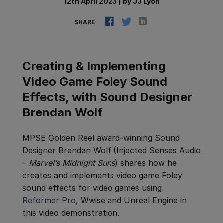
12th April 2023
|
by
JJ Lyon
SHARE
Creating & Implementing
Video Game Foley Sound
Effects, with Sound Designer
Brendan Wolf
MPSE Golden Reel award-winning Sound
Designer Brendan Wolf (Injected Senses Audio
–
Marvel’s Midnight Suns
) shares how he
creates and implements video game Foley
sound effects for video games using
Reformer Pro
, Wwise and Unreal Engine in
this video demonstration.