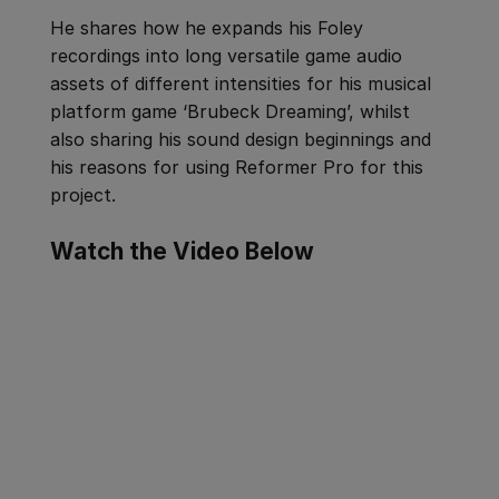
He shares how he expands his Foley
recordings into long versatile game audio
assets of different intensities for his musical
platform game ‘Brubeck Dreaming’, whilst
also sharing his sound design beginnings and
his reasons for using Reformer Pro for this
project.
Watch the Video Below