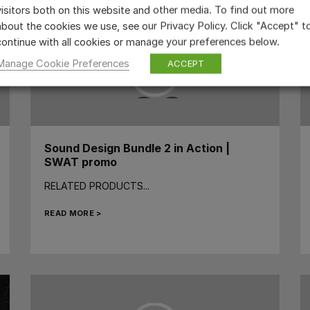
visitors both on this website and other media. To find out more
about the cookies we use, see our Privacy Policy. Click "Accept" t
continue with all cookies or manage your preferences below.
Manage Cookie Preferences
ACCEPT
Sound Design Bundle 2 in Action |
SWAT promo
RELATED PRODUCTS...
READ MORE >