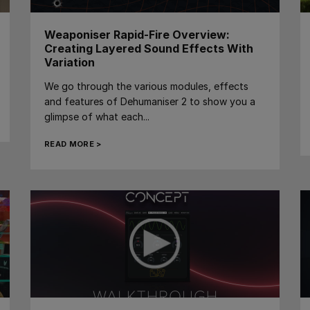
Weaponiser Rapid-Fire Overview:
Creating Layered Sound Effects With
Variation
We go through the various modules, effects
and features of Dehumaniser 2 to show you a
glimpse of what each...
READ MORE >