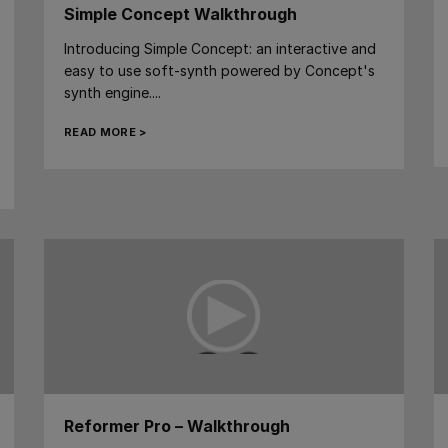
Simple Concept Walkthrough
Introducing Simple Concept: an interactive and
easy to use soft-synth powered by Concept's
synth engine....
READ MORE >
Reformer Pro – Walkthrough