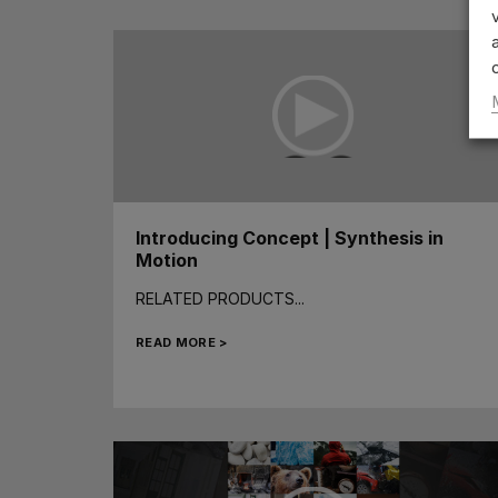
Introducing Concept | Synthesis in
Motion
RELATED PRODUCTS...
READ MORE >