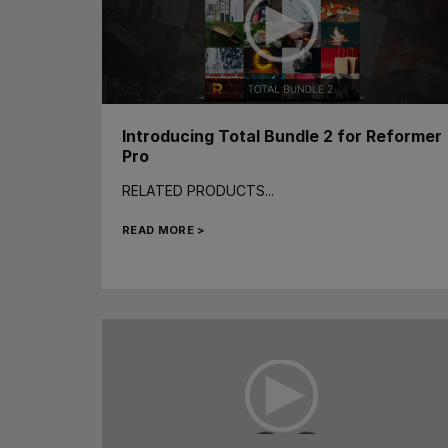
Introducing Total Bundle 2 for Reformer
Pro
RELATED PRODUCTS...
READ MORE >