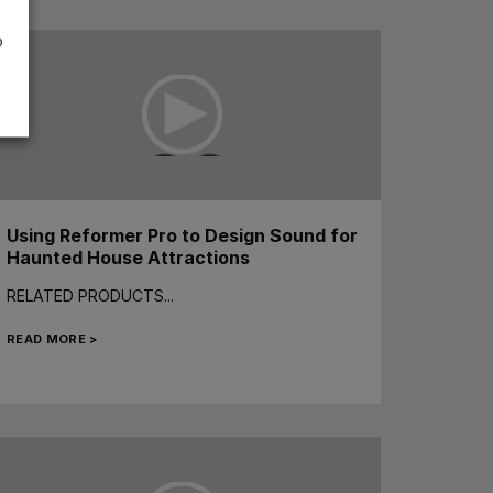
o
Using Reformer Pro to Design Sound for
Haunted House Attractions
RELATED PRODUCTS...
READ MORE >