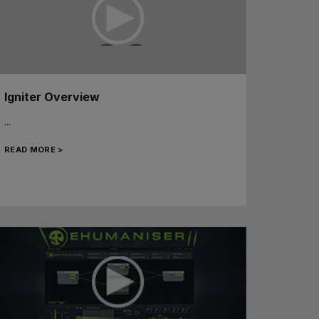
Igniter Overview
...
READ MORE >