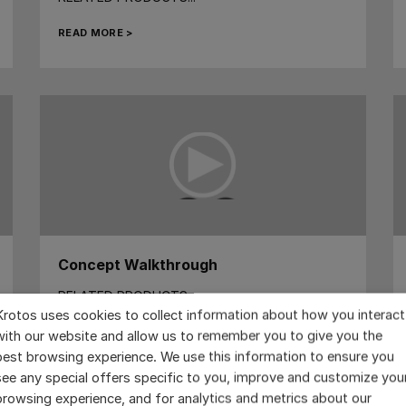
READ MORE >
Concept Walkthrough
RELATED PRODUCTS...
Krotos uses cookies to collect information about how you interact
READ MORE >
with our website and allow us to remember you to give you the
best browsing experience. We use this information to ensure you
see any special offers specific to you, improve and customize you
browsing experience, and for analytics and metrics about our