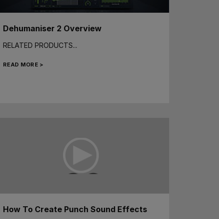
Dehumaniser 2 Overview
RELATED PRODUCTS...
READ MORE >
How To Create Punch Sound Effects