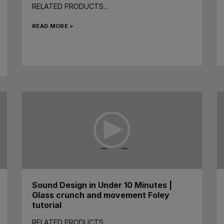
RELATED PRODUCTS...
READ MORE >
Sound Design in Under 10 Minutes |
Glass crunch and movement Foley
tutorial
RELATED PRODUCTS...