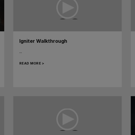
Igniter Walkthrough
...
READ MORE >