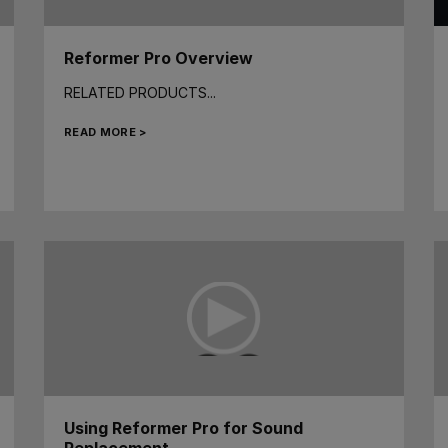
Reformer Pro Overview
RELATED PRODUCTS...
READ MORE >
Using Reformer Pro for Sound
Replacement