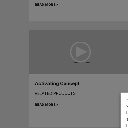
READ MORE >
Activating Concept
RELATED PRODUCTS...
READ MORE >