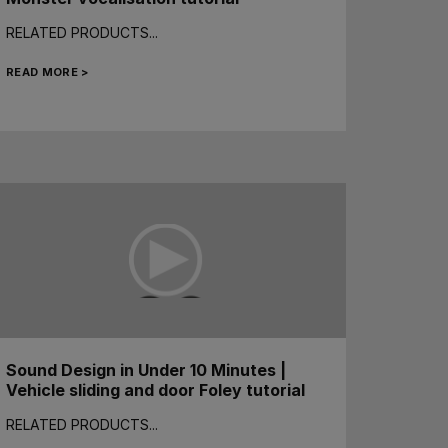
RELATED PRODUCTS...
READ MORE >
Sound Design in Under 10 Minutes |
Vehicle sliding and door Foley tutorial
RELATED PRODUCTS...