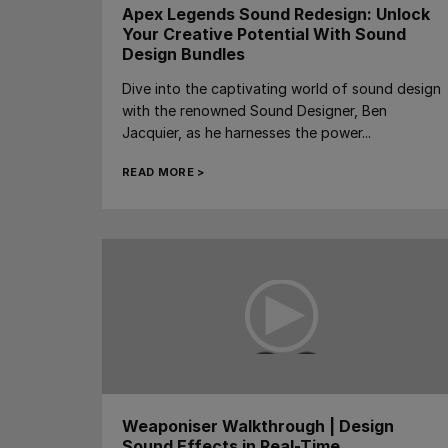
Apex Legends Sound Redesign: Unlock
Your Creative Potential With Sound
Design Bundles
Dive into the captivating world of sound design
with the renowned Sound Designer, Ben
Jacquier, as he harnesses the power...
READ MORE >
Weaponiser Walkthrough | Design
Sound Effects in Real-Time