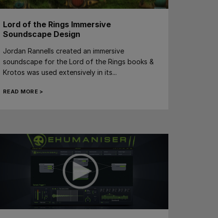
Lord of the Rings Immersive
Soundscape Design
Jordan Rannells created an immersive
soundscape for the Lord of the Rings books &
Krotos was used extensively in its...
READ MORE >