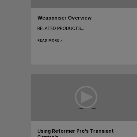
Weaponiser Overview
RELATED PRODUCTS...
READ MORE >
Using Reformer Pro’s Transient
Controls