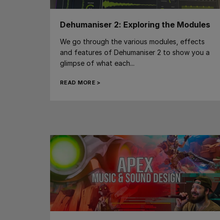
Dehumaniser 2: Exploring the Modules
We go through the various modules, effects
and features of Dehumaniser 2 to show you a
glimpse of what each...
READ MORE >