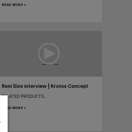
READ MORE >
Roni Size interview | Krotos Concept
RELATED PRODUCTS...
READ MORE >
r