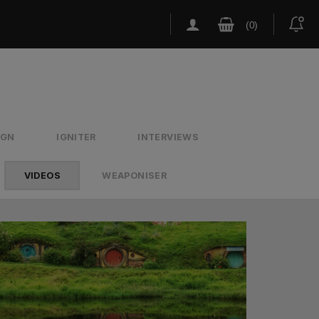
IGN
IGNITER
INTERVIEWS
VIDEOS
WEAPONISER