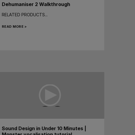
Dehumaniser 2 Walkthrough
RELATED PRODUCTS...
READ MORE >
Sound Design in Under 10 Minutes |
Monster vocalisation tutorial