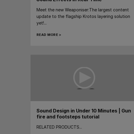
Meet the new Weaponiser:The largest content
update to the flagship Krotos layering solution
yet!...
READ MORE >
Sound Design in Under 10 Minutes | Gun
fire and footsteps tutorial
RELATED PRODUCTS...