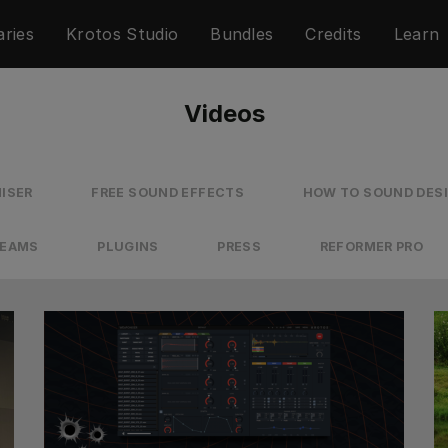
aries
Krotos Studio
Bundles
Credits
Learn
Videos
ISER
FREE SOUND EFFECTS
HOW TO SOUND DES
REAMS
PLUGINS
PRESS
REFORMER PRO