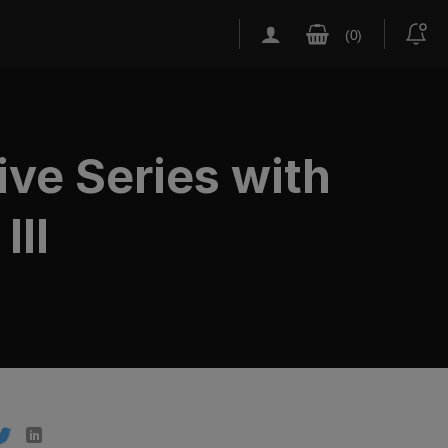
ive Series with
III