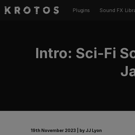
Skip
Plugins
Sound FX Libr
to
content
Intro: Sci-Fi 
Ja
19th November 2023
|
by
JJ Lyon