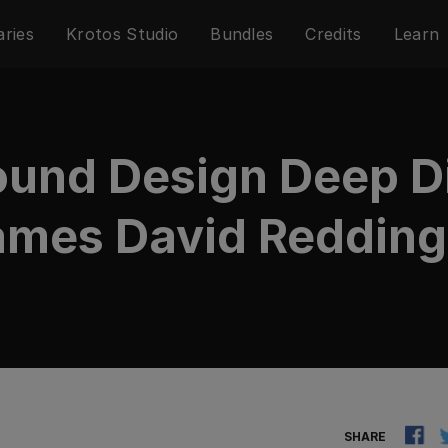
aries
Krotos Studio
Bundles
Credits
Learn
Sound Design Deep D
mes David Redding 
SHARE