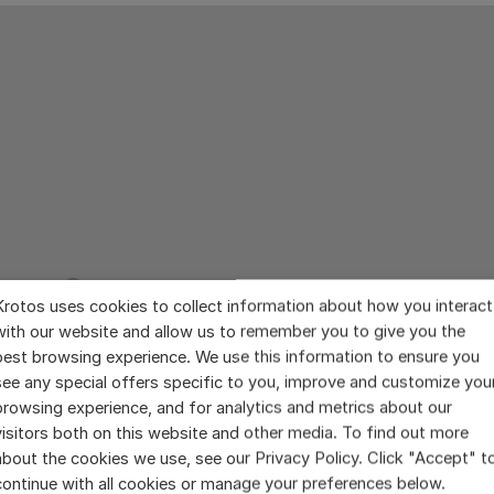
Krotos uses cookies to collect information about how you interact
with our website and allow us to remember you to give you the
best browsing experience. We use this information to ensure you
see any special offers specific to you, improve and customize you
browsing experience, and for analytics and metrics about our
visitors both on this website and other media. To find out more
about the cookies we use, see our Privacy Policy. Click "Accept" t
continue with all cookies or manage your preferences below.