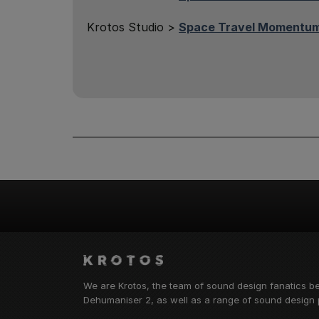
Krotos Studio >
Space Travel Momentum
We are Krotos, the team of sound design fanatics b
Dehumaniser 2, as well as a range of sound design p