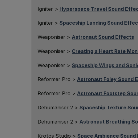
Igniter
>
Hyperspace Travel Sound Effe
Igniter >
Spaceship Landing Sound Effec
Weaponiser >
Astronaut Sound Effects
Weaponiser >
Creating a Heart Rate Mon
Weaponiser >
Spaceship Wings and Soni
Reformer Pro >
Astronaut Foley Sound E
Reformer Pro >
Astronaut Footstep Sou
Dehumaniser 2 >
Spaceship Texture Sou
Dehumaniser 2 >
Astronaut Breathing So
Krotos Studio >
Space Ambience Sound 