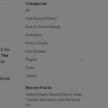
Categories
All
Free Sound Effects
How to Sound Design
Interviews
Krotos Studio
 & Re-
Live Streams
,
The
Plugins
 an
Press
Videos
tional
Recent Posts
Hollow Knight Sound Effects: Foley
Teacher Recreation with Reformer
Pro