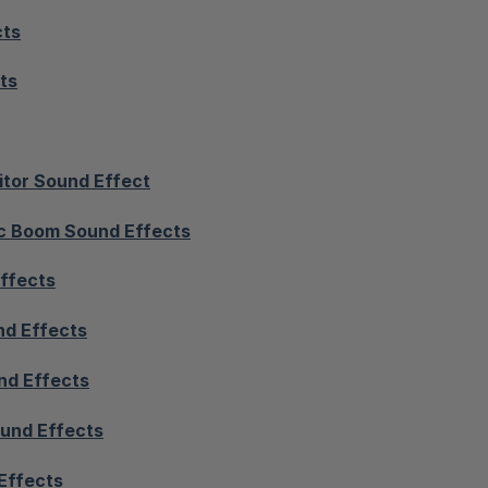
cts
ts
itor Sound Effect
c Boom Sound Effects
ffects
nd Effects
nd Effects
und Effects
Effects