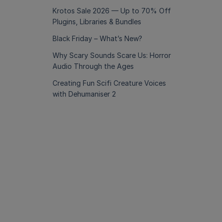
Krotos Sale 2026 — Up to 70% Off
Plugins, Libraries & Bundles
Black Friday – What’s New?
Why Scary Sounds Scare Us: Horror
Audio Through the Ages
Creating Fun Scifi Creature Voices
with Dehumaniser 2