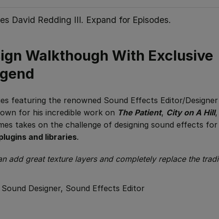
es David Redding III. Expand for Episodes.
sign Walkthough With Exclusive
egend
eries featuring the renowned Sound Effects Editor/Designer
nown for his incredible work on
The Patient
,
City on A Hill
James takes on the challenge of designing sound effects for
plugins and libraries
.
 add great texture layers and completely replace the tradi
/
Sound Designer, Sound Effects Editor