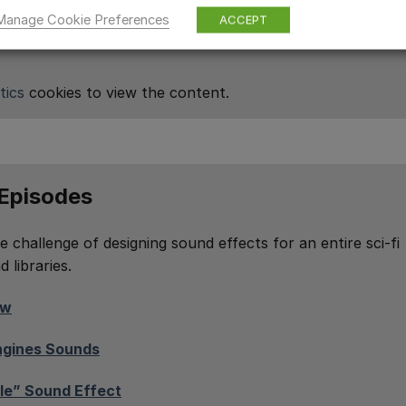
Manage Cookie Preferences
ACCEPT
tics
cookies to view the content.
 Episodes
e challenge of designing sound effects for an entire sci-fi
 libraries.
ow
Engines Sounds
le” Sound Effect