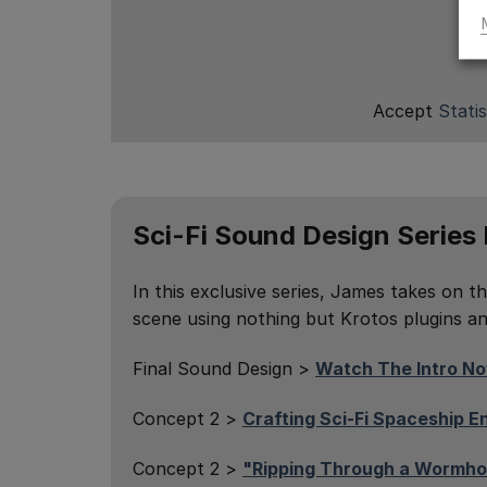
Accept
Statis
Sci-Fi Sound Design Series
In this exclusive series, James takes on th
scene using nothing but Krotos plugins and
Final Sound Design >
Watch The Intro N
Concept 2 >
Crafting Sci-Fi Spaceship 
Concept 2 >
"Ripping Through a Wormho