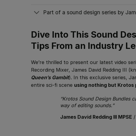
Part of a sound design series by Jam
Dive Into This Sound De
Tips From an Industry L
We’re thrilled to present our latest video s
Recording Mixer, James David Redding III (k
Queen’s Gambit
). In this exclusive series, 
entire sci-fi scene
using nothing but Krotos 
“Krotos Sound Design Bundles can
way of editing sounds.”
James David Redding III MPSE