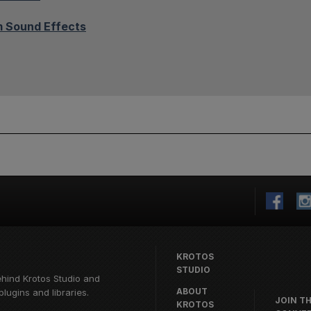
 Sound Effects
KROTOS
STUDIO
ehind
Krotos Studio
and
ABOUT
lugins and libraries.
JOIN T
KROTOS