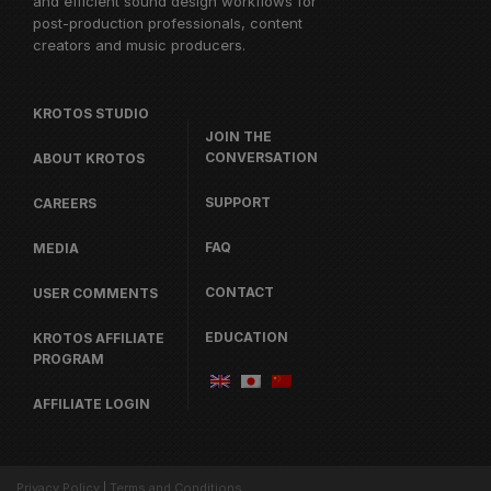
and efficient sound design workflows for
post-production professionals, content
creators and music producers.
KROTOS STUDIO
JOIN THE
CONVERSATION
ABOUT KROTOS
SUPPORT
CAREERS
FAQ
MEDIA
CONTACT
USER COMMENTS
EDUCATION
KROTOS AFFILIATE
PROGRAM
AFFILIATE LOGIN
Privacy Policy
|
Terms and Conditions