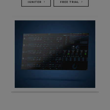
IGNITER
FREE TRIAL