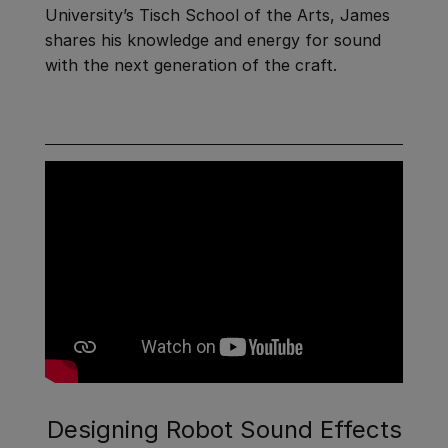
University’s Tisch School of the Arts, James
shares his knowledge and energy for sound
with the next generation of the craft.
Designing Robot Sound Effects