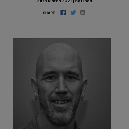
24th March 2021
|
by
Linda
SHARE