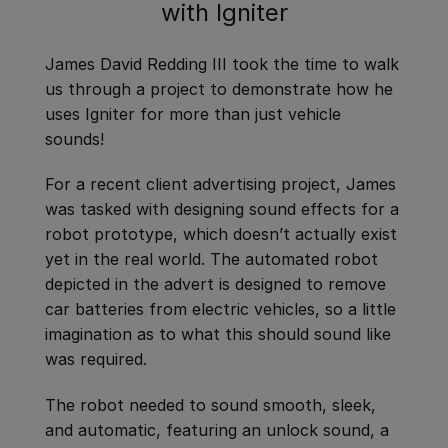
with Igniter
James David Redding III took the time to walk
us through a project to demonstrate how he
uses Igniter for more than just vehicle
sounds!
For a recent client advertising project, James
was tasked with designing sound effects for a
robot prototype, which doesn’t actually exist
yet in the real world. The automated robot
depicted in the advert is designed to remove
car batteries from electric vehicles, so a little
imagination as to what this should sound like
was required.
The robot needed to sound smooth, sleek,
and automatic, featuring an unlock sound, a