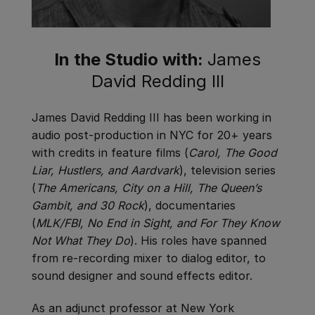
In the Studio with:
James
David Redding III
James David Redding III has been working in
audio post-production in NYC for 20+ years
with credits in feature films (
Carol, The Good
Liar, Hustlers, and Aardvark
), television series
(
The Americans, City on a Hill, The Queen’s
Gambit, and 30 Rock
), documentaries
(
MLK/FBI, No End in Sight, and For They Know
Not What They Do
). His roles have spanned
from re-recording mixer to dialog editor, to
sound designer and sound effects editor.
As an adjunct professor at New York