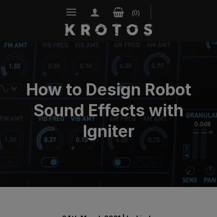
Skip
to
content
How to Design Robot
Sound Effects with
Igniter