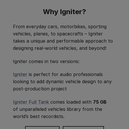
Why Igniter?
From everyday cars, motorbikes, sporting
vehicles, planes, to spacecrafts – Igniter
takes a unique and performable approach to
designing real-world vehicles, and beyond!
Igniter comes in two versions:
Igniter
is perfect for audio professionals
looking to add dynamic vehicle design to any
post-production project
Igniter Full Tank
comes loaded with
75 GB
of unparalleled vehicles library from the
world’s best recordists.