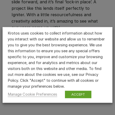
slide forward, and it’s final ‘lock-in place’. A
project like this lends itself perfectly to
Igniter. With a little resourcefulness and
creativity added in, it’s amazing to see what
our users come up with!
Krotos uses cookies to collect information about how
Watch the video to learn how James designed
you interact with our website and allow us to remember
you to give you the best browsing experience. We use
the entire robot scene, and learn new tips
this information to ensure you see any special offers
and tricks on getting the most out of Igniter!
specific to you, improve and customize your browsing
experience, and for analytics and metrics about our
Ready to try this out yourself?
Start your
visitors both on this website and other media. To find
free Igniter trial,
and give the plugin a spin in
out more about the cookies we use, see our Privacy
Policy. Click "Accept" to continue with all cookies or
your own project!
manage your preferences below.
START YOUR FREE TRIAL
Manage Cookie Preferences
ACCEPT