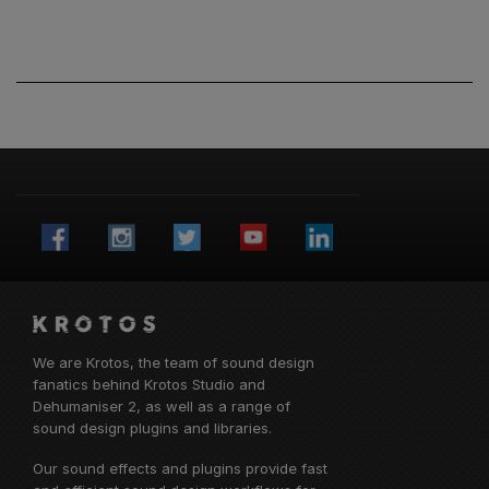
We are Krotos, the team of sound design
fanatics behind
Krotos Studio
and
Dehumaniser 2, as well as a range of
sound design plugins and libraries.
Our sound effects and plugins provide fast