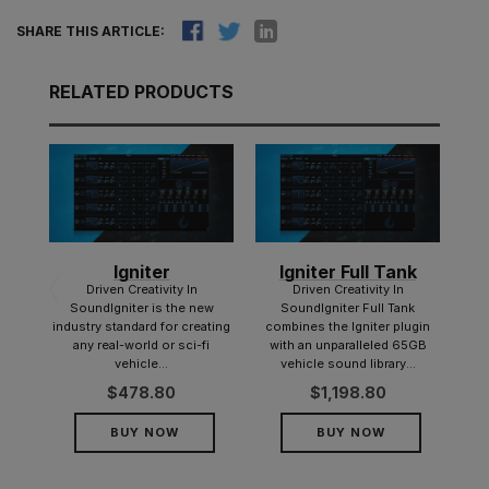
SHARE THIS ARTICLE:
RELATED PRODUCTS
Igniter
Igniter Full Tank
tic
d
Driven Creativity In
Driven Creativity In
y
SoundIgniter is the new
SoundIgniter Full Tank
er!
industry standard for creating
combines the Igniter plugin
any real-world or sci-fi
with an unparalleled 65GB
 of
vehicle...
vehicle sound library...
ot...
$
478.80
$
1,198.80
BUY NOW
BUY NOW