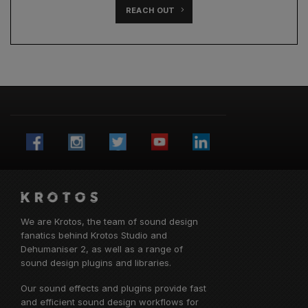
REACH OUT
We are Krotos, the team of sound design
fanatics behind
Krotos Studio
and
Dehumaniser 2, as well as a range of
sound design plugins and libraries.
Our sound effects and plugins provide fast
and efficient sound design workflows for