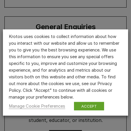
General Enquiries
Krotos uses cookies to collect information about how
User accounts & website, press enquiries, free
you interact with our website and allow us to remember
demos, questions and feedback.
you to give you the best browsing experience. We use
this information to ensure you see any special offers
specific to you, improve and customize your browsing
REACH OUT
experience, and for analytics and metrics about our
visitors both on this website and other media. To find
out more about the cookies we use, see our Privacy
Policy. Click "Accept" to continue with all cookies or
Educational Discounts
manage your preferences below.
Manage Cookie Preferences
ACCEPT
Apply for a 50% Educational Discount as a
student, educator, or institution.