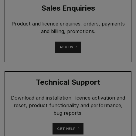
Sales Enquiries
Product and licence enquiries, orders, payments
and billing, promotions.
ASK US
Technical Support
Download and installation, licence activation and
reset, product functionality and performance,
bug reports.
GET HELP