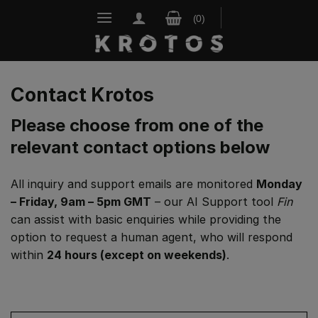
Skip
to
content
Contact Krotos
Please choose from one of the
relevant contact options below
All inquiry and support emails are monitored
Monday
– Friday, 9am – 5pm GMT
– our AI Support tool
Fin
can assist with basic enquiries while providing the
option to request a human agent, who will respond
within
24 hours (except on weekends)
.