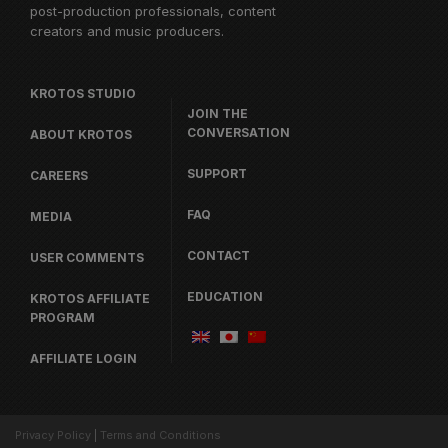
post-production professionals, content
creators and music producers.
KROTOS STUDIO
JOIN THE
CONVERSATION
ABOUT KROTOS
SUPPORT
CAREERS
FAQ
MEDIA
CONTACT
USER COMMENTS
EDUCATION
KROTOS AFFILIATE
PROGRAM
AFFILIATE LOGIN
Privacy Policy
|
Terms and Conditions