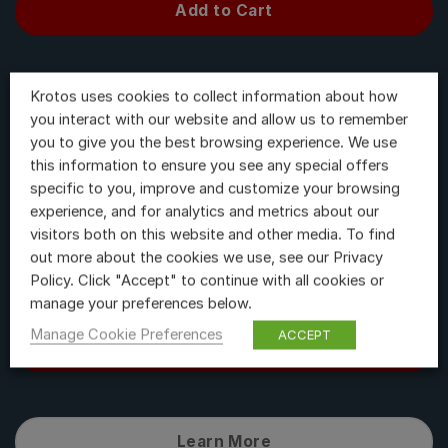
Add to Cart
Krotos uses cookies to collect information about how
Learn More
you interact with our website and allow us to remember
you to give you the best browsing experience. We use
this information to ensure you see any special offers
specific to you, improve and customize your browsing
Weaponiser Fully Loaded
experience, and for analytics and metrics about our
visitors both on this website and other media. To find
$
718.80
out more about the cookies we use, see our Privacy
Policy. Click "Accept" to continue with all cookies or
manage your preferences below.
Manage Cookie Preferences
ACCEPT
Add to Cart
Learn More