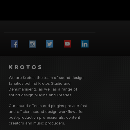
More from Krotos
Visit the Krotos blog for our latest news, interviews
and tutorials
Get in touch with Krotos