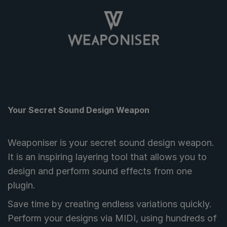
Your Secret Sound Design Weapon
Weaponiser is your secret sound design weapon.
It is an inspiring layering tool that allows you to
design and perform sound effects from one
plugin.
Save time by creating endless variations quickly.
Perform your designs via MIDI, using hundreds of