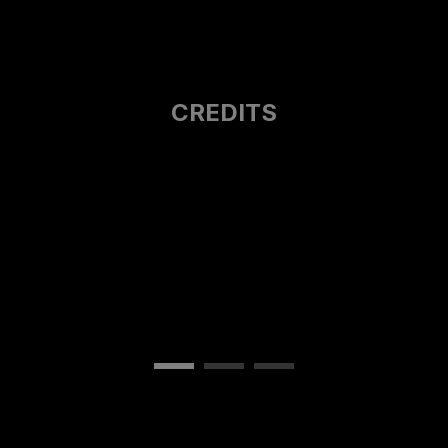
CREDITS