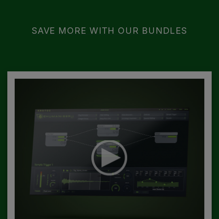
SAVE MORE WITH OUR BUNDLES