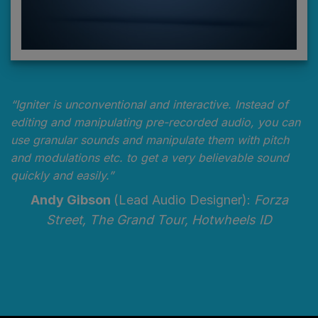
“Igniter is unconventional and interactive. Instead of
editing and manipulating pre-recorded audio, you can
use granular sounds and manipulate them with pitch
and modulations etc. to get a very believable sound
quickly and easily.”
Andy Gibson
(Lead Audio Designer):
Forza
Street, The Grand Tour, Hotwheels ID