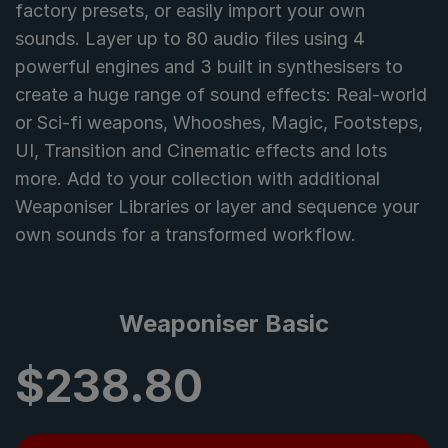
factory presets, or easily import your own
sounds. Layer up to 80 audio files using 4
powerful engines and 3 built in synthesisers to
create a huge range of sound effects: Real-world
or Sci-fi weapons, Whooshes, Magic, Footsteps,
UI, Transition and Cinematic effects and lots
more. Add to your collection with additional
Weaponiser Libraries or layer and sequence your
own sounds for a transformed workflow.
Weaponiser Basic
$
238.80