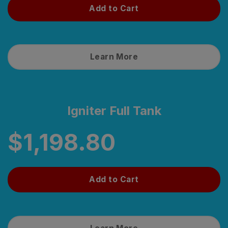
Add to Cart
Learn More
Igniter Full Tank
$
1,198.80
Add to Cart