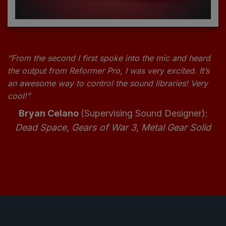
“From the second I first spoke into the mic and heard
the output from Reformer Pro, I was very excited. It’s
an awesome way to control the sound libraries! Very
cool!”
Bryan Celano
(Supervising Sound Designer):
Dead Space, Gears of War 3, Metal Gear Solid