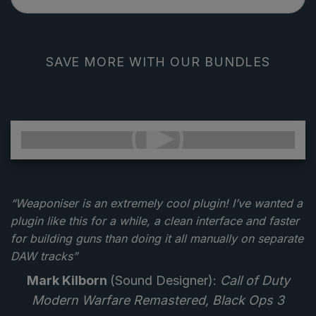
SAVE MORE WITH OUR BUNDLES
“Weaponiser is an extremely cool plugin! I’ve wanted a
plugin like this for a while, a clean interface and faster
for building guns than doing it all manually on separate
DAW tracks”
Mark Kilborn
(Sound Designer):
Call of Duty
Modern Warfare Remastered, Black Ops 3