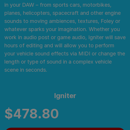
in your DAW – from sports cars, motorbikes,
planes, helicopters, spacecraft and other engine
sounds to moving ambiences, textures, Foley or
whatever sparks your imagination. Whether you
work in audio post or game audio, Igniter will save
hours of editing and will allow you to perform
your vehicle sound effects via MIDI or change the
length or type of sound in a complex vehicle
scene in seconds.
Igniter
$
478.80