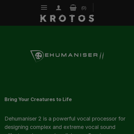
Skip
to
content
Bring Your Creatures to Life
Dehumaniser 2 is a powerful vocal processor for
designing complex and extreme vocal sound