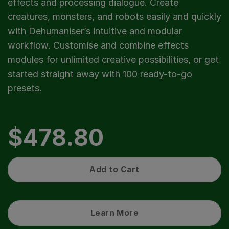
effects and processing dialogue. Create
creatures, monsters, and robots easily and quickly
with Dehumaniser’s intuitive and modular
workflow. Customise and combine effects
modules for unlimited creative possibilities, or get
started straight away with 100 ready-to-go
presets.
$
478.80
Add to Cart
Learn More