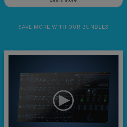
Learn More
SAVE MORE WITH OUR BUNDLES