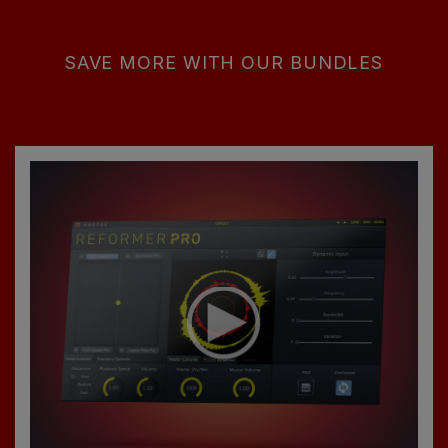
SAVE MORE WITH OUR BUNDLES