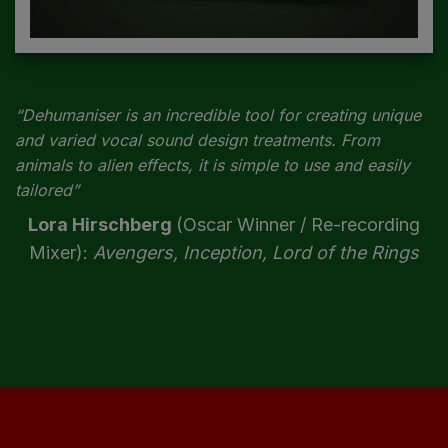
“Dehumaniser is an incredible tool for creating unique
and varied vocal sound design treatments. From
animals to alien effects, it is simple to use and easily
tailored”
Lora Hirschberg
(Oscar Winner / Re-recording
Mixer):
Avengers, Inception, Lord of the Rings