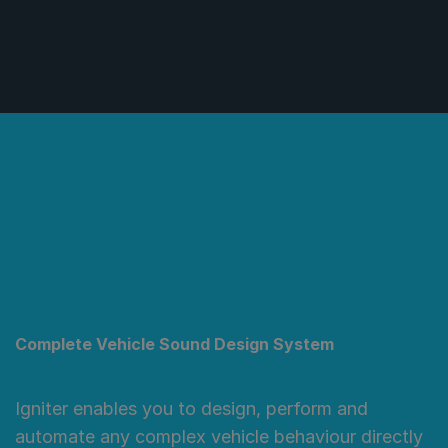
Complete Vehicle Sound Design System
Igniter enables you to design, perform and
automate any complex vehicle behaviour directly