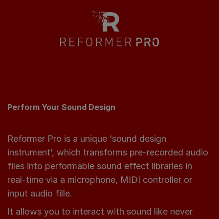
Perform Your Sound Design
Reformer Pro is a unique ‘sound design
instrument’, which transforms pre-recorded audio
files into performable sound effect libraries in
real-time via a microphone, MIDI controller or
input audio fille.
It allows you to interact with sound like never