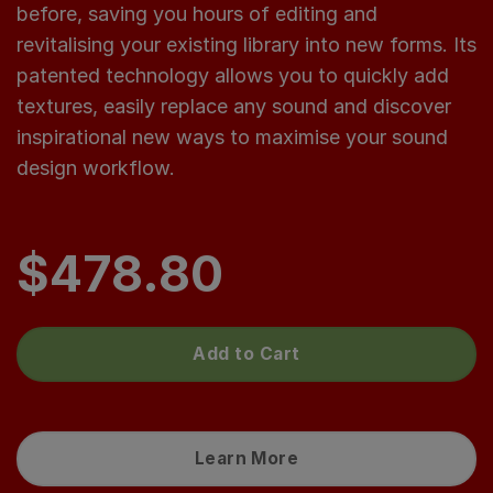
before, saving you hours of editing and
revitalising your existing library into new forms. Its
patented technology allows you to quickly add
textures, easily replace any sound and discover
inspirational new ways to maximise your sound
design workflow.
$
478.80
Add to Cart
Learn More