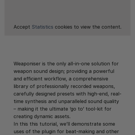
Accept
Statistics
cookies to view the content.
Weaponiser is the only all-in-one solution for
weapon sound design; providing a powerful
and efficient workflow, a comprehensive
library of professionally recorded weapons,
carefully designed presets with high-end, real-
time synthesis and unparalleled sound quality
– making it the ultimate ‘go to’ tool-kit for
creating dynamic assets.
In this this tutorial, we’ll demonstrate some
uses of the plugin for beat-making and other