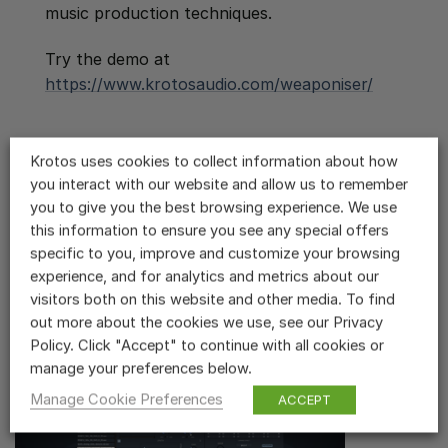
music production techniques.
Try the demo at
https://www.krotosaudio.com/weaponiser/
Krotos uses cookies to collect information about how
you interact with our website and allow us to remember
you to give you the best browsing experience. We use
this information to ensure you see any special offers
Related Videos
specific to you, improve and customize your browsing
experience, and for analytics and metrics about our
Weaponiser Overview
visitors both on this website and other media. To find
out more about the cookies we use, see our Privacy
Policy. Click "Accept" to continue with all cookies or
manage your preferences below.
Manage Cookie Preferences
ACCEPT