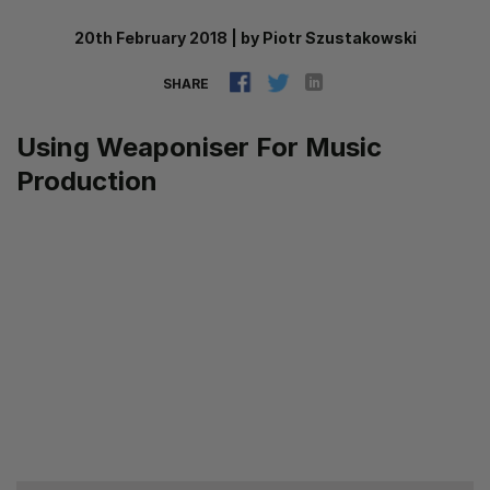
20th February 2018
|
by
Piotr Szustakowski
SHARE
Using Weaponiser For Music
Production