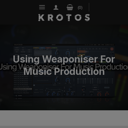
Skip
to
content
Using Weaponiser For
Music Production