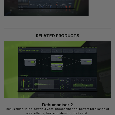
RELATED PRODUCTS
Dehumaniser 2
Dehumaniser 2 is a powerful vocal processing tool perfect for a range of
vocal effects, from monsters to robots and...