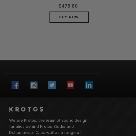
$
478.80
BUY NOW
We are Krotos, the team of sound design
fanatics behind
Krotos Studio
and
Dehumaniser 2, as well as a range of