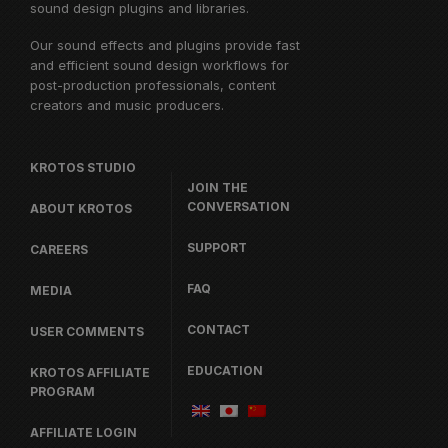
sound design plugins and libraries.
Our sound effects and plugins provide fast
and efficient sound design workflows for
post-production professionals, content
creators and music producers.
KROTOS STUDIO
JOIN THE
CONVERSATION
ABOUT KROTOS
SUPPORT
CAREERS
FAQ
MEDIA
CONTACT
USER COMMENTS
EDUCATION
KROTOS AFFILIATE
PROGRAM
AFFILIATE LOGIN