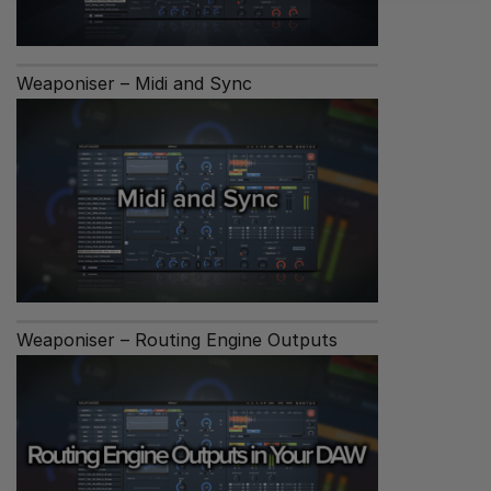
Weaponiser – Midi and Sync
Weaponiser – Routing Engine Outputs