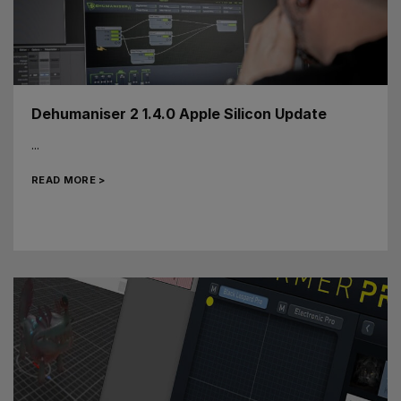
Dehumaniser 2 1.4.0 Apple Silicon Update
...
READ MORE >