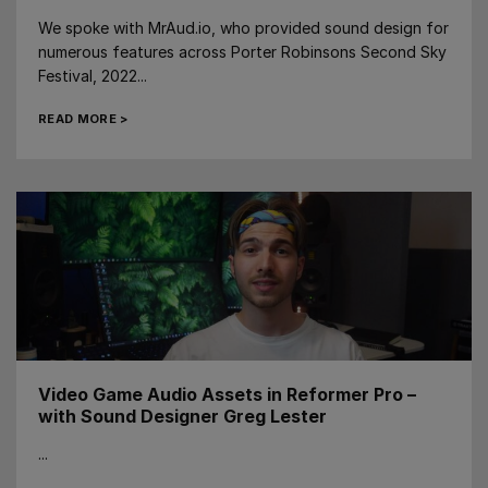
We spoke with MrAud.io, who provided sound design for
numerous features across Porter Robinsons Second Sky
Festival, 2022...
READ MORE >
Video Game Audio Assets in Reformer Pro –
with Sound Designer Greg Lester
...