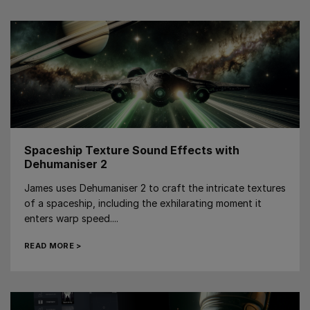
Spaceship Texture Sound Effects with
Dehumaniser 2
James uses Dehumaniser 2 to craft the intricate textures
of a spaceship, including the exhilarating moment it
enters warp speed....
READ MORE >