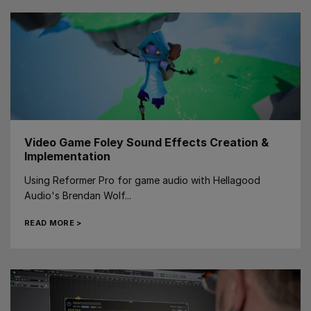
Video Game Foley Sound Effects Creation &
Implementation
Using Reformer Pro for game audio with Hellagood
Audio's Brendan Wolf...
READ MORE >