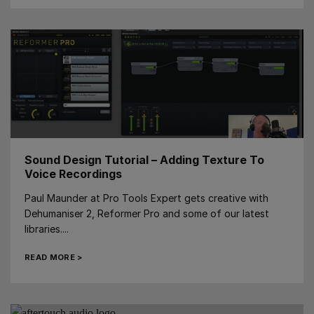
Sound Design Tutorial – Adding Texture To
Voice Recordings
Paul Maunder at Pro Tools Expert gets creative with
Dehumaniser 2, Reformer Pro and some of our latest
libraries....
READ MORE >