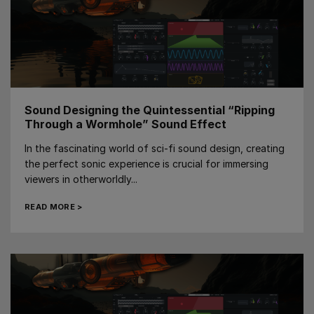
Sound Designing the Quintessential “Ripping
Through a Wormhole” Sound Effect
In the fascinating world of sci-fi sound design, creating
the perfect sonic experience is crucial for immersing
viewers in otherworldly...
READ MORE >