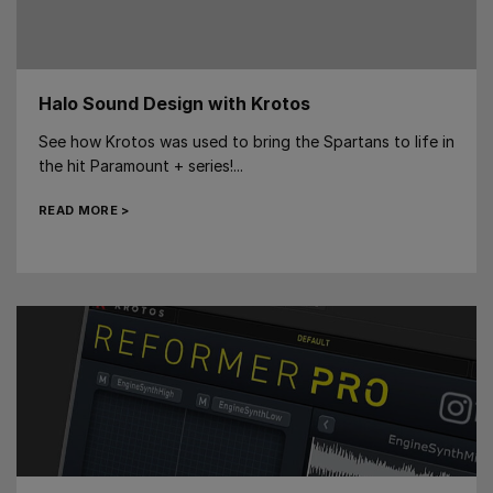
Halo Sound Design with Krotos
See how Krotos was used to bring the Spartans to life in
the hit Paramount + series!...
READ MORE >