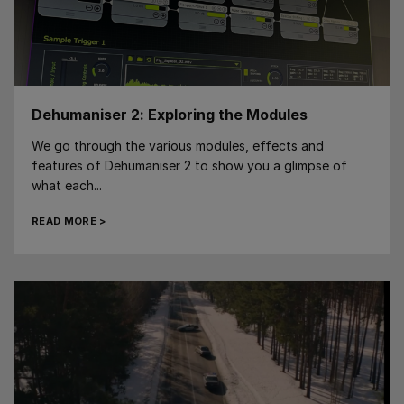
Dehumaniser 2: Exploring the Modules
We go through the various modules, effects and
features of Dehumaniser 2 to show you a glimpse of
what each...
READ MORE >