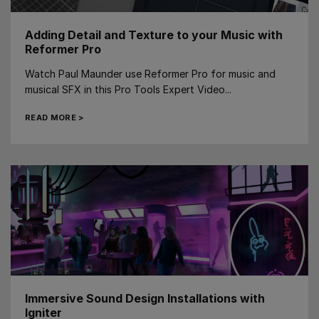
Adding Detail and Texture to your Music with
Reformer Pro
Watch Paul Maunder use Reformer Pro for music and
musical SFX in this Pro Tools Expert Video...
READ MORE >
Immersive Sound Design Installations with
Igniter