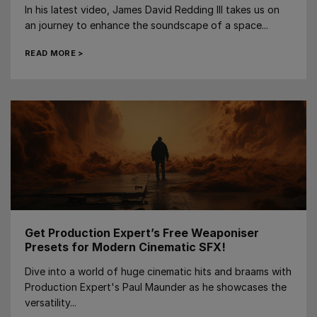
In his latest video, James David Redding III takes us on
an journey to enhance the soundscape of a space...
READ MORE >
Get Production Expert’s Free Weaponiser
Presets for Modern Cinematic SFX!
Dive into a world of huge cinematic hits and braams with
Production Expert's Paul Maunder as he showcases the
versatility...