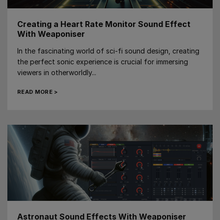
Creating a Heart Rate Monitor Sound Effect
With Weaponiser
In the fascinating world of sci-fi sound design, creating
the perfect sonic experience is crucial for immersing
viewers in otherworldly...
READ MORE >
Astronaut Sound Effects With Weaponiser