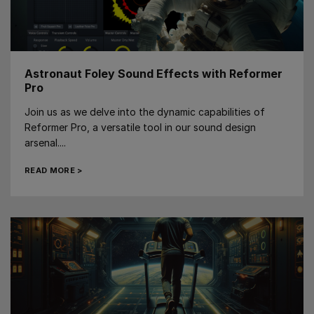
Astronaut Foley Sound Effects with Reformer
Pro
Join us as we delve into the dynamic capabilities of
Reformer Pro, a versatile tool in our sound design
arsenal....
READ MORE >