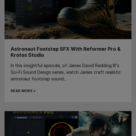
Astronaut Footstep SFX With Reformer Pro &
Krotos Studio
In this insightful episode, of James David Redding III's
Sci-Fi Sound Design series, watch James craft realistic
astronaut footstep sound...
READ MORE >