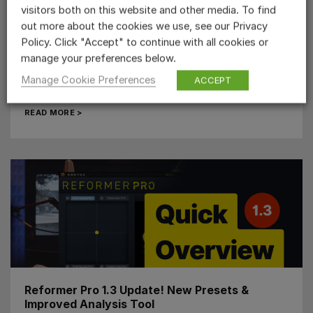
visitors both on this website and other media. To find
out more about the cookies we use, see our Privacy
Monster Voice Sound Effect Creation – Step
Policy. Click "Accept" to continue with all cookies or
by Step Guide
manage your preferences below.
If you’re looking to create a powerful monster voice
Manage Cookie Preferences
ACCEPT
sound effect, there are some key things to consider!...
READ MORE >
Reformer Pro 1.3 Update! New Presets &
Improved Analysis Tool