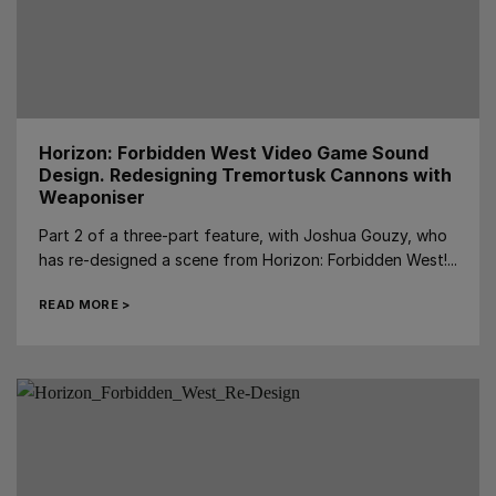
Horizon: Forbidden West Video Game Sound
Design. Redesigning Tremortusk Cannons with
Weaponiser
Part 2 of a three-part feature, with Joshua Gouzy, who
has re-designed a scene from Horizon: Forbidden West!...
READ MORE >