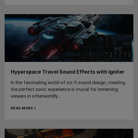
Hyperspace Travel Sound Effects with Igniter
In the fascinating world of sci-fi sound design, creating
the perfect sonic experience is crucial for immersing
viewers in otherworldly...
READ MORE >