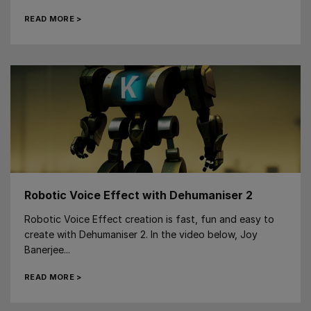
READ MORE >
Robotic Voice Effect with Dehumaniser 2
Robotic Voice Effect creation is fast, fun and easy to
create with Dehumaniser 2. In the video below, Joy
Banerjee...
READ MORE >