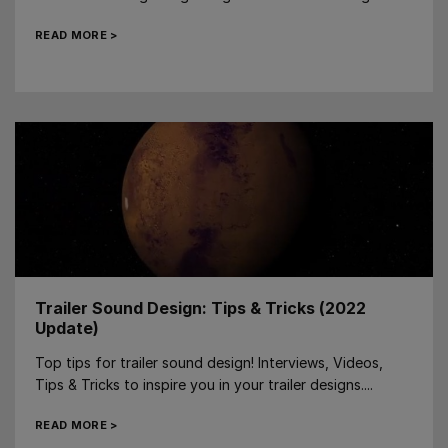
READ MORE >
Trailer Sound Design: Tips & Tricks (2022
Update)
Top tips for trailer sound design! Interviews, Videos,
Tips & Tricks to inspire you in your trailer designs....
READ MORE >