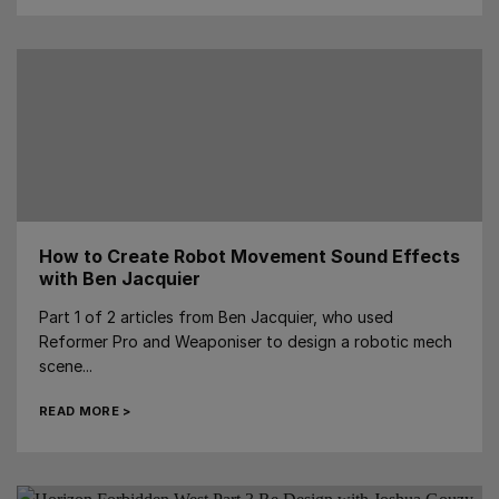
How to Create Robot Movement Sound Effects
with Ben Jacquier
Part 1 of 2 articles from Ben Jacquier, who used
Reformer Pro and Weaponiser to design a robotic mech
scene...
READ MORE >