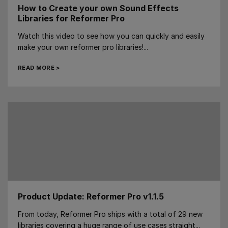
How to Create your own Sound Effects
Libraries for Reformer Pro
Watch this video to see how you can quickly and easily
make your own reformer pro libraries!...
READ MORE >
Product Update: Reformer Pro v1.1.5
From today, Reformer Pro ships with a total of 29 new
libraries covering a huge range of use cases straight...