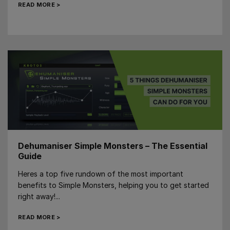
READ MORE >
Dehumaniser Simple Monsters – The Essential
Guide
Heres a top five rundown of the most important
benefits to Simple Monsters, helping you to get started
right away!...
READ MORE >