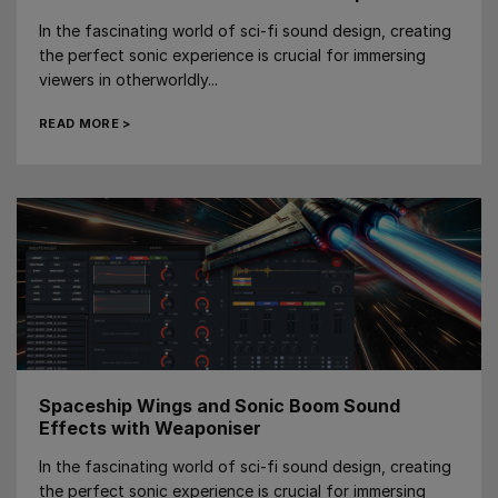
In the fascinating world of sci-fi sound design, creating
the perfect sonic experience is crucial for immersing
viewers in otherworldly...
READ MORE >
Spaceship Wings and Sonic Boom Sound
Effects with Weaponiser
In the fascinating world of sci-fi sound design, creating
the perfect sonic experience is crucial for immersing