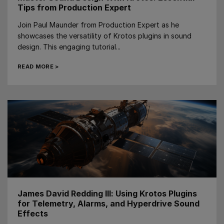
Tips from Production Expert
Join Paul Maunder from Production Expert as he
showcases the versatility of Krotos plugins in sound
design. This engaging tutorial...
READ MORE >
James David Redding III: Using Krotos Plugins
for Telemetry, Alarms, and Hyperdrive Sound
Effects