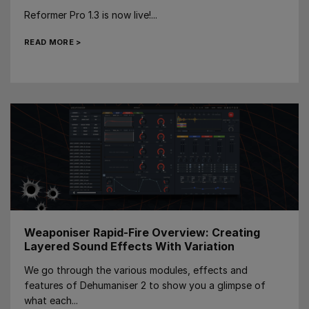
Reformer Pro 1.3 is now live!...
READ MORE >
Weaponiser Rapid-Fire Overview: Creating
Layered Sound Effects With Variation
We go through the various modules, effects and
features of Dehumaniser 2 to show you a glimpse of
what each...