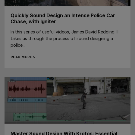
Quickly Sound Design an Intense Police Car
Chase, with Igniter
In this series of useful videos, James David Redding III
takes us through the process of sound designing a
police...
READ MORE >
Master Sound Design With Krotos: Essential