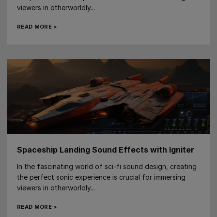
viewers in otherworldly...
READ MORE >
Spaceship Landing Sound Effects with Igniter
In the fascinating world of sci-fi sound design, creating
the perfect sonic experience is crucial for immersing
viewers in otherworldly...
READ MORE >