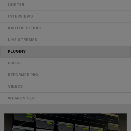
IGNITER
INTERVIEWS
KROTOS STUDIO
LIVE STREAMS
PLUGINS
PRESS
REFORMER PRO
VIDEOS
WEAPONISER