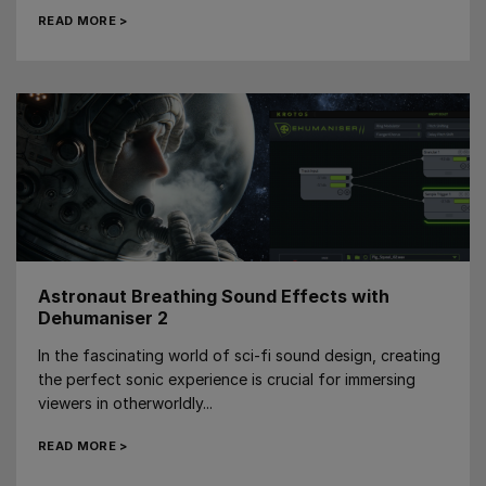
READ MORE >
Astronaut Breathing Sound Effects with
Dehumaniser 2
In the fascinating world of sci-fi sound design, creating
the perfect sonic experience is crucial for immersing
viewers in otherworldly...
READ MORE >