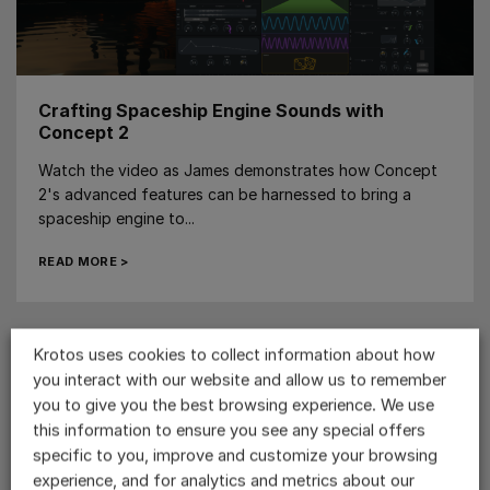
Crafting Spaceship Engine Sounds with
Concept 2
Watch the video as James demonstrates how Concept
2's advanced features can be harnessed to bring a
spaceship engine to...
READ MORE >
Krotos uses cookies to collect information about how
you interact with our website and allow us to remember
you to give you the best browsing experience. We use
this information to ensure you see any special offers
specific to you, improve and customize your browsing
experience, and for analytics and metrics about our