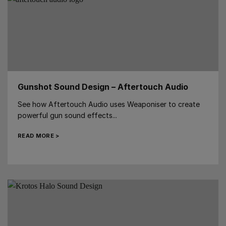
Gunshot Sound Design – Aftertouch Audio
See how Aftertouch Audio uses Weaponiser to create
powerful gun sound effects...
READ MORE >