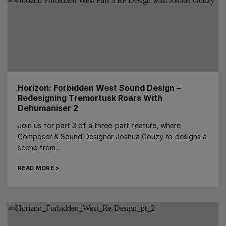
Horizon: Forbidden West Sound Design –
Redesigning Tremortusk Roars With
Dehumaniser 2
Join us for part 3 of a three-part feature, where
Composer & Sound Designer Joshua Gouzy re-designs a
scene from...
READ MORE >