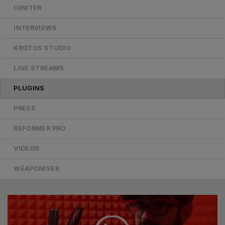
IGNITER
INTERVIEWS
KROTOS STUDIO
LIVE STREAMS
PLUGINS
PRESS
REFORMER PRO
VIDEOS
WEAPONISER