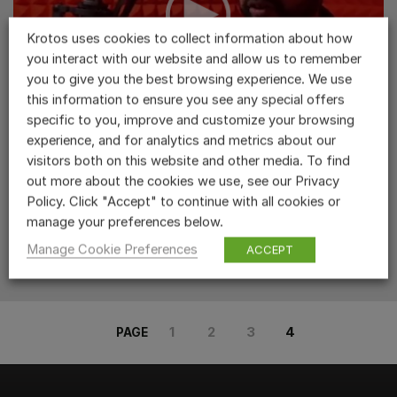
Krotos uses cookies to collect information about how
you interact with our website and allow us to remember
you to give you the best browsing experience. We use
this information to ensure you see any special offers
Levon Louis Using Dehumaniser
specific to you, improve and customize your browsing
experience, and for analytics and metrics about our
RELATED PRODUCTS...
visitors both on this website and other media. To find
READ MORE >
out more about the cookies we use, see our Privacy
Policy. Click "Accept" to continue with all cookies or
manage your preferences below.
Manage Cookie Preferences
ACCEPT
1
2
3
4
PAGE