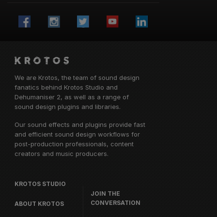
We are Krotos, the team of sound design
fanatics behind
Krotos Studio
and
Dehumaniser 2, as well as a range of
sound design plugins and libraries.
Our sound effects and plugins provide fast
and efficient sound design workflows for
post-production professionals, content
creators and music producers.
KROTOS STUDIO
JOIN THE
CONVERSATION
ABOUT KROTOS