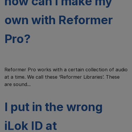
how can I make my
own with Reformer
Pro?
Reformer Pro works with a certain collection of audio
at a time. We call these ‘Reformer Libraries’. These
are sound...
I put in the wrong
iLok ID at