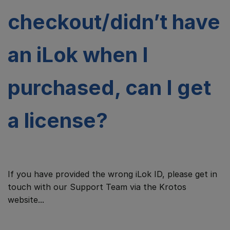
checkout/didn’t have
an iLok when I
purchased, can I get
a license?
If you have provided the wrong iLok ID, please get in
touch with our Support Team via the Krotos
website...