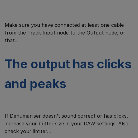
Make sure you have connected at least one cable
from the Track Input node to the Output node, or
that...
The output has clicks
and peaks
If Dehumaniser doesn’t sound correct or has clicks,
increase your buffer size in your DAW settings. Also
check your limiter...