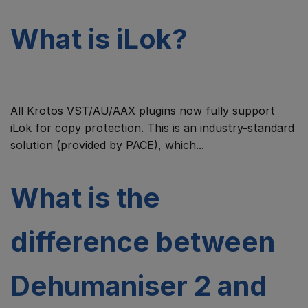
What is iLok?
All Krotos VST/AU/AAX plugins now fully support
iLok for copy protection. This is an industry-standard
solution (provided by PACE), which...
What is the
difference between
Dehumaniser 2 and