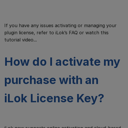
If you have any issues activating or managing your
plugin license, refer to iLok’s FAQ or watch this
tutorial video...
How do I activate my
purchase with an
iLok License Key?