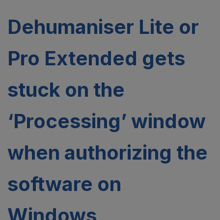
Dehumaniser Lite or
Pro Extended gets
stuck on the
‘Processing’ window
when authorizing the
software on
Windows