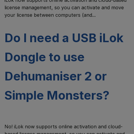
iLok now supports online activation and cloud-based
license management, so you can activate and move
your license between computers (and...
Do I need a USB iLok
Dongle to use
Dehumaniser 2 or
Simple Monsters?
No! iLok now supports online activation and cloud-