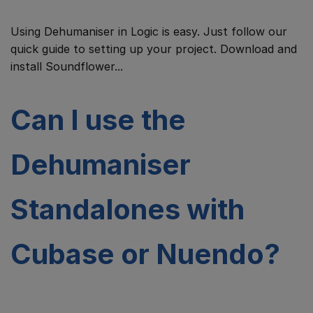
Using Dehumaniser in Logic is easy. Just follow our
quick guide to setting up your project. Download and
install Soundflower...
Can I use the
Dehumaniser
Standalones with
Cubase or Nuendo?