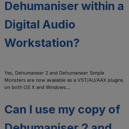
Dehumaniser within a
Digital Audio
Workstation?
Yes, Dehumaniser 2 and Dehumaniser Simple
Monsters are now available as a VST/AU/AAX plugins
on both OS X and Windows....
Can I use my copy of
Dehumaniser 2 and