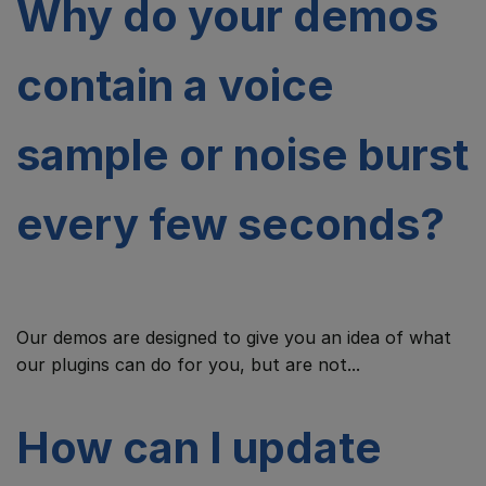
Why do your demos
contain a voice
sample or noise burst
every few seconds?
Our demos are designed to give you an idea of what
our plugins can do for you, but are not...
How can I update