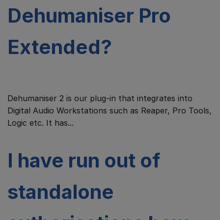
Dehumaniser Pro
Extended?
Dehumaniser 2 is our plug-in that integrates into
Digital Audio Workstations such as Reaper, Pro Tools,
Logic etc. It has...
I have run out of
standalone