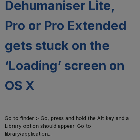
Dehumaniser Lite,
Pro or Pro Extended
gets stuck on the
‘Loading’ screen on
OS X
Go to finder > Go, press and hold the Alt key and a
Library option should appear. Go to
library/application...