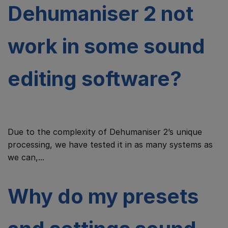
Dehumaniser 2 not
work in some sound
editing software?
Due to the complexity of Dehumaniser 2’s unique
processing, we have tested it in as many systems as
we can,...
Why do my presets