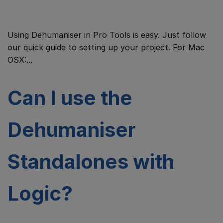
Using Dehumaniser in Pro Tools is easy. Just follow
our quick guide to setting up your project. For Mac
OSX:...
Can I use the
Dehumaniser
Standalones with
Logic?