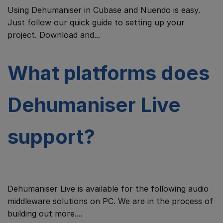
Using Dehumaniser in Cubase and Nuendo is easy.
Just follow our quick guide to setting up your
project. Download and...
What platforms does
Dehumaniser Live
support?
Dehumaniser Live is available for the following audio
middleware solutions on PC. We are in the process of
building out more....