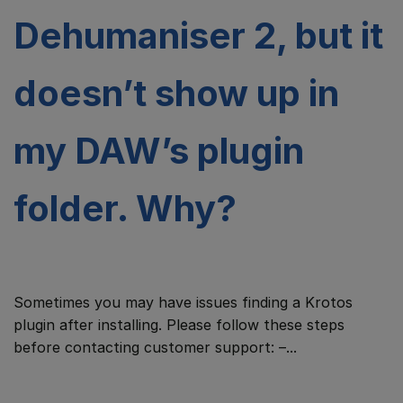
Dehumaniser 2, but it
doesn’t show up in
my DAW’s plugin
folder. Why?
Sometimes you may have issues finding a Krotos
plugin after installing. Please follow these steps
before contacting customer support: –...