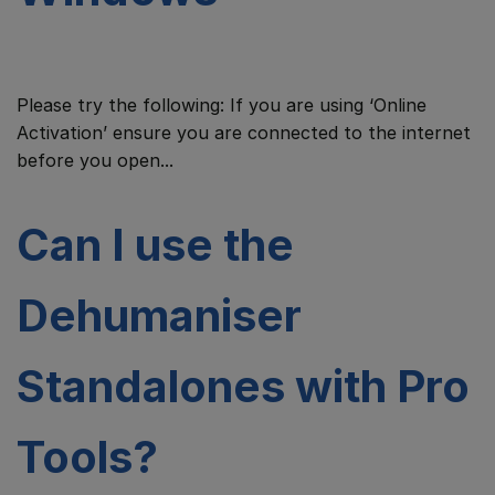
Please try the following: If you are using ‘Online
Activation’ ensure you are connected to the internet
before you open...
Can I use the
Dehumaniser
Standalones with Pro
Tools?