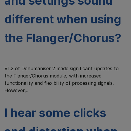
and settings sound
different when using
the Flanger/Chorus?
V1.2 of Dehumaniser 2 made significant updates to
the Flanger/Chorus module, with increased
functionality and flexibility of processing signals.
However,...
I hear some clicks