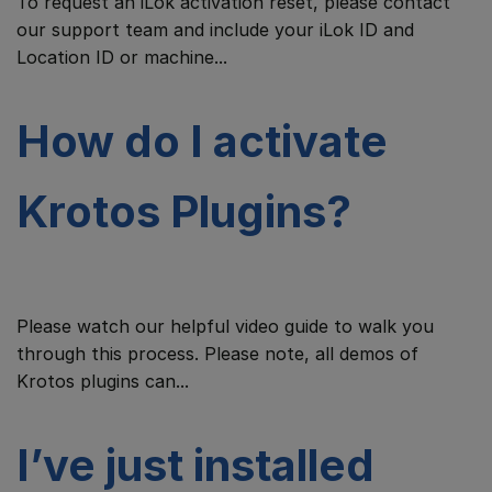
To request an iLok activation reset, please contact
our support team and include your iLok ID and
Location ID or machine...
How do I activate
Krotos Plugins?
Please watch our helpful video guide to walk you
through this process. Please note, all demos of
Krotos plugins can...
I’ve just installed