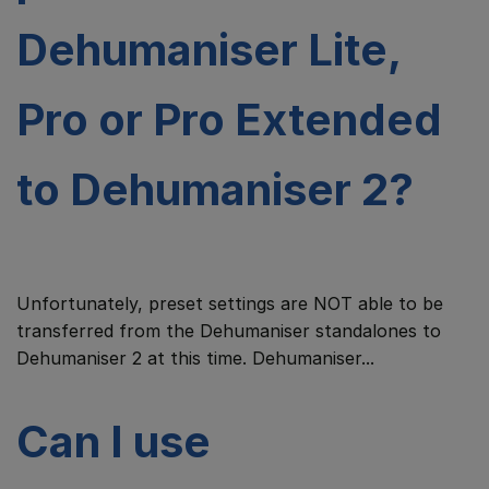
Dehumaniser Lite,
Pro or Pro Extended
to Dehumaniser 2?
Unfortunately, preset settings are NOT able to be
transferred from the Dehumaniser standalones to
Dehumaniser 2 at this time. Dehumaniser...
Can I use