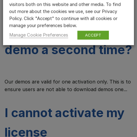
visitors both on this website and other media. To find
demo before, why
out more about the cookies we use, see our Privacy
Policy. Click "Accept" to continue with all cookies or
can I not try the
manage your preferences below.
Manage Cookie Preferences
ACCEPT
demo a second time?
Our demos are valid for one activation only. This is to
ensure users are not able to download demos one...
I cannot activate my
license