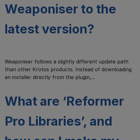
Weaponiser to the
latest version?
Weaponiser follows a slightly different update path
than other Krotos products. Instead of downloading
an installer directly from the plugin,...
What are ‘Reformer
Pro Libraries’, and