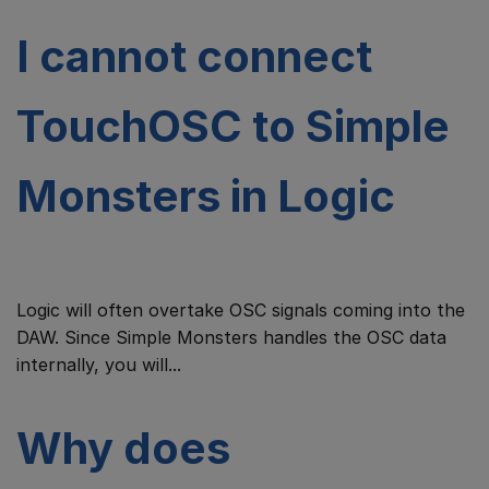
I cannot connect
TouchOSC to Simple
Monsters in Logic
Logic will often overtake OSC signals coming into the
DAW. Since Simple Monsters handles the OSC data
internally, you will...
Why does