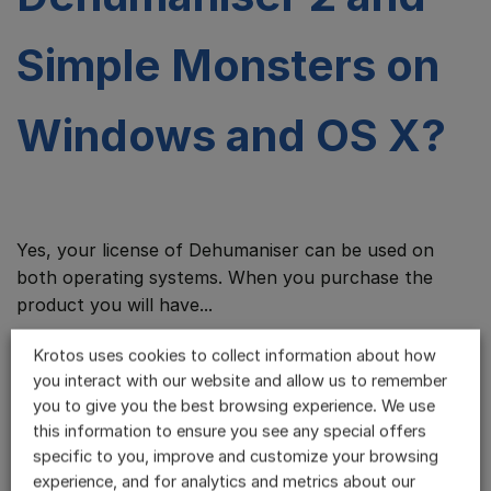
Simple Monsters on
Windows and OS X?
Yes, your license of Dehumaniser can be used on
both operating systems. When you purchase the
product you will have...
Krotos uses cookies to collect information about how
I’ve already
you interact with our website and allow us to remember
you to give you the best browsing experience. We use
this information to ensure you see any special offers
downloaded the
specific to you, improve and customize your browsing
experience, and for analytics and metrics about our