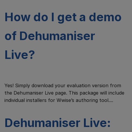
How do I get a demo
of Dehumaniser
Live?
Yes! Simply download your evaluation version from
the Dehumaniser Live page. This package will include
individual installers for Wwise’s authoring tool....
Dehumaniser Live: