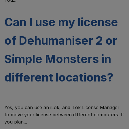
You...
Can I use my license
of Dehumaniser 2 or
Simple Monsters in
different locations?
Yes, you can use an iLok, and iLok License Manager
to move your license between different computers. If
you plan...