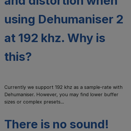
and distortion when
using Dehumaniser 2
at 192 khz. Why is
this?
Currently we support 192 khz as a sample-rate with
Dehumaniser. However, you may find lower buffer
sizes or complex presets...
There is no sound!