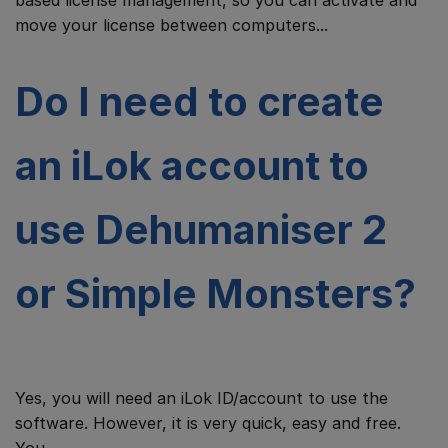
based license management, so you can activate and
move your license between computers...
Do I need to create
an iLok account to
use Dehumaniser 2
or Simple Monsters?
Yes, you will need an iLok ID/account to use the
software. However, it is very quick, easy and free.