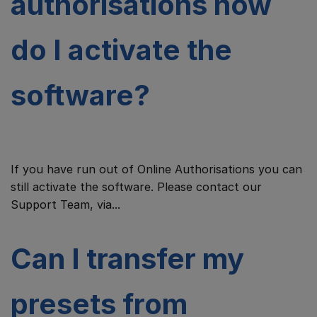
authorisations how
do I activate the
software?
If you have run out of Online Authorisations you can
still activate the software. Please contact our
Support Team, via...
Can I transfer my
presets from