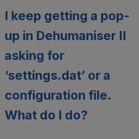
I keep getting a pop-
up in Dehumaniser II
asking for
‘settings.dat’ or a
configuration file.
What do I do?