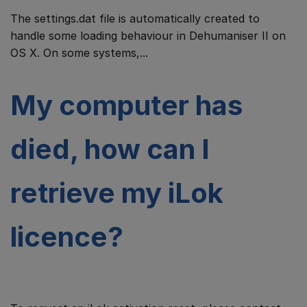
The settings.dat file is automatically created to
handle some loading behaviour in Dehumaniser II on
OS X. On some systems,...
My computer has
died, how can I
retrieve my iLok
licence?