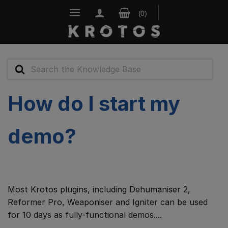
Skip
to
content
Search
For
How do I start my
demo?
Most Krotos plugins, including Dehumaniser 2,
Reformer Pro, Weaponiser and Igniter can be used
for 10 days as fully-functional demos....