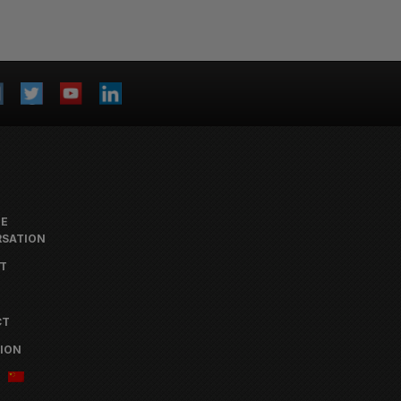
HE
SATION
T
CT
ION