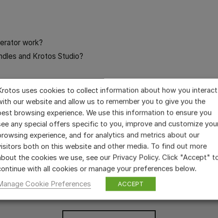
erator work?
ndles and Krotos Studio?
 in Nuendo
Krotos uses cookies to collect information about how you interact
ser?
with our website and allow us to remember you to give you the
 Effects Library purchase?
best browsing experience. We use this information to ensure you
see any special offers specific to you, improve and customize you
browsing experience, and for analytics and metrics about our
visitors both on this website and other media. To find out more
about the cookies we use, see our Privacy Policy. Click "Accept" t
continue with all cookies or manage your preferences below.
STILL HAVE QUESTIONS?
Manage Cookie Preferences
ACCEPT