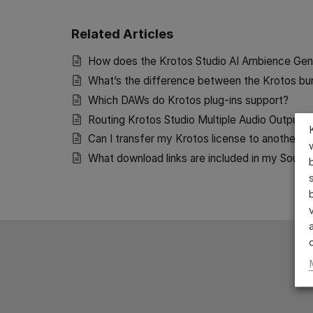
Related Articles
How does the Krotos Studio AI Ambience Gen
What’s the difference between the Krotos bu
Which DAWs do Krotos plug-ins support?
Routing Krotos Studio Multiple Audio Outputs
Can I transfer my Krotos license to another u
What download links are included in my Sound