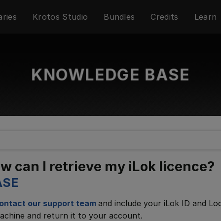
aries
Krotos Studio
Bundles
Credits
Learn
KNOWLEDGE BASE
 can I retrieve my iLok licence?
ASE
ontact our support team
and include your iLok ID and Lo
achine and return it to your account.