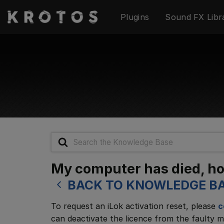
Skip
Plugins
Sound FX Libr
to
content
Search
For
My computer has died, how
BACK TO KNOWLEDGE B
To request an iLok activation reset, please
c
can deactivate the licence from the faulty m