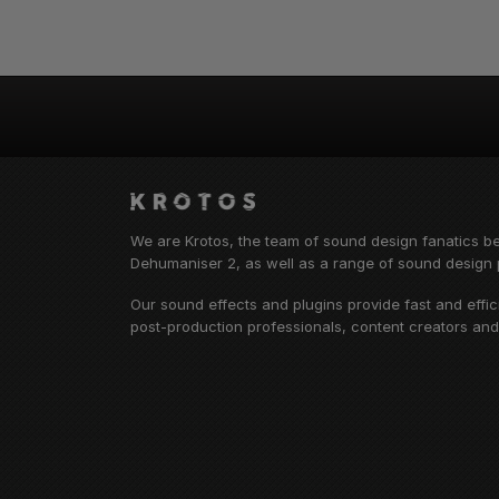
We are Krotos, the team of sound design fanatics b
Dehumaniser 2, as well as a range of sound design p
Our sound effects and plugins provide fast and effi
post-production professionals, content creators an