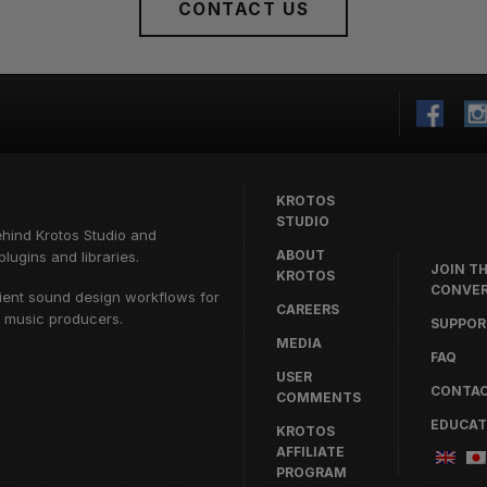
CONTACT US
KROTOS
STUDIO
ehind
Krotos Studio
and
ABOUT
lugins and libraries.
JOIN T
KROTOS
CONVER
cient sound design workflows for
CAREERS
d music producers.
SUPPOR
MEDIA
FAQ
USER
CONTA
COMMENTS
EDUCAT
KROTOS
AFFILIATE
PROGRAM