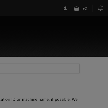
cation ID or machine name, if possible. We