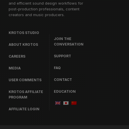
and efficient sound design workflows for
post-production professionals, content
creators and music producers.
KROTOS STUDIO
JOIN THE
CONVERSATION
ABOUT KROTOS
SUPPORT
CAREERS
FAQ
MEDIA
CONTACT
USER COMMENTS
EDUCATION
KROTOS AFFILIATE
PROGRAM
AFFILIATE LOGIN