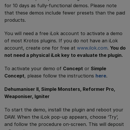
for 10 days as fully-functional demos. Please note
that these demos include fewer presets than the paid
products.
You will need a free iLok account to activate a demo
of most Krotos plugins. If you do not have an iLok
account, create one for free at
www.ilok.com
.
You do
not need a physical iLok key to evaluate the plugin.
To activate your demo of
Concept
or
Simple
Concept
, please follow the instructions
here
.
Dehumaniser II, Simple Monsters, Reformer Pro,
Weaponiser, Igniter
To start the demo, install the plugin and reboot your
DAW. When the iLok pop-up appears, choose ‘Try’,
and follow the procedure on-screen. This will deposit