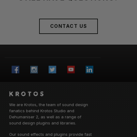
CONTACT US
We are Krotos, the team of sound design
fanatics behind
Krotos Studio
and
Dehumaniser 2, as well as a range of
sound design plugins and libraries.
Our sound effects and plugins provide fast