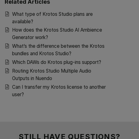
Related Articles
What type of Krotos Studio plans are
available?
How does the Krotos Studio AI Ambience
Generator work?
What’s the difference between the Krotos
bundles and Krotos Studio?
Which DAWs do Krotos plug-ins support?
Routing Krotos Studio Multiple Audio
Outputs in Nuendo
Can I transfer my Krotos license to another
user?
STILL HAVE QUESTIONS?