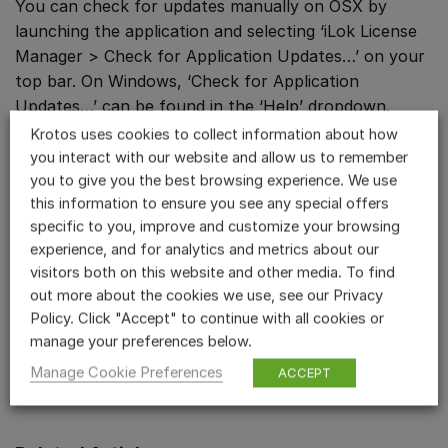
You can check for updates manually on OSX by
launching the application and selecting ‘iLok License
Manager > Check for Application Updates…’ on your
top bar. On Windows, ‘Check for Application
Updates…’ can be found in the ‘Help’ dropdown.
Krotos uses cookies to collect information about how
If you did not receive the iLok activation pop-up
you interact with our website and allow us to remember
when launching your DAW, please start a session and
you to give you the best browsing experience. We use
try adding the plugin to a track.
this information to ensure you see any special offers
specific to you, improve and customize your browsing
Sometimes a DAW will block or fail to recognise a
experience, and for analytics and metrics about our
visitors both on this website and other media. To find
newly installed plugin. Please try re-scanning your
out more about the cookies we use, see our Privacy
plugins from the Plugin Manager section of your
Policy. Click "Accept" to continue with all cookies or
DAW.
manage your preferences below.
If you have any issues getting started, please
Manage Cookie Preferences
ACCEPT
contact us
.