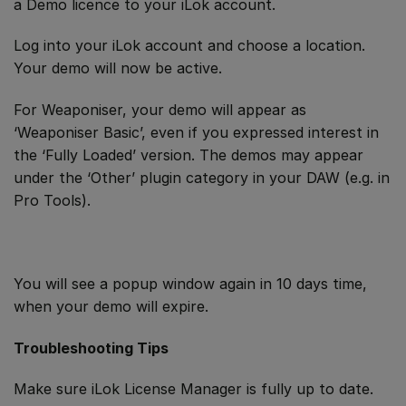
a Demo licence to your iLok account.
Log into your iLok account and choose a location.
Your demo will now be active.
For Weaponiser, your demo will appear as
‘Weaponiser Basic’, even if you expressed interest in
the ‘Fully Loaded’ version. The demos may appear
under the ‘Other’ plugin category in your DAW (e.g. in
Pro Tools).
You will see a popup window again in 10 days time,
when your demo will expire.
Troubleshooting Tips
Make sure iLok License Manager is fully up to date.