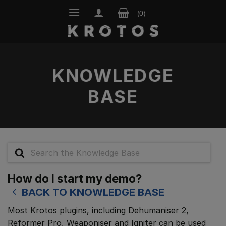
Skip
to
content
KNOWLEDGE
BASE
Search
For
How do I start my demo?
BACK TO KNOWLEDGE BASE
Most Krotos plugins, including Dehumaniser 2,
Reformer Pro, Weaponiser and Igniter can be used