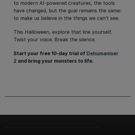
to modern AI-powered creatures, the tools
have changed, but the goal remains the same:
to make us believe in the things we can’t see.
This Halloween, explore that line yourself.
Twist your voice. Break the silence.
Start your free 10-day trial of
Dehumaniser
2
and bring your monsters to life.