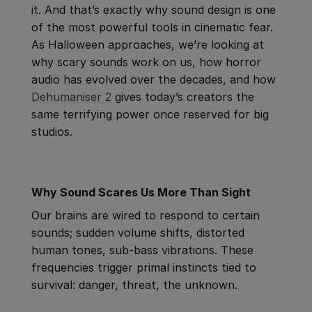
it. And that’s exactly why sound design is one
of the most powerful tools in cinematic fear.
As Halloween approaches, we’re looking at
why scary sounds work on us, how horror
audio has evolved over the decades, and how
Dehumaniser 2
gives today’s creators the
same terrifying power once reserved for big
studios.
Why Sound Scares Us More Than Sight
Our brains are wired to respond to certain
sounds; sudden volume shifts, distorted
human tones, sub-bass vibrations. These
frequencies trigger primal instincts tied to
survival: danger, threat, the unknown.