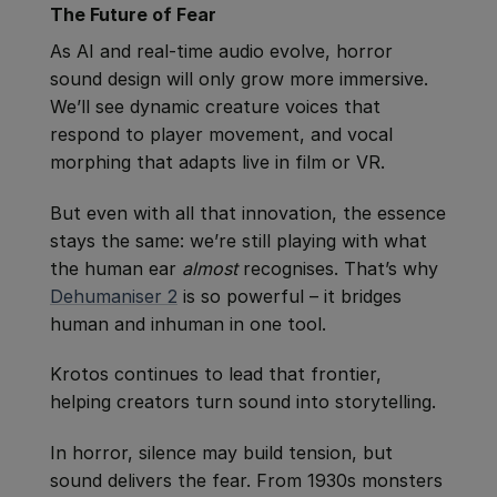
The Future of Fear
As AI and real-time audio evolve, horror
sound design will only grow more immersive.
We’ll see dynamic creature voices that
respond to player movement, and vocal
morphing that adapts live in film or VR.
But even with all that innovation, the essence
stays the same: we’re still playing with what
the human ear
almost
recognises. That’s why
Dehumaniser 2
is so powerful – it bridges
human and inhuman in one tool.
Krotos continues to lead that frontier,
helping creators turn sound into storytelling.
In horror, silence may build tension, but
sound delivers the fear. From 1930s monsters