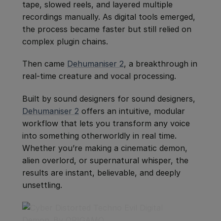
tape, slowed reels, and layered multiple
recordings manually. As digital tools emerged,
the process became faster but still relied on
complex plugin chains.
Then came
Dehumaniser 2
, a breakthrough in
real-time creature and vocal processing.
Built by sound designers for sound designers,
Dehumaniser 2
offers an intuitive, modular
workflow that lets you transform any voice
into something otherworldly in real time.
Whether you’re making a cinematic demon,
alien overlord, or supernatural whisper, the
results are instant, believable, and deeply
unsettling.