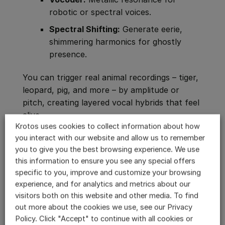
robotic or spectral voices.
Spectral Shifting:
Generate eerie,
shimmering harmonics for ghostly
presence.
You can trigger real animal recordings – tiger,
leopard, pig, and more – by amplitude or
pitch, creating layered vocal hybrids that feel
alive.
Krotos uses cookies to collect information about how
Every adjustment happens in real time,
you interact with our website and allow us to remember
you to give you the best browsing experience. We use
meaning performers can act their creatures
this information to ensure you see any special offers
live. What once took hours of layering and
specific to you, improve and customize your browsing
rendering now takes minutes.
experience, and for analytics and metrics about our
visitors both on this website and other media. To find
When Humans Become Monsters
out more about the cookies we use, see our Privacy
The most frightening creature sounds often
Policy. Click "Accept" to continue with all cookies or