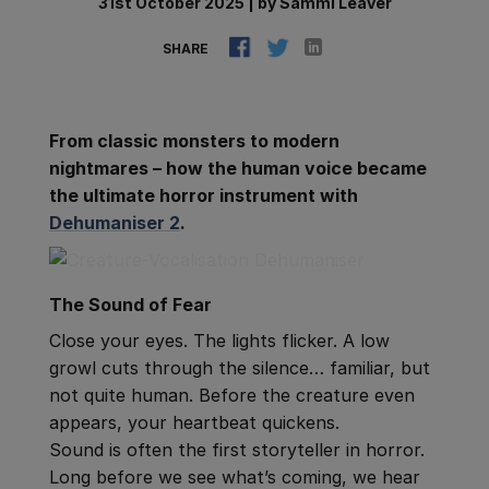
31st October 2025
|
by
Sammi Leaver
SHARE
From classic monsters to modern
nightmares – how the human voice became
the ultimate horror instrument with
Dehumaniser 2
.
The Sound of Fear
Close your eyes. The lights flicker. A low
growl cuts through the silence… familiar, but
not quite human. Before the creature even
appears, your heartbeat quickens.
Sound is often the first storyteller in horror.
Long before we see what’s coming, we hear