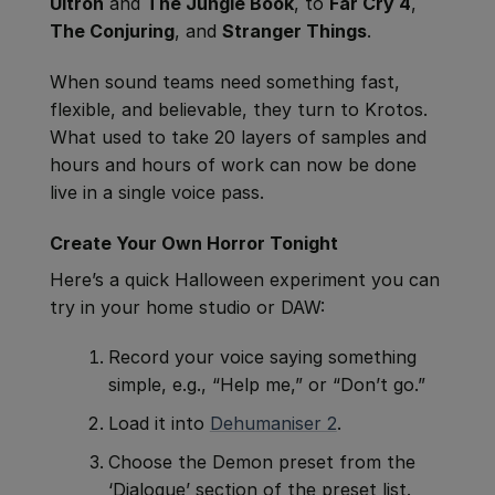
Ultron
and
The Jungle Book
, to
Far Cry 4
,
The Conjuring
, and
Stranger Things
.
When sound teams need something fast,
flexible, and believable, they turn to Krotos.
What used to take 20 layers of samples and
hours and hours of work can now be done
live in a single voice pass.
Create Your Own Horror Tonight
Here’s a quick Halloween experiment you can
try in your home studio or DAW:
Record your voice saying something
simple, e.g., “Help me,” or “Don’t go.”
Load it into
Dehumaniser 2
.
Choose the
Demon preset from the
‘Dialogue’ section of the preset list.