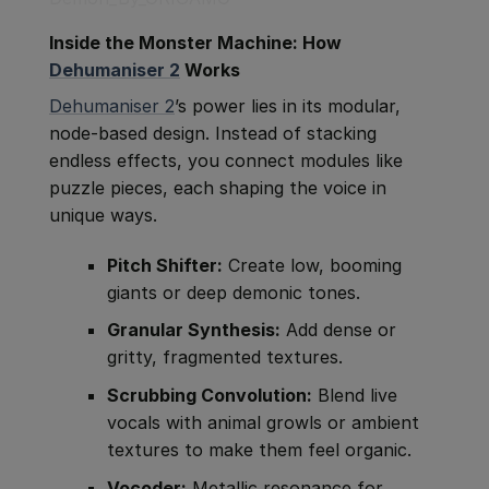
Inside the Monster Machine: How
Dehumaniser 2
Works
Dehumaniser 2
’s power lies in its modular,
node-based design. Instead of stacking
endless effects, you connect modules like
puzzle pieces, each shaping the voice in
unique ways.
Pitch Shifter:
Create low, booming
giants or deep demonic tones.
Granular Synthesis:
Add dense or
gritty, fragmented textures.
Scrubbing Convolution:
Blend live
vocals with animal growls or ambient
textures to make them feel organic.
Vocoder:
Metallic resonance for