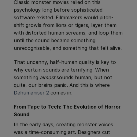
Classic monster movies relied on this
psychology long before sophisticated
software existed. Filmmakers would pitch-
shift growls from lions or tigers, layer them
with distorted human screams, and loop them
until the sound became something
unrecognisable, and something that felt alive.
That uncanny, half-human quality is key to
why certain sounds are terrifying. When
something
almost
sounds human, but not
quite, our brains panic. And this is where
Dehumaniser 2
comes in.
From Tape to Tech: The Evolution of Horror
Sound
In the early days, creating monster voices
was a time-consuming art. Designers cut