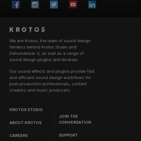
We are Krotos, the team of sound design
fanatics behind
Krotos Studio
and
Dehumaniser 2, as well as a range of
sound design plugins and libraries.
Our sound effects and plugins provide fast
and efficient sound design workflows for
post-production professionals, content
creators and music producers.
KROTOS STUDIO
JOIN THE
CONVERSATION
ABOUT KROTOS
SUPPORT
CAREERS