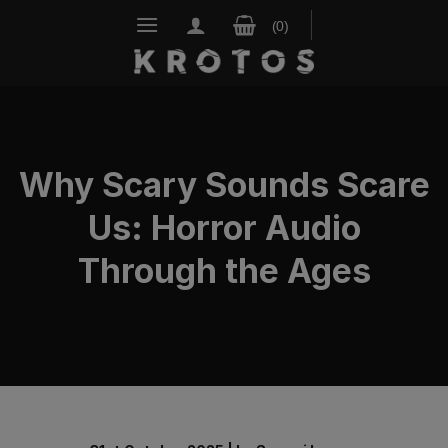
Skip
to
content
Why Scary Sounds Scare
Us: Horror Audio
Through the Ages