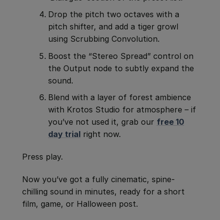
Drop the pitch two octaves with a
pitch shifter, and add a tiger growl
using Scrubbing Convolution.
Boost the “Stereo Spread” control on
the Output node to subtly expand the
sound.
Blend with a layer of forest ambience
with Krotos Studio for atmosphere – if
you’ve not used it, grab our
free 10
day trial
right now.
Press play.
Now you’ve got a fully cinematic, spine-
chilling sound in minutes, ready for a short
film, game, or Halloween post.