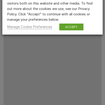
visitors both on this website and other media. To find
out more about the cookies we use, see our Privacy
Policy. Click "Accept" to continue with all cookies or
manage your preferences below.
Manage Cookie Preferences
ACCEPT