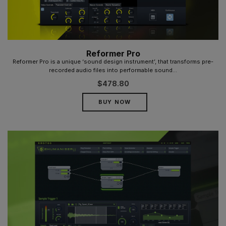
Reformer Pro
Reformer Pro is a unique ‘sound design instrument’, that transforms pre-
recorded audio files into performable sound...
$
478.80
BUY NOW