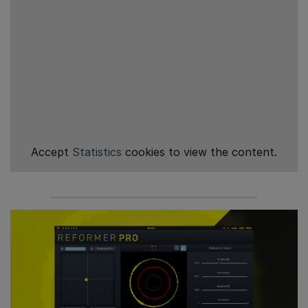
Accept
Statistics
cookies to view the content.