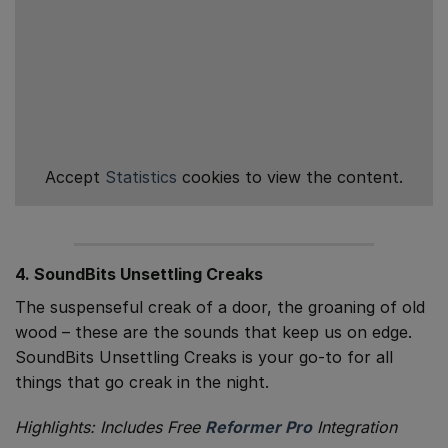
Accept
Statistics
cookies to view the content.
4. SoundBits Unsettling Creaks
The suspenseful creak of a door, the groaning of old
wood – these are the sounds that keep us on edge.
SoundBits Unsettling Creaks is your go-to for all
things that go creak in the night.
Highlights: Includes Free
Reformer Pro
Integration