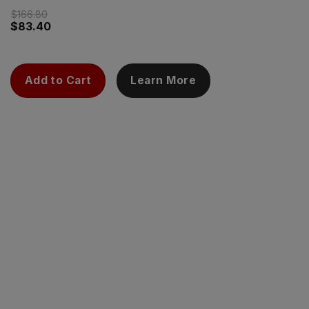
$
166.80
$
83.40
Add to Cart
Learn More