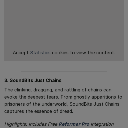
Accept
Statistics
cookies to view the content.
3. SoundBits Just Chains
The clinking, dragging, and rattling of chains can
evoke the deepest fears. From ghostly apparitions to
prisoners of the underworld, SoundBits Just Chains
captures the essence of dread.
Highlights: Includes Free
Reformer Pro
Integration