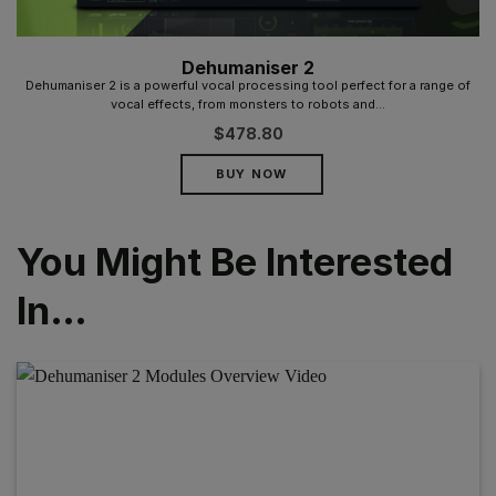
Dehumaniser 2
Dehumaniser 2 is a powerful vocal processing tool perfect for a range of
vocal effects, from monsters to robots and...
$
478.80
BUY NOW
You Might Be Interested
In…