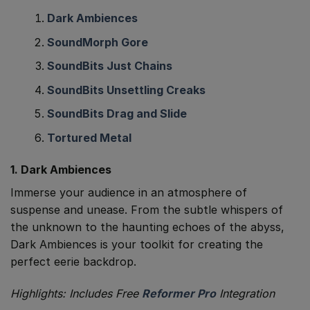
Dark Ambiences
SoundMorph Gore
SoundBits Just Chains
SoundBits Unsettling Creaks
SoundBits Drag and Slide
Tortured Metal
1. Dark Ambiences
Immerse your audience in an atmosphere of
suspense and unease. From the subtle whispers of
the unknown to the haunting echoes of the abyss,
Dark Ambiences is your toolkit for creating the
perfect eerie backdrop.
Highlights: Includes Free
Reformer Pro
Integration