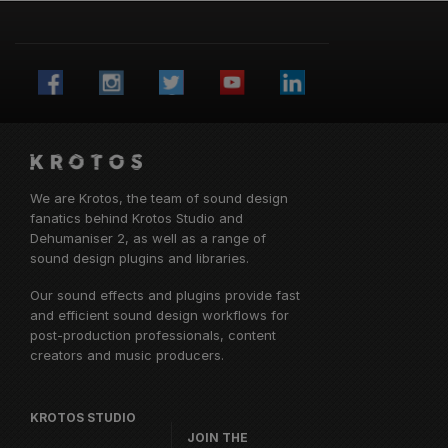
We are Krotos, the team of sound design
fanatics behind
Krotos Studio
and
Dehumaniser 2, as well as a range of
sound design plugins and libraries.
Our sound effects and plugins provide fast
and efficient sound design workflows for
post-production professionals, content
creators and music producers.
KROTOS STUDIO
JOIN THE