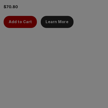
$
70.80
Add to Cart
Learn More