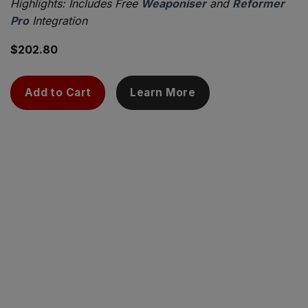
Highlights: Includes Free
Weaponiser
and
Reformer
Pro
Integration
$
202.80
Add to Cart
Learn More