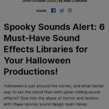
26th October 2023
|
by
Alex Cowland
SHARE
Spooky Sounds Alert: 6
Must-Have Sound
Effects Libraries for
Your Halloween
Productions!
Halloween is just around the corner, and what better
way to set the mood than with spine-chilling sound
effects? Dive into the abyss of horror and tension
with these spooky sound design must-haves.