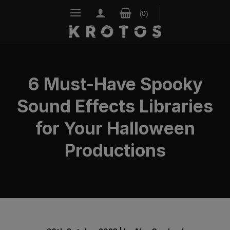
Skip
to
content
6 Must-Have Spooky
Sound Effects Libraries
for Your Halloween
Productions