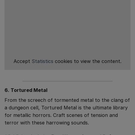
Accept
Statistics
cookies to view the content.
6. Tortured Metal
From the screech of tormented metal to the clang of
a dungeon cell, Tortured Metal is the ultimate library
for metallic horrors. Craft scenes of tension and
terror with these harrowing sounds.