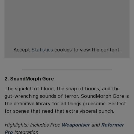
Accept
Statistics
cookies to view the content.
2. SoundMorph Gore
The squelch of blood, the snap of bones, and the
gut-wrenching sounds of terror. SoundMorph Gore is
the definitive library for all things gruesome. Perfect
for scenes that need that extra visceral punch.
Highlights: Includes Free
Weaponiser
and
Reformer
Pro
Integration