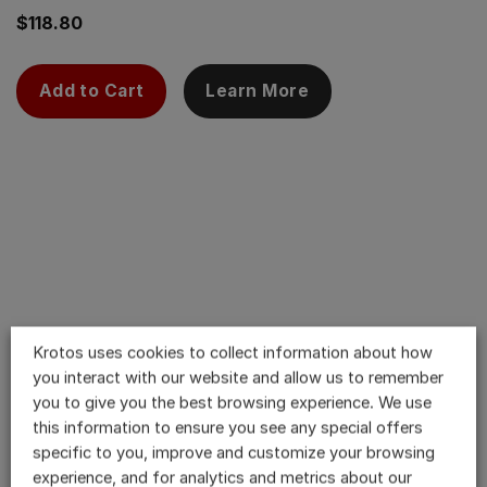
$
118.80
Add to Cart
Learn More
Krotos uses cookies to collect information about how
you interact with our website and allow us to remember
you to give you the best browsing experience. We use
this information to ensure you see any special offers
specific to you, improve and customize your browsing
experience, and for analytics and metrics about our