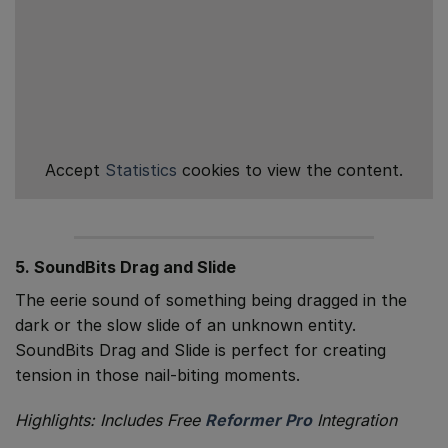
Accept
Statistics
cookies to view the content.
5. SoundBits Drag and Slide
The eerie sound of something being dragged in the
dark or the slow slide of an unknown entity.
SoundBits Drag and Slide is perfect for creating
tension in those nail-biting moments.
Highlights: Includes Free
Reformer Pro
Integration