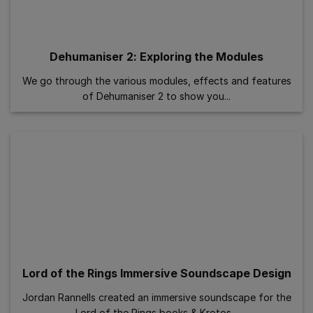
Dehumaniser 2: Exploring the Modules
We go through the various modules, effects and features
of Dehumaniser 2 to show you...
Lord of the Rings Immersive Soundscape Design
Jordan Rannells created an immersive soundscape for the
Lord of the Rings books & Krotos...