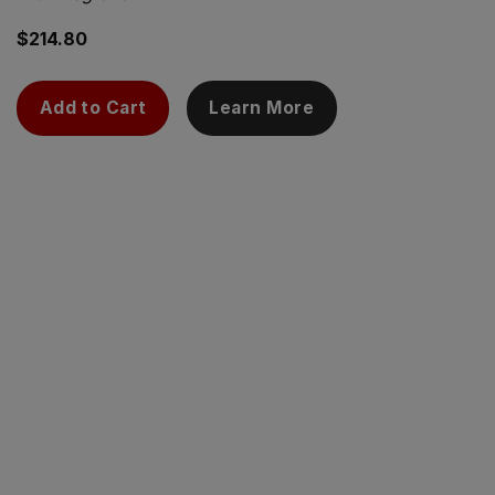
$
214.80
Add to Cart
Learn More