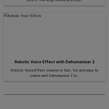
Robotic Voice Effect with Dehumaniser 2
Robotic Voice Effect creation is fast, fun and easy to
create with Dehumaniser 2. In...