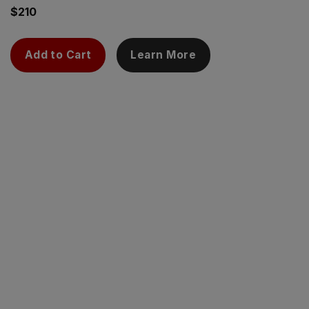
$
210
Add to Cart
Learn More