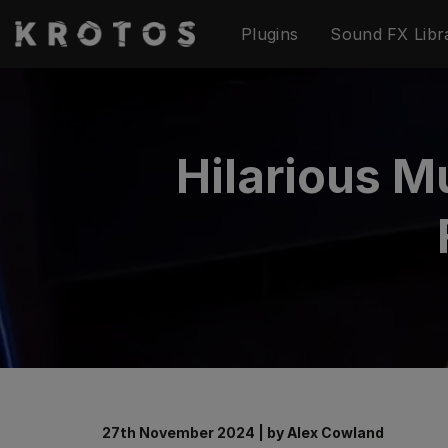
Skip
Plugins
Sound FX Libr
to
content
Hilarious M
27th November 2024
|
by
Alex Cowland