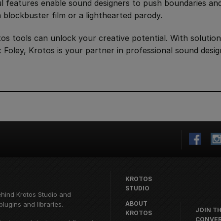
ful features enable sound designers to push boundaries an
 blockbuster film or a lighthearted parody.
s tools can unlock your creative potential. With solution
Foley, Krotos is your partner in professional sound desi
KROTOS
STUDIO
ehind
Krotos Studio
and
ABOUT
lugins and libraries.
JOIN T
KROTOS
CONVER