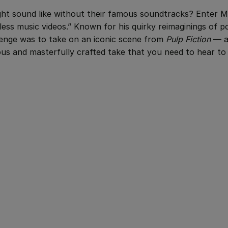
ht sound like without their famous soundtracks? Enter M
cless music videos.” Known for his quirky reimaginings of p
llenge was to take on an iconic scene from
Pulp Fiction
— a
rious and masterfully crafted take that you need to hear to