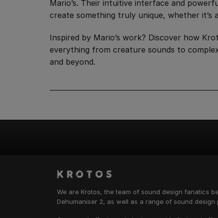
Mario’s. Their intuitive interface and power
create something truly unique, whether it’s a
Inspired by Mario’s work? Discover how Kroto
everything from creature sounds to complex 
and beyond.
We are Krotos, the team of sound design fanatics b
Dehumaniser 2, as well as a range of sound design p