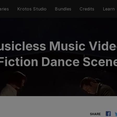
aries
Krotos Studio
Bundles
Credits
Learn
usicless Music Vide
Fiction Dance Scen
SHARE