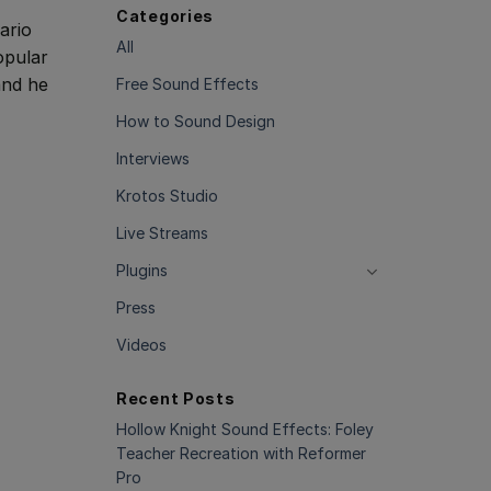
Categories
ario
All
opular
nd he
Free Sound Effects
How to Sound Design
Interviews
Krotos Studio
Live Streams
Plugins
Press
Videos
Recent Posts
Hollow Knight Sound Effects: Foley
Teacher Recreation with Reformer
Pro