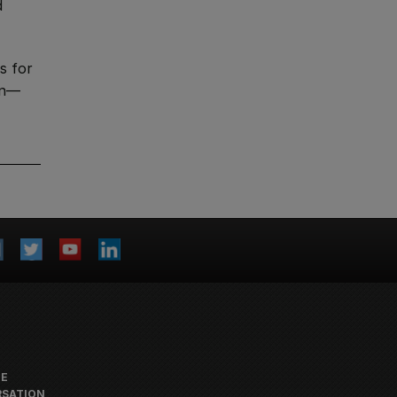
d
s for
gn—
HE
SATION