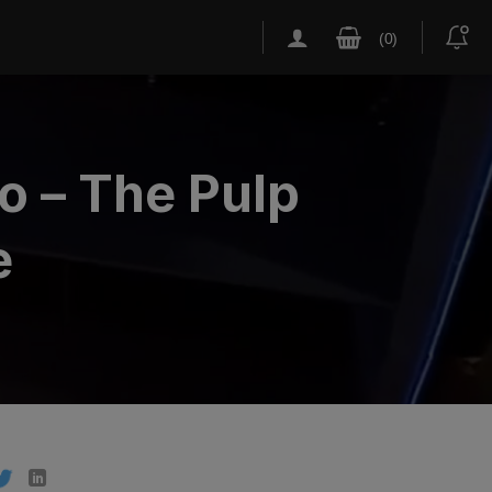
o – The Pulp
e