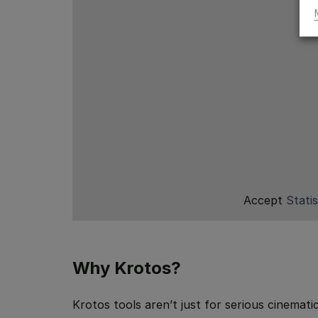
Accept
Statis
Why Krotos?
Krotos tools aren’t just for serious cinemati