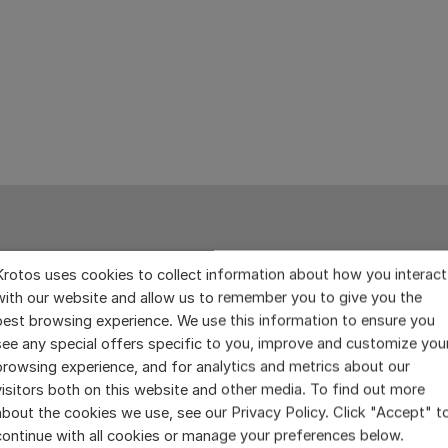
Krotos uses cookies to collect information about how you interact
with our website and allow us to remember you to give you the
best browsing experience. We use this information to ensure you
see any special offers specific to you, improve and customize you
browsing experience, and for analytics and metrics about our
visitors both on this website and other media. To find out more
about the cookies we use, see our Privacy Policy. Click "Accept" t
continue with all cookies or manage your preferences below.