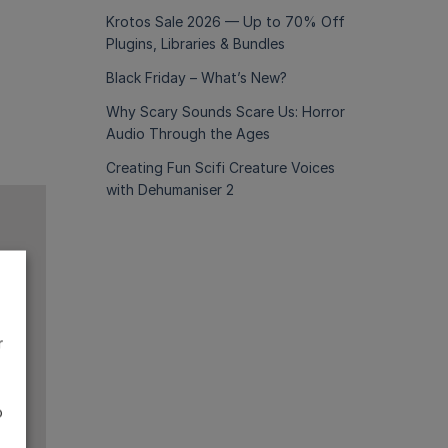
Krotos Sale 2026 — Up to 70% Off
Plugins, Libraries & Bundles
Black Friday – What’s New?
Why Scary Sounds Scare Us: Horror
Audio Through the Ages
Creating Fun Scifi Creature Voices
with Dehumaniser 2
r
o