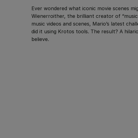
Ever wondered what iconic movie scenes mig
Wienerroither, the brilliant creator of “musi
music videos and scenes, Mario’s latest cha
did it using Krotos tools. The result? A hila
believe.