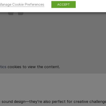
Manage Cookie Preferences
ACCEPT
tics
cookies to view the content.
c sound design—they’re also perfect for creative challenge