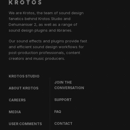
We are Krotos, the team of sound design
fanatics behind
Krotos Studio
and
Dehumaniser 2, as well as a range of
sound design plugins and libraries.
Our sound effects and plugins provide fast
and efficient sound design workflows for
post-production professionals, content
creators and music producers.
KROTOS STUDIO
JOIN THE
CONVERSATION
ABOUT KROTOS
SUPPORT
CAREERS
FAQ
MEDIA
CONTACT
USER COMMENTS