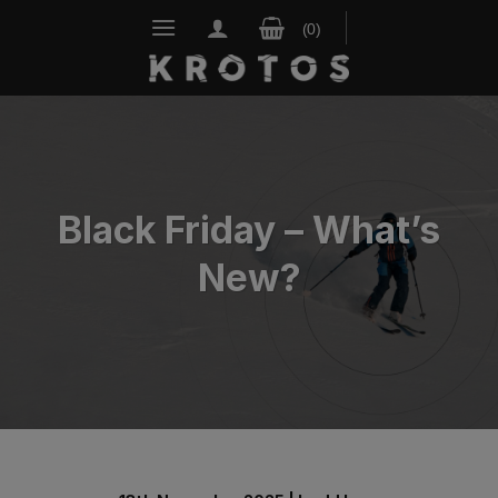
Skip
to
content
Black Friday – What’s
New?