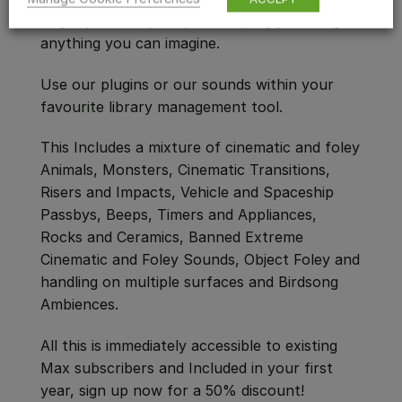
flagship subscription, and helping you design
anything you can imagine.
Use our plugins or our sounds within your
favourite library management tool.
This Includes a mixture of cinematic and foley
Animals, Monsters, Cinematic Transitions,
Risers and Impacts, Vehicle and Spaceship
Passbys, Beeps, Timers and Appliances,
Rocks and Ceramics, Banned Extreme
Cinematic and Foley Sounds, Object Foley and
handling on multiple surfaces and Birdsong
Ambiences.
All this is immediately accessible to existing
Max subscribers and Included in your first
year, sign up now for a 50% discount!