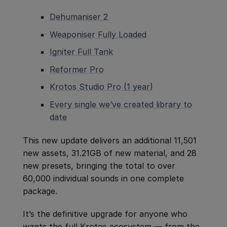
Dehumaniser 2
Weaponiser Fully Loaded
Igniter Full Tank
Reformer Pro
Krotos Studio Pro (1 year)
Every single we’ve created library to
date
This new update delivers an additional 11,501
new assets, 31.21GB of new material, and 28
new presets, bringing the total to over
60,000 individual sounds in one complete
package.
It’s the definitive upgrade for anyone who
wants the full Krotos ecosystem — from the