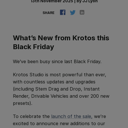
13th November 2025
|
by
JJ Lyon
SHARE
What’s New from Krotos this
Black Friday
We’ve been busy since last Black Friday.
Krotos Studio is most powerful than ever,
with countless updates and upgrades
(including Stem Drag and Drop, Instant
Render, Drivable Vehicles and over 200 new
presets).
To celebrate the
launch of the sale,
we’re
excited to announce new additions to our