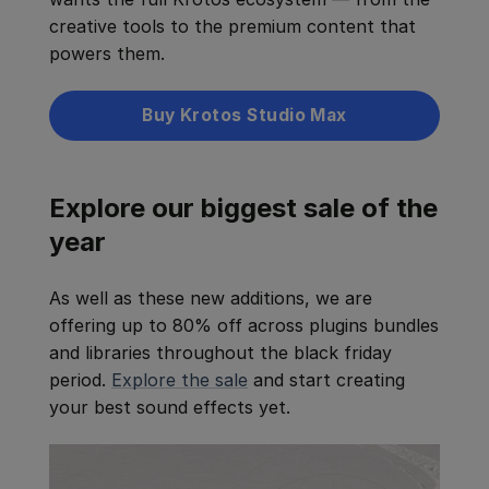
creative tools to the premium content that
powers them.
Buy Krotos Studio Max
Explore our biggest sale of the
year
As well as these new additions, we are
offering up to 80% off across plugins bundles
and libraries throughout the black friday
period.
Explore the sale
and start creating
your best sound effects yet.