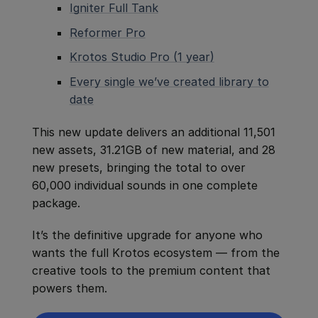
Igniter Full Tank
Reformer Pro
Krotos Studio Pro (1 year)
Every single we’ve created library to
date
This new update delivers an additional 11,501
new assets, 31.21GB of new material, and 28
new presets, bringing the total to over
60,000 individual sounds in one complete
package.
It’s the definitive upgrade for anyone who
wants the full Krotos ecosystem — from the
creative tools to the premium content that
powers them.