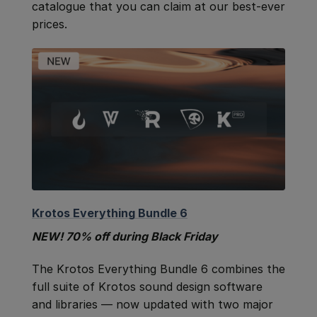
catalogue that you can claim at our best-ever
prices.
Krotos Everything Bundle 6
NEW! 70% off during Black Friday
The Krotos Everything Bundle 6 combines the
full suite of Krotos sound design software
and libraries — now updated with two major