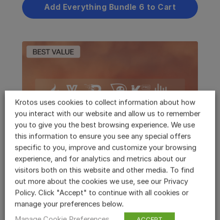
Add Everything Bundle 6 to Cart
Krotos uses cookies to collect information about how
you interact with our website and allow us to remember
you to give you the best browsing experience. We use
this information to ensure you see any special offers
specific to you, improve and customize your browsing
Krotos Studio Max
experience, and for analytics and metrics about our
visitors both on this website and other media. To find
50% off your first year during Black Friday
out more about the cookies we use, see our Privacy
Policy. Click "Accept" to continue with all cookies or
5000 new high quality sounds (6.4GB) have
manage your preferences below.
now been added to Max. This is part of our
on-going commitment to expanding our
Manage Cookie Preferences
ACCEPT