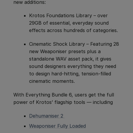
new additions:
Krotos Foundations Library – over
29GB of essential, everyday sound
effects across hundreds of categories.
Cinematic Shock Library – Featuring 28
new Weaponiser presets plus a
standalone WAV asset pack, it gives
sound designers everything they need
to design hard-hitting, tension-filled
cinematic moments.
With Everything Bundle 6, users get the full
power of Krotos’ flagship tools — including
Dehumaniser 2
Weaponiser Fully Loaded