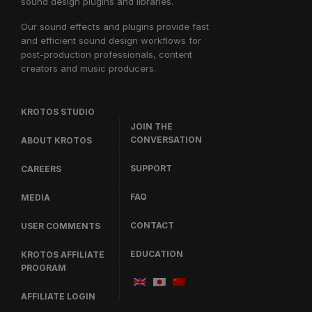
sound design plugins and libraries.
Our sound effects and plugins provide fast
and efficient sound design workflows for
post-production professionals, content
creators and music producers.
KROTOS STUDIO
JOIN THE
CONVERSATION
ABOUT KROTOS
SUPPORT
CAREERS
FAQ
MEDIA
CONTACT
USER COMMENTS
EDUCATION
KROTOS AFFILIATE
PROGRAM
AFFILIATE LOGIN