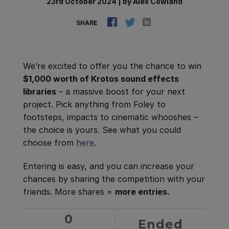
23rd October 2024
|
by
Alex Cowland
SHARE
We’re excited to offer you the chance to win
$1,000 worth of Krotos sound effects
libraries
– a massive boost for your next
project. Pick anything from Foley to
footsteps, impacts to cinematic whooshes –
the choice is yours. See what you could
choose from
here
.
Entering is easy, and you can increase your
chances by sharing the competition with your
friends. More shares =
more entries.