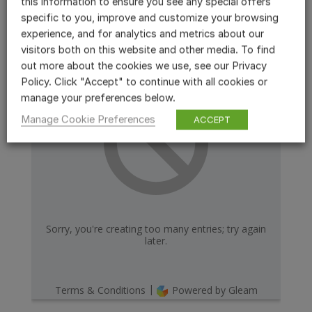
this information to ensure you see any special offers
specific to you, improve and customize your browsing
experience, and for analytics and metrics about our
visitors both on this website and other media. To find
out more about the cookies we use, see our Privacy
Policy. Click "Accept" to continue with all cookies or
manage your preferences below.
Manage Cookie Preferences
ACCEPT