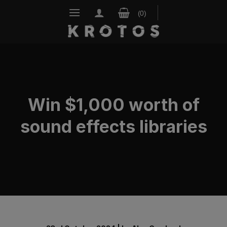
Skip
to
content
Win $1,000 worth of
sound effects libraries