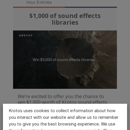
Krotos uses cookies to collect information about how
you interact with our website and allow us to remember
you to give you the best browsing experience. We use