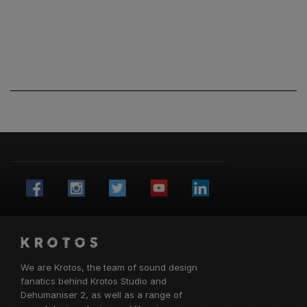
We are Krotos, the team of sound design
fanatics behind
Krotos Studio
and
Dehumaniser 2, as well as a range of