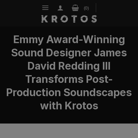
Skip
to
content
Emmy Award-Winning
Sound Designer James
David Redding III
Transforms Post-
Production Soundscapes
with Krotos