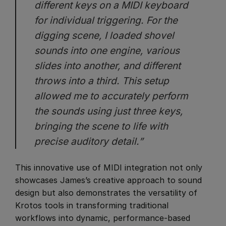
different keys on a MIDI keyboard
for individual triggering. For the
digging scene, I loaded shovel
sounds into one engine, various
slides into another, and different
throws into a third. This setup
allowed me to accurately perform
the sounds using just three keys,
bringing the scene to life with
precise auditory detail.”
This innovative use of MIDI integration not only
showcases James’s creative approach to sound
design but also demonstrates the versatility of
Krotos tools in transforming traditional
workflows into dynamic, performance-based