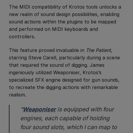
​The MIDI compatibility of Krotos tools unlocks a
new realm of sound design possibilities, enabling
sound actions within the plugins to be mapped
and performed on MIDI keyboards and
controllers.
This feature proved invaluable in
The Patient
,
starring Steve Carell, particularly during a scene
that required the sound of digging. James
ingeniously utilized Weaponiser, Krotos’s
specialized SFX engine designed for gun sounds,
to recreate the digging actions with remarkable
realism.
“
Weaponiser
is equipped with four
engines, each capable of holding
four sound slots, which I can map to