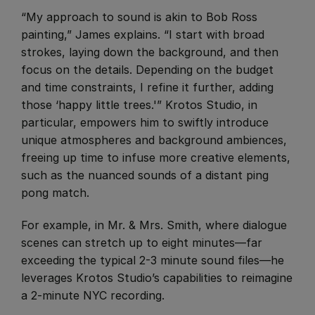
“My approach to sound is akin to Bob Ross
painting,” James explains. “I start with broad
strokes, laying down the background, and then
focus on the details. Depending on the budget
and time constraints, I refine it further, adding
those ‘happy little trees.'” Krotos Studio, in
particular, empowers him to swiftly introduce
unique atmospheres and background ambiences,
freeing up time to infuse more creative elements,
such as the nuanced sounds of a distant ping
pong match.
​For example, in Mr. & Mrs. Smith, where dialogue
scenes can stretch up to eight minutes—far
exceeding the typical 2-3 minute sound files—he
leverages Krotos Studio’s capabilities to reimagine
a 2-minute NYC recording.