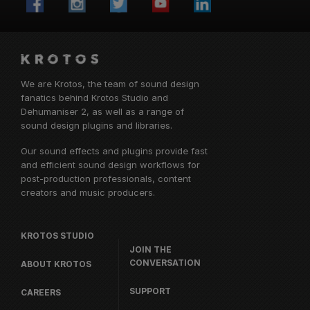
We are Krotos, the team of sound design
fanatics behind
Krotos Studio
and
Dehumaniser 2, as well as a range of
sound design plugins and libraries.
Our sound effects and plugins provide fast
and efficient sound design workflows for
post-production professionals, content
creators and music producers.
KROTOS STUDIO
JOIN THE
CONVERSATION
ABOUT KROTOS
SUPPORT
CAREERS