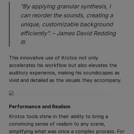
“By applying granular synthesis, I
can reorder the sounds, creating a
unique, customizable background
efficiently”. – James David Redding
III
This innovative use of Krotos not only
accelerates his workflow but also elevates the
auditory experience, making his soundscapes as
vivid and detailed as the visuals they accompany.
Performance and Realism
​Krotos tools shine in their ability to bring a
convincing sense of realism to any scene,
simplifying what was once a complex process. For