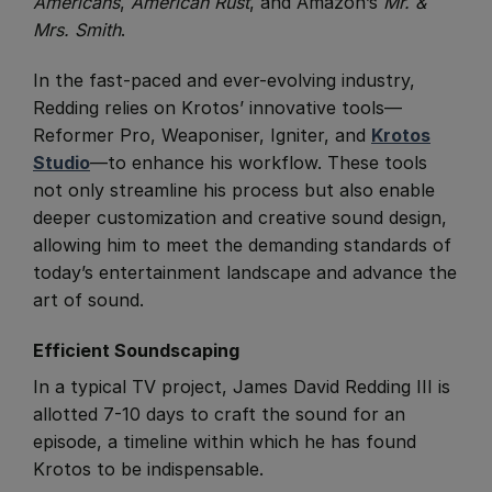
Americans
,
American Rust
, and Amazon’s
Mr. &
Mrs. Smith
.
In the fast-paced and ever-evolving industry,
Redding relies on Krotos’ innovative tools—
Reformer Pro, Weaponiser, Igniter, and
Krotos
Studio
—to enhance his workflow. These tools
not only streamline his process but also enable
deeper customization and creative sound design,
allowing him to meet the demanding standards of
today’s entertainment landscape and advance the
art of sound.
Efficient Soundscaping
​In a typical TV project, James David Redding III is
allotted 7-10 days to craft the sound for an
episode, a timeline within which he has found
Krotos to be indispensable.