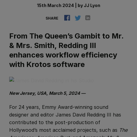
15th March 2024
|
by
JJ Lyon
SHARE
From The Queen’s Gambit to Mr.
& Mrs. Smith, Redding III
enhances workflow efficiency
with Krotos software
New Jersey, USA, March 5, 2024 —
For 24 years, Emmy Award-winning sound
designer and editor James David Redding III has
contributed to the post-production of
Hollywood’s most acclaimed projects, such as
The