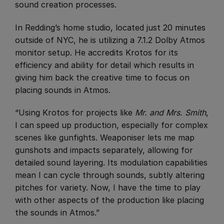
sound creation processes.
​In Redding’s home studio, located just 20 minutes
outside of NYC, he is utilizing a 7.1.2 Dolby Atmos
monitor setup. He accredits Krotos for its
efficiency and ability for detail which results in
giving him back the creative time to focus on
placing sounds in Atmos.
“Using Krotos for projects like
Mr. and Mrs. Smith
,
I can speed up production, especially for complex
scenes like gunfights. Weaponiser lets me map
gunshots and impacts separately, allowing for
detailed sound layering. Its modulation capabilities
mean I can cycle through sounds, subtly altering
pitches for variety. Now, I have the time to play
with other aspects of the production like placing
the sounds in Atmos.”