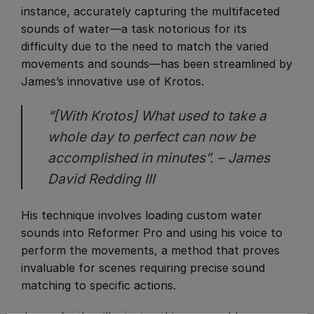
instance, accurately capturing the multifaceted
sounds of water—a task notorious for its
difficulty due to the need to match the varied
movements and sounds—has been streamlined by
James’s innovative use of Krotos.
“[With Krotos] What used to take a
whole day to perfect can now be
accomplished in minutes”. – James
David Redding III
His technique involves loading custom water
sounds into Reformer Pro and using his voice to
perform the movements, a method that proves
invaluable for scenes requiring precise sound
matching to specific actions.