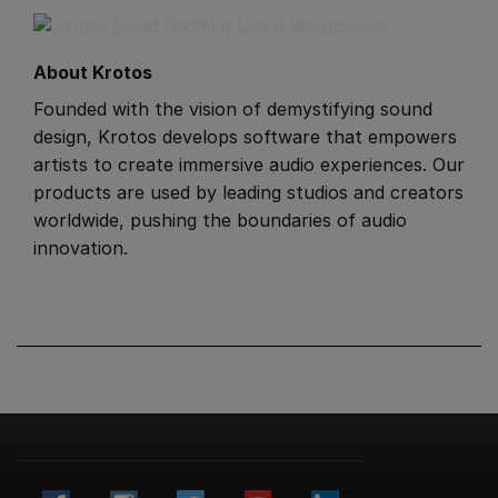
About Krotos
​Founded with the vision of demystifying sound
design, Krotos develops software that empowers
artists to create immersive audio experiences. Our
products are used by leading studios and creators
worldwide, pushing the boundaries of audio
innovation.