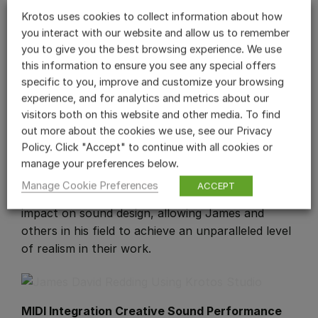
James further illustrates this approach’s
Krotos uses cookies to collect information about how
effectiveness with an example from a
you interact with our website and allow us to remember
documentary set in an African market.
you to give you the best browsing experience. We use
this information to ensure you see any special offers
“The scene involved people handling clothes,
specific to you, improve and customize your browsing
which have a distinct sound based on their
experience, and for analytics and metrics about our
movement. By loading cloth sounds from my
visitors both on this website and other media. To find
library into
Reformer Pro
, I was able to
out more about the cookies we use, see our Privacy
accurately perform these sounds with my voice.”
Policy. Click "Accept" to continue with all cookies or
This capability of Krotos tools to capture the
manage your preferences below.
essence of real-life sounds with such ease and
Manage Cookie Preferences
ACCEPT
precision underscores their transformative
impact on sound design, allowing James and
others in his field to achieve an unparalleled level
of realism in their work.
MIDI Integration Creative Sound Performance