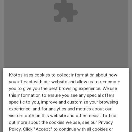
Krotos uses cookies to collect information about how
you interact with our website and allow us to remember
Accept
Statistics
cookies to view the content.
you to give you the best browsing experience. We use
this information to ensure you see any special offers
specific to you, improve and customize your browsing
experience, and for analytics and metrics about our
visitors both on this website and other media. To find
out more about the cookies we use, see our Privacy
Policy. Click "Accept" to continue with all cookies or