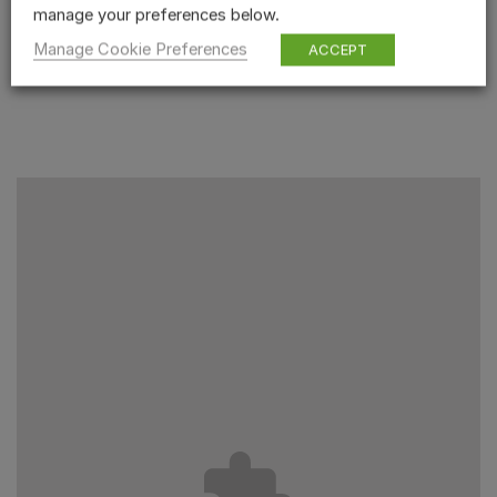
manage your preferences below.
Manage Cookie Preferences
ACCEPT