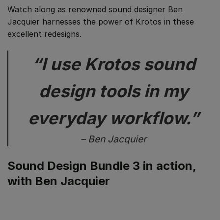
Watch along as renowned sound designer Ben
Jacquier harnesses the power of Krotos in these
excellent redesigns.
“I use Krotos sound
design tools in my
everyday workflow.”
– Ben Jacquier
Sound Design Bundle 3 in action,
with Ben Jacquier