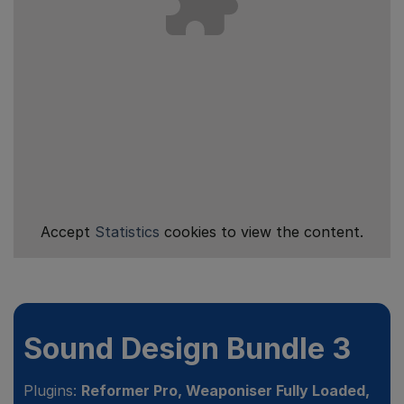
Accept
Statistics
cookies to view the content.
Sound Design Bundle 3
Plugins:
Reformer Pro, Weaponiser Fully Loaded,