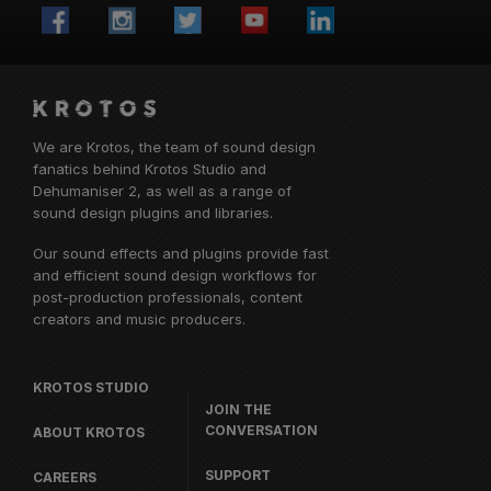
We are Krotos, the team of sound design
fanatics behind
Krotos Studio
and
Dehumaniser 2, as well as a range of
sound design plugins and libraries.
Our sound effects and plugins provide fast
and efficient sound design workflows for
post-production professionals, content
creators and music producers.
KROTOS STUDIO
JOIN THE
CONVERSATION
ABOUT KROTOS
SUPPORT
CAREERS