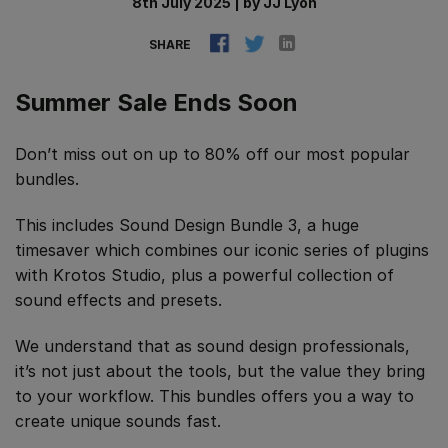
8th July 2025
|
by
JJ Lyon
SHARE
Summer Sale Ends Soon
Don’t miss out on up to 80% off our most popular
bundles.
This includes Sound Design Bundle 3, a huge
timesaver which combines our iconic series of plugins
with Krotos Studio, plus a powerful collection of
sound effects and presets.
We understand that as sound design professionals,
it’s not just about the tools, but the value they bring
to your workflow. This bundles offers you a way to
create unique sounds fast.