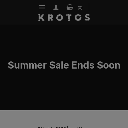
Skip
to
content
Summer Sale Ends Soon