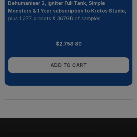
Dehumaniser 2, Igniter Full Tank, Simple
Monsters & 1 Year subscription to Krotos Studio,
plus 1,377 presets & 367GB of samples
$
2,758.80
ADD TO CART