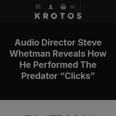
Skip
to
content
Audio Director Steve
Whetman Reveals How
He Performed The
Predator “Clicks”