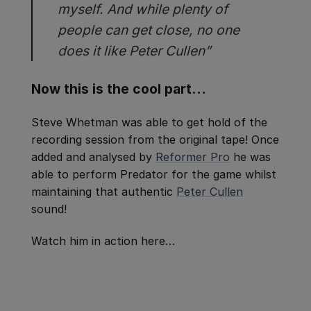
myself. And while plenty of
people can get close, no one
does it like Peter Cullen”
Now this is the cool part…
Steve Whetman was able to get hold of the
recording session from the original tape! Once
added and analysed by
Reformer Pro
he was
able to perform Predator for the game whilst
maintaining that authentic
Peter Cullen
sound!
Watch him in action here…