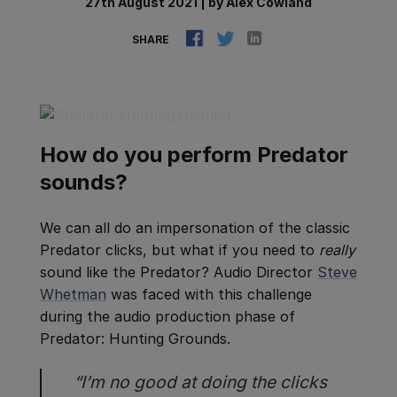
27th August 2021
|
by
Alex Cowland
SHARE
How do you perform Predator
sounds?
We can all do an impersonation of the classic
Predator clicks, but what if you need to
really
sound like the Predator? Audio Director
Steve
Whetman
was faced with this challenge
during the audio production phase of
Predator: Hunting Grounds.
“I’m no good at doing the clicks