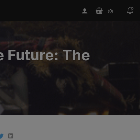
e Future: The