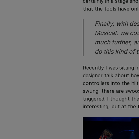
certainly in a stage sho
that the tools have on
Finally, with d
Musical
, we co
much further, a
do this kind of 
Recently I was sitting 
designer talk about h
controllers into the hil
swung, there are swoos
triggered. I thought t
interesting, but at the t