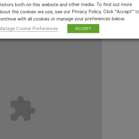
visitors both on this website and other media. To find out more
about the cookies we use, see our Privacy Policy. Click "Accept" t
continue with all cookies or manage your preferences below.
Manage Cookie Preferences
ACCEPT