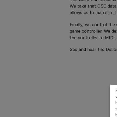
We take that OSC data 
allows us to map it to 
Finally, we control the
game controller. We de
the controller to MIDI,
See and hear the DeLor