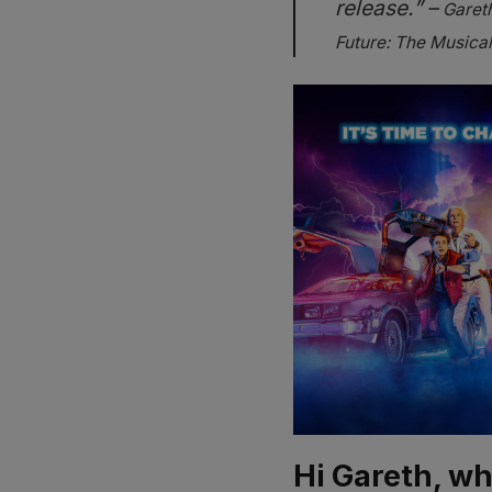
release.” –
Gareth
Future: The Musical
Hi Gareth, wh