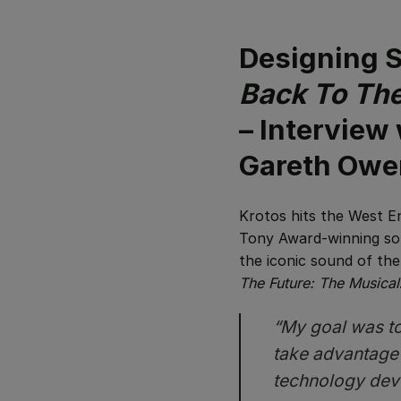
Designing S
Back To The
– Interview
Gareth Owe
Krotos hits the West E
Tony Award-winning sou
the iconic sound of the
The Future: The Musical
“My goal was to 
take advantage
technology devel