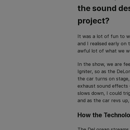
the sound des
project?
It was a lot of fun to
and I realised early on
awful lot of what we w
In the show, we are fe
Igniter, so a
s the DeLor
the car turns on stage
exhaust sound effects – 
slows down, I could tri
and as the car revs up,
How the Technol
The DeLorean streams 