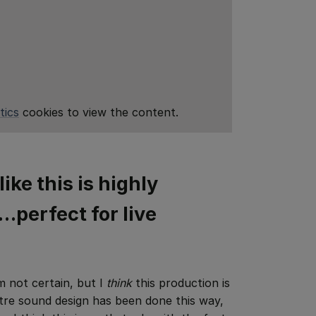
tics
cookies to view the content.
like this is highly
perfect for live
’m not certain, but I
think
this production is
atre sound design has been done this way,