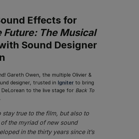
ound Effects for
 Future: The Musical
 with Sound Designer
n
nd!
Gareth Owen, the multiple Olivier &
nd designer, trusted in
Igniter
to bring
 DeLorean to the live stage for
Back To
.
stay true to the film, but also to
 of the myriad of new sound
oped in the thirty years since it’s