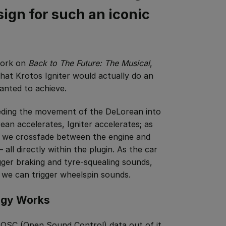
ign for such an iconic
 work on
Back to The Future: The Musical
,
 that Krotos Igniter would actually do an
anted to achieve.
eding the movement of the DeLorean into
ean accelerates, Igniter accelerates; as
, we crossfade between the engine and
all directly within the plugin. As the car
gger braking and tyre-squealing sounds,
 we can trigger wheelspin sounds.
ogy Works
OSC (Open Sound Control) data out of it.