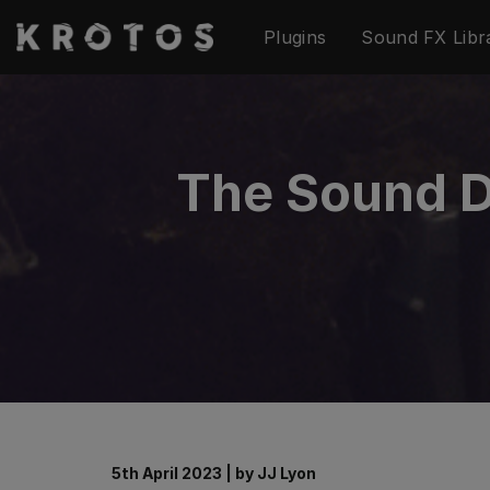
Skip
Plugins
Sound FX Libr
to
content
The Sound De
5th April 2023
|
by
JJ Lyon