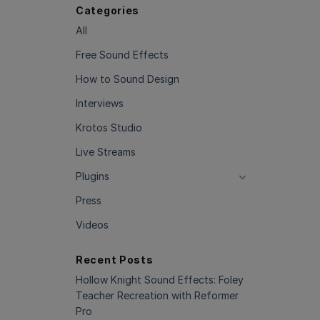
Categories
All
Free Sound Effects
How to Sound Design
Interviews
Krotos Studio
Live Streams
Plugins
Press
Videos
Recent Posts
Hollow Knight Sound Effects: Foley
Teacher Recreation with Reformer
Pro