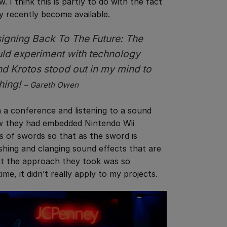
w. I think this is partly to do with the fact
ly recently become available.
esigning
Back To The Future: The
uld experiment with technology
nd Krotos stood out in my mind to
thing!
– Gareth Owen
in a conference and listening to a sound
ow they had embedded Nintendo Wii
ts of swords so that as the sword is
hing and clanging sound effects that are
hat the approach they took was so
ime, it didn’t really apply to my projects.