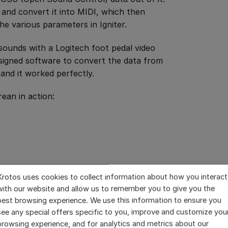
and convert it into MIDI, which then
the various parameters in Igniter.
 sounds with a Logitech foot pedal video
signed software to convert the data from
 and it worked perfectly.
ean in action:
Krotos uses cookies to collect information about how you interact
with our website and allow us to remember you to give you the
best browsing experience. We use this information to ensure you
see any special offers specific to you, improve and customize you
browsing experience, and for analytics and metrics about our