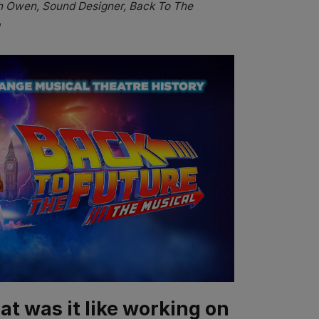
 Owen, Sound Designer, Back To The
at was it like working on