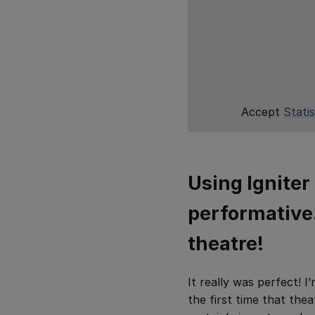
Accept
Statis
Using Igniter 
performative…
theatre!
It really was perfect! I
the first time that the