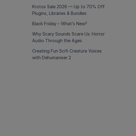
Krotos Sale 2026 — Up to 70% Off
Plugins, Libraries & Bundles
Black Friday – What’s New?
Why Scary Sounds Scare Us: Horror
Audio Through the Ages
Creating Fun Scifi Creature Voices
with Dehumaniser 2