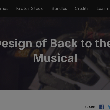
aries
Krotos Studio
Bundles
Credits
Learn
sign of Back to th
Musical
SHARE