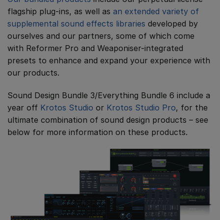
flagship plug-ins, as well as
an extended variety of
supplemental sound effects libraries
developed by
ourselves and our partners, some of which come
with Reformer Pro and Weaponiser-integrated
presets to enhance and expand your experience with
our products.
Sound Design Bundle 3/Everything Bundle 6 include a
year off
Krotos Studio
or
Krotos Studio Pro
, for the
ultimate combination of sound design products – see
below for more information on these products.