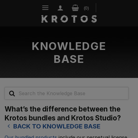
Skip
to
content
KNOWLEDGE
BASE
Search
For
What’s the difference between the
Krotos bundles and Krotos Studio?
BACK TO KNOWLEDGE BASE
Our bundled products
include our perpetual license