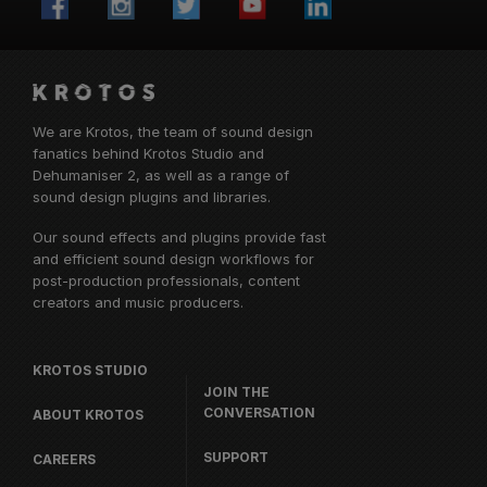
We are Krotos, the team of sound design
fanatics behind
Krotos Studio
and
Dehumaniser 2, as well as a range of
sound design plugins and libraries.
Our sound effects and plugins provide fast
and efficient sound design workflows for
post-production professionals, content
creators and music producers.
KROTOS STUDIO
JOIN THE
CONVERSATION
ABOUT KROTOS
SUPPORT
CAREERS