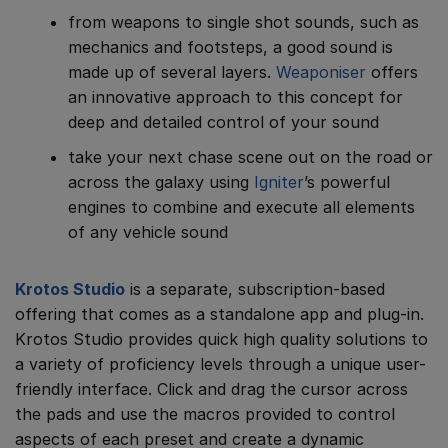
from weapons to single shot sounds, such as
mechanics and footsteps, a good sound is
made up of several layers.
Weaponiser
offers
an innovative approach to this concept for
deep and detailed control of your sound
take your next chase scene out on the road or
across the galaxy using
Igniter
’s powerful
engines to combine and execute all elements
of any vehicle sound
Krotos Studio
is a separate, subscription-based
offering that comes as a standalone app and plug-in.
Krotos Studio provides quick high quality solutions to
a variety of proficiency levels through a unique user-
friendly interface. Click and drag the cursor across
the pads and use the macros provided to control
aspects of each preset and create a dynamic