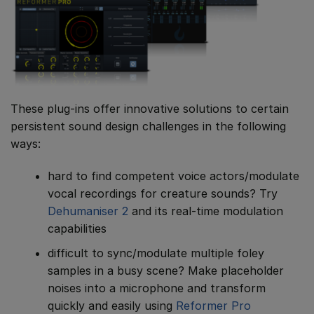
These plug-ins offer innovative solutions to certain
persistent sound design challenges in the following
ways:
hard to find competent voice actors/modulate
vocal recordings for creature sounds? Try
Dehumaniser 2
and its real-time modulation
capabilities
difficult to sync/modulate multiple foley
samples in a busy scene? Make placeholder
noises into a microphone and transform
quickly and easily using
Reformer Pro