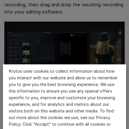
recording, then drag and drop the resulting recording
into your editing software.
Krotos uses cookies to collect information about how
you interact with our website and allow us to remember
you to give you the best browsing experience. We use
this information to ensure you see any special offers
specific to you, improve and customize your browsing
You can work faster and smarter by leveraging
experience, and for analytics and metrics about our
Krotos Studio’s
AI-powered presets
or describe the
visitors both on this website and other media. To find
atmosphere you’re looking for to
our text-to-preset
out more about the cookies we use, see our Privacy
AI Ambience Generator
!
Policy. Click "Accept" to continue with all cookies or