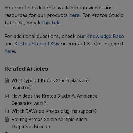
You can find additional walkthrough videos and
resources for our products
here
. For Krotos Studio
tutorials, check
this link
.
For additional questions, check
our Knowledge Base
and
Krotos Studio FAQs
or contact Krotos Support
here
.
Related Articles
What type of Krotos Studio plans are
available?
How does the Krotos Studio AI Ambience
Generator work?
Which DAWs do Krotos plug-ins support?
Routing Krotos Studio Multiple Audio
Outputs in Nuendo