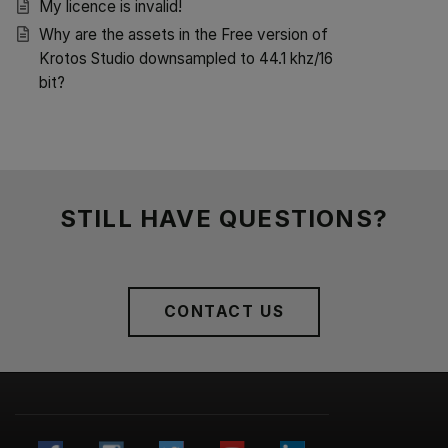
My licence is invalid!
Why are the assets in the Free version of
Krotos Studio downsampled to 44.1 khz/16
bit?
STILL HAVE QUESTIONS?
CONTACT US