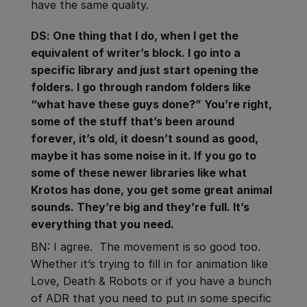
have the same quality.
DS: One thing that I do, when I get the
equivalent of writer’s block. I go into a
specific library and just start opening the
folders. I go through random folders like
“what have these guys done?” You’re right,
some of the stuff that’s been around
forever, it’s old, it doesn’t sound as good,
maybe it has some noise in it. If you go to
some of these newer libraries like what
Krotos has done, you get some great animal
sounds. They’re big and they’re full. It’s
everything that you need.
BN: I agree. The movement is so good too.
Whether it’s trying to fill in for animation like
Love, Death & Robots or if you have a bunch
of ADR that you need to put in some specific