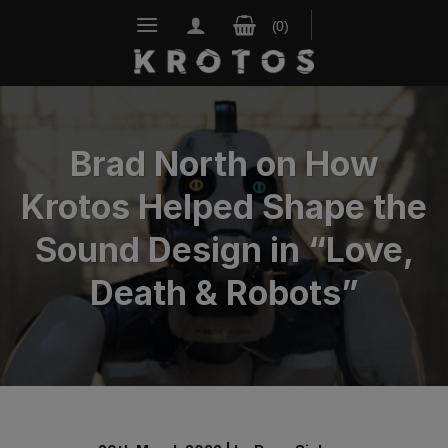
Skip
to
content
Brad North on How
Krotos Helped Shape the
Sound Design in “Love,
Death & Robots”