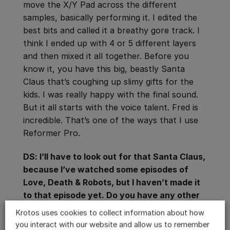
move the X/Y Pad across the different
samples, basically performing it. I edited the
best bits and called it a breathy gore track. I
think I ended up with 4 or 5 different layers
and then mixed it all together. Before you
know it, you have this big, beastly Santa
Claus that’s coughing up slimy gifts for the
kids. I was really happy with the final sound.
But it all starts with the voice talent. Fred is
incredible. That’s one of the ways that I use
Reformer Pro.
DS: I’ll have to look out for that Santa Claus,
because I’ve watched some episodes of
Love, Death & Robots, but I haven’t made it
to that episode yet. Do you have any other
tricks for Reformer Pro that you want to tell
Krotos uses cookies to collect information about how
people about?
you interact with our website and allow us to remember