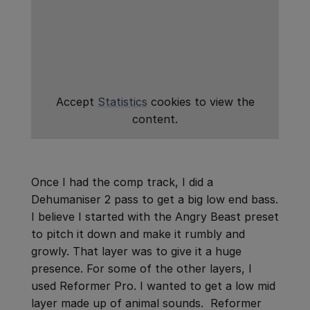
Accept
Statistics
cookies to view the
content.
Once I had the comp track, I did a
Dehumaniser 2 pass to get a big low end bass.
I believe I started with the Angry Beast preset
to pitch it down and make it rumbly and
growly. That layer was to give it a huge
presence. For some of the other layers, I
used Reformer Pro. I wanted to get a low mid
layer made up of animal sounds. Reformer