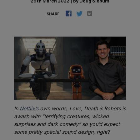
29th March 2022
|
by
Doug Siebum
SHARE
In
Netflix’s
own words, Love, Death & Robots is
awash with “terrifying creatures, wicked
surprises and dark comedy” so you’d expect
some pretty special sound design, right?