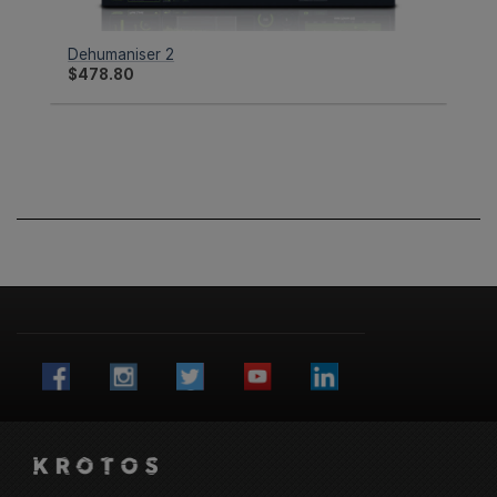
Dehumaniser 2
$
478.80