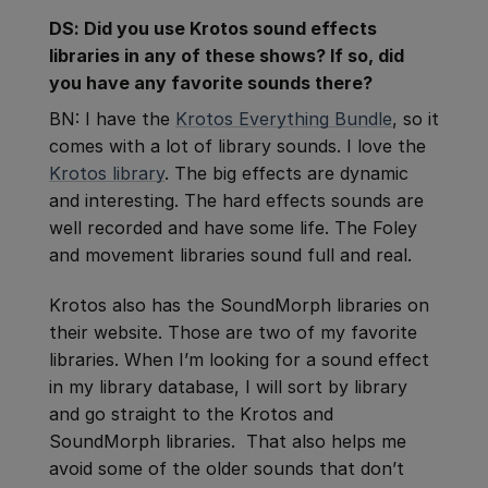
DS: Did you use Krotos sound effects
libraries in any of these shows? If so, did
you have any favorite sounds there?
BN: I have the
Krotos Everything Bundle
, so it
comes with a lot of library sounds. I love the
Krotos library
. The big effects are dynamic
and interesting. The hard effects sounds are
well recorded and have some life. The Foley
and movement libraries sound full and real.
Krotos also has the SoundMorph libraries on
their website. Those are two of my favorite
libraries. When I’m looking for a sound effect
in my library database, I will sort by library
and go straight to the Krotos and
SoundMorph libraries. That also helps me
avoid some of the older sounds that don’t