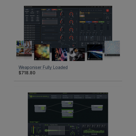
Weaponiser Fully Loaded
$
718.80