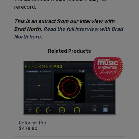
rerecord.
This is an extract from our interview with
Brad North.
Read the full interview with Brad
North here
.
Related Products
Reformer Pro
$
478.80