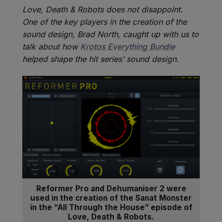
Love, Death & Robots does not disappoint.
One of the key players in the creation of the
sound design, Brad North, caught up with us to
talk about how
Krotos Everything Bundle
helped shape the hit series’ sound design.
Reformer Pro and Dehumaniser 2 were
used in the creation of the Sanat Monster
in the “All Through the House” episode of
Love, Death & Robots.