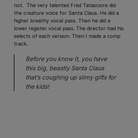
not. The very talented Fred Tatasciore did
the creature voice for Santa Claus. He did a
higher breathy vocal pass. Then he did a
lower register vocal pass. The director had his
selects of each version. Then I made a comp
track.
Before you know it, you have
this big, beastly Santa Claus
that’s coughing up slimy gifts for
the kids!