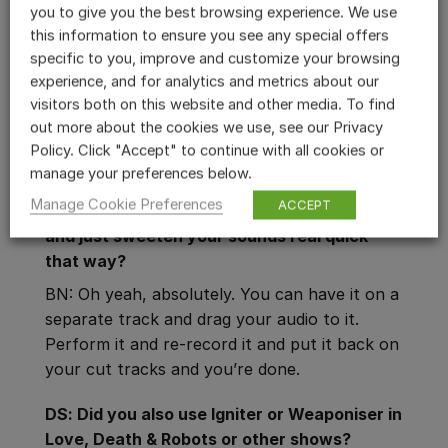
you to give you the best browsing experience. We use
BN: I’ve used Reformer Pro to sweeten
this information to ensure you see any special offers
regular sounds. Say there’s a big truck by
specific to you, improve and customize your browsing
that’s on a cut or transition, and you want to
experience, and for analytics and metrics about our
fatten it up and make it big. Run it through
visitors both on this website and other media. To find
Reformer Pro and put some Big Beast or Big
out more about the cookies we use, see our Privacy
Creature on it. Just perform it several times
Policy. Click "Accept" to continue with all cookies or
and you’ll get the right sound.
manage your preferences below.
Manage Cookie Preferences
ACCEPT
DS: So you can set up a Reformer Pro track
and just sweeten your sounds real quick
that way?
BN: Oh yeah, absolutely. You can have it on a
separate track and drag your audio to it.
Perform it and re-record it and put it back on
your cut tracks and you’re done.
DS: Did you also use Igniter or Weaponiser in
Love, Death & Robots or other shows?