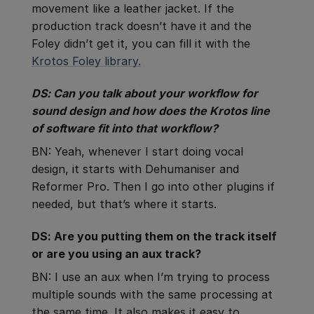
movement like a leather jacket. If the
production track doesn’t have it and the
Foley didn’t get it, you can fill it with the
Krotos Foley library.
DS: Can you talk about your workflow for
sound design and how does the Krotos line
of software fit into that workflow?
BN: Yeah, whenever I start doing vocal
design, it starts with Dehumaniser and
Reformer Pro. Then I go into other plugins if
needed, but that’s where it starts.
DS: Are you putting them on the track itself
or are you using an aux track?
BN: I use an aux when I’m trying to process
multiple sounds with the same processing at
the same time. It also makes it easy to