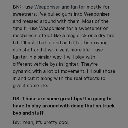
BN: I use
Weaponiser
and
Igniter
mostly for
sweetners. I’ve pulled guns into Weaponiser
and messed around with them. Most of the
time I’ll use Weaponiser for a sweetener or
mechanical effect like a mag click or a dry fire
hit. I’ll pull that in and add it to the existing
gun shot and it will give it more life. I use
Igniter in a similar way. I will play with
different vehicle bys in Igniter. They’re
dynamic with a lot of movement. I’ll pull those
in and cut it along with the real effects to
give it some life.
DS: Those are some great tips! I’m going to
have to play around with doing that on truck
bys and stuff.
BN: Yeah, it’s pretty cool.