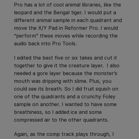
Pro has a lot of cool animal libraries, like the
leopard and the Bengal tiger. I would put a
different animal sample in each quadrant and
move the X/Y Pad in Reformer Pro. I would
“perform” these moves while recording the
audio back into Pro Tools.
I edited the best five or six takes and cut it
together to give it the creature layer. I also
needed a gore layer because the monster’s
mouth was dripping with slime. Plus, you
could see its breath. So I did fruit squish on
one of the quadrants and a crunchy Foley
sample on another. I wanted to have some
breathiness, so I added ice and some
compressed air to the other quadrants.
Again, as the comp track plays through, I