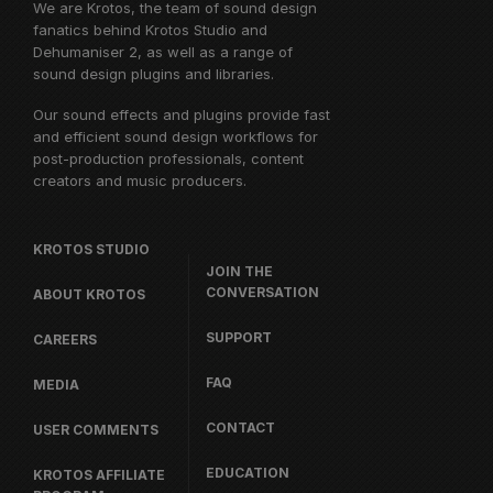
We are Krotos, the team of sound design
fanatics behind
Krotos Studio
and
Dehumaniser 2, as well as a range of
sound design plugins and libraries.
Our sound effects and plugins provide fast
and efficient sound design workflows for
post-production professionals, content
creators and music producers.
KROTOS STUDIO
JOIN THE
CONVERSATION
ABOUT KROTOS
SUPPORT
CAREERS
FAQ
MEDIA
CONTACT
USER COMMENTS
EDUCATION
KROTOS AFFILIATE