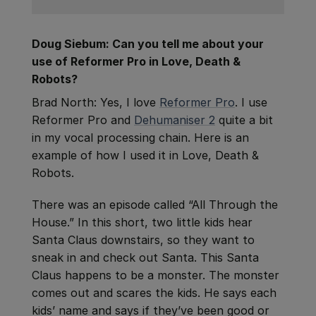
Doug Siebum: Can you tell me about your
use of Reformer Pro in Love, Death &
Robots?
Brad North: Yes, I love
Reformer Pro
. I use
Reformer Pro and
Dehumaniser 2
quite a bit
in my vocal processing chain. Here is an
example of how I used it in Love, Death &
Robots.
There was an episode called “All Through the
House.” In this short, two little kids hear
Santa Claus downstairs, so they want to
sneak in and check out Santa. This Santa
Claus happens to be a monster. The monster
comes out and scares the kids. He says each
kids’ name and says if they’ve been good or