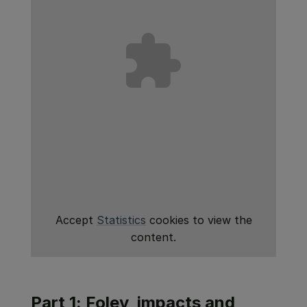
Accept
Statistics
cookies to view the
content.
Part 1: Foley, impacts and