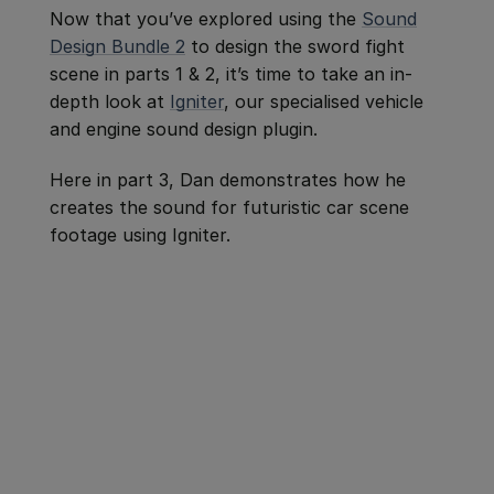
Now that you’ve explored using the
Sound
Design Bundle 2
to design the sword fight
scene in parts 1 & 2, it’s time to take an in-
depth look at
Igniter
, our specialised vehicle
and engine sound design plugin.
Here in part 3, Dan demonstrates how he
creates the sound for futuristic car scene
footage using Igniter.