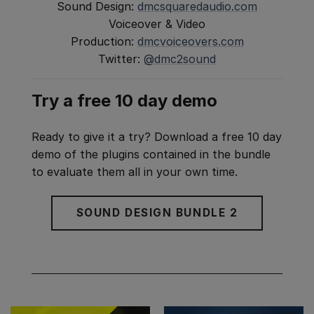
Sound Design:
dmcsquaredaudio.com
Voiceover & Video
Production:
dmcvoiceovers.com
Twitter:
@dmc2sound
Try a free 10 day demo
Ready to give it a try? Download a free 10 day
demo of the plugins contained in the bundle
to evaluate them all in your own time.
SOUND DESIGN BUNDLE 2