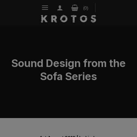
Skip
to
content
Sound Design from the
Sofa Series