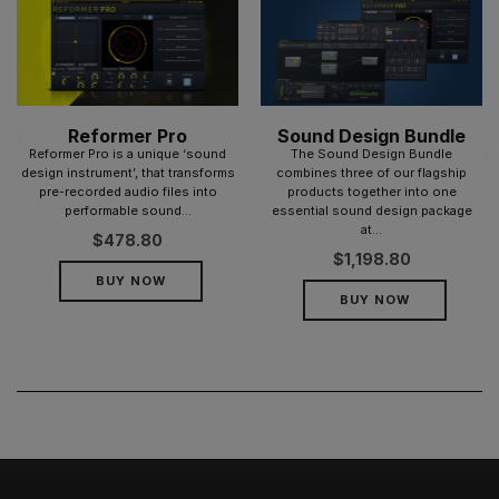
Reformer Pro
Sound Design Bundle
Reformer Pro is a unique ‘sound
The Sound Design Bundle
design instrument’, that transforms
combines three of our flagship
pre-recorded audio files into
products together into one
performable sound...
essential sound design package
at...
$
478.80
$
1,198.80
BUY NOW
BUY NOW