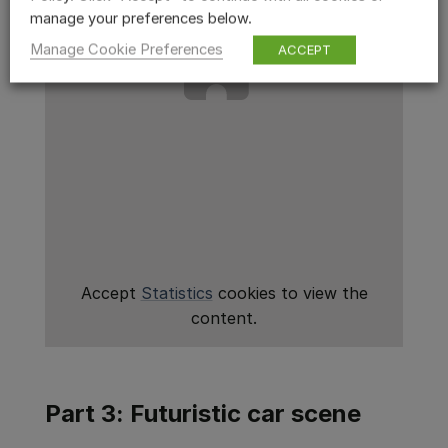
manage your preferences below.
Manage Cookie Preferences
ACCEPT
Accept
Statistics
cookies to view the
content.
Part 3: Futuristic car scene