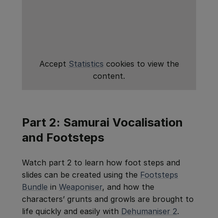
Accept
Statistics
cookies to view the
content.
Part 2: Samurai Vocalisation
and Footsteps
Watch part 2 to learn how foot steps and
slides can be created using the
Footsteps
Bundle
in
Weaponiser
, and how the
characters’ grunts and growls are brought to
life quickly and easily with
Dehumaniser 2
.