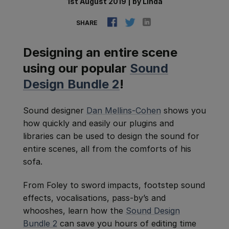
1st August 2019
|
by
Linda
SHARE
Designing an entire scene
using our popular
Sound
Design Bundle 2
!
Sound designer
Dan Mellins-Cohen
shows you
how quickly and easily our plugins and
libraries can be used to design the sound for
entire scenes, all from the comforts of his
sofa.
From Foley to sword impacts, footstep sound
effects, vocalisations, pass-by’s and
whooshes, learn how the
Sound Design
Bundle 2
can save you hours of editing time