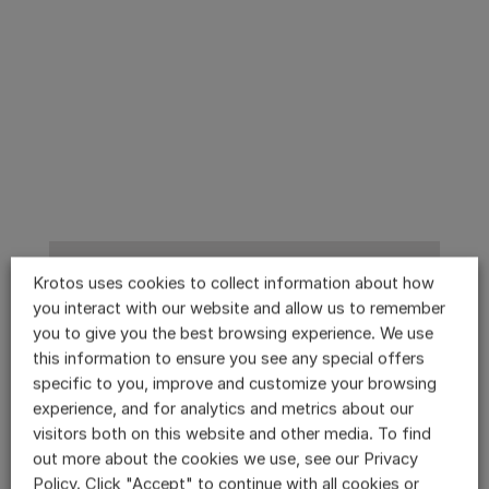
Krotos uses cookies to collect information about how
you interact with our website and allow us to remember
you to give you the best browsing experience. We use
this information to ensure you see any special offers
specific to you, improve and customize your browsing
experience, and for analytics and metrics about our
visitors both on this website and other media. To find
out more about the cookies we use, see our Privacy
Policy. Click "Accept" to continue with all cookies or