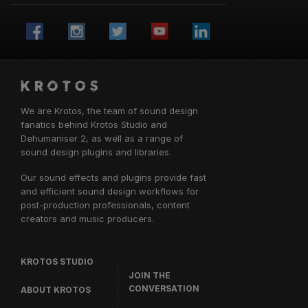
We are Krotos, the team of sound design
fanatics behind
Krotos Studio
and
Dehumaniser 2, as well as a range of
sound design plugins and libraries.
Our sound effects and plugins provide fast
and efficient sound design workflows for
post-production professionals, content
creators and music producers.
KROTOS STUDIO
JOIN THE
CONVERSATION
ABOUT KROTOS