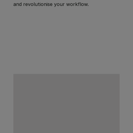
and revolutionise your workflow.