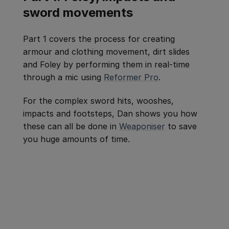
sword movements
Part 1 covers the process for creating
armour and clothing movement, dirt slides
and Foley by performing them in real-time
through a mic using
Reformer Pro
.
For the complex sword hits, wooshes,
impacts and footsteps, Dan shows you how
these can all be done in
Weaponiser
to save
you huge amounts of time.