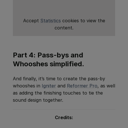
Accept
Statistics
cookies to view the
content.
Part 4: Pass-bys and
Whooshes simplified.
And finally, it’s time to create the pass-by
whooshes in
Igniter
and
Reformer Pro
, as well
as adding the finishing touches to tie the
sound design together.
Credits: