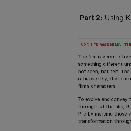
Part 2:
Using Kr
SPOILER WARNING! TH
The film is about a tr
something different und
not seen, nor felt. The
otherworldly, that carri
film’s characters.
To evolve and convey t
throughout the film, 
Pro
by merging those vo
transformation through