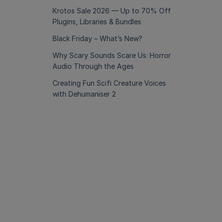
Krotos Sale 2026 — Up to 70% Off
Plugins, Libraries & Bundles
Black Friday – What’s New?
Why Scary Sounds Scare Us: Horror
Audio Through the Ages
Creating Fun Scifi Creature Voices
with Dehumaniser 2