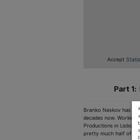
Accept
Statis
Part 1:
Branko Neskov has been
decades now. Working a
Productions in Lisbon,
pretty much half of the