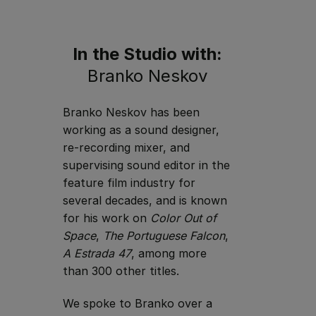
In the Studio with:
Branko Neskov
Branko Neskov has been
working as a sound designer,
re-recording mixer, and
supervising sound editor in the
feature film industry for
several decades, and is known
for his work on
Color Out of
Space
,
The Portuguese Falcon
,
A Estrada 47
, among more
than 300 other titles.
We spoke to Branko over a