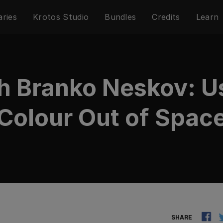
aries
Krotos Studio
Bundles
Credits
Learn
th Branko Neskov: Us
Colour Out of Spac
SHARE