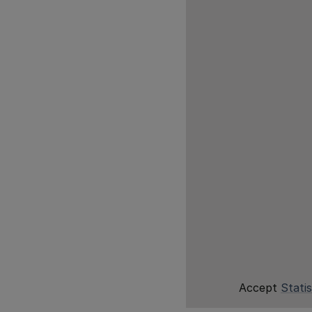
Accept
Statis