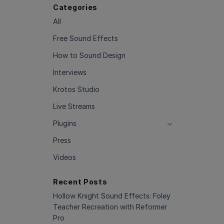
Categories
All
Free Sound Effects
How to Sound Design
Interviews
Krotos Studio
Live Streams
Plugins
Press
Videos
Recent Posts
Hollow Knight Sound Effects: Foley
Teacher Recreation with Reformer
Pro