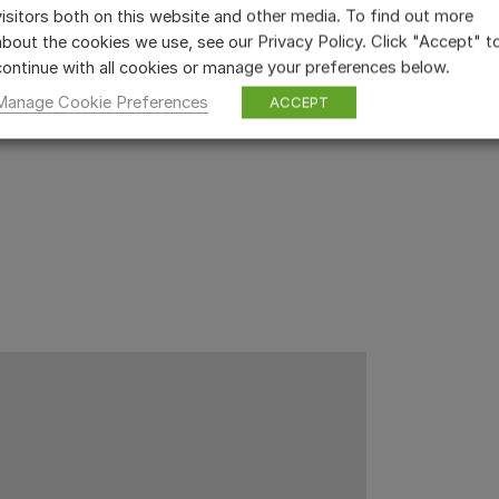
visitors both on this website and other media. To find out more
about the cookies we use, see our Privacy Policy. Click "Accept" t
continue with all cookies or manage your preferences below.
Manage Cookie Preferences
ACCEPT