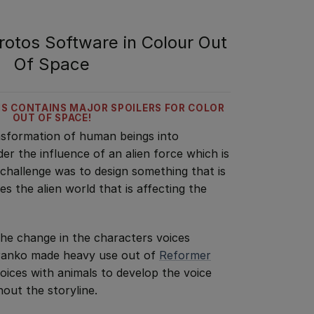
otos Software in Colour Out
Of Space
IS CONTAINS MAJOR SPOILERS FOR COLOR
OUT OF SPACE!
ansformation of human beings into
er the influence of an alien force which is
 challenge was to design something that is
es the alien world that is affecting the
he change in the characters voices
Branko made heavy use out of
Reformer
ices with animals to develop the voice
out the storyline.