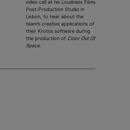
video call at his Loudness Films
Post-Production Studio in
Lisbon, to hear about the
team’s creative applications of
their Krotos software during
the production of
Color Out Of
Space
.