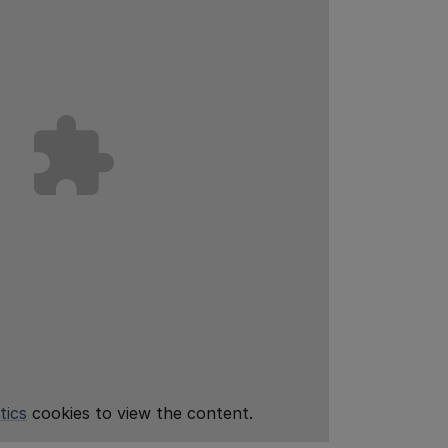
tics
cookies to view the content.