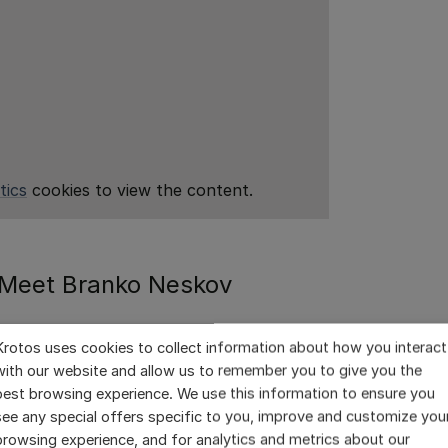
tics
cookies to view the content.
Meet Branko Neskov
Krotos uses cookies to collect information about how you interact
 working on feature films for several
with our website and allow us to remember you to give you the
t post-production studio, Loudness Films
best browsing experience. We use this information to ensure you
 Branko and his team are kept busy with
see any special offers specific to you, improve and customize you
 national production in Portugal.
browsing experience, and for analytics and metrics about our