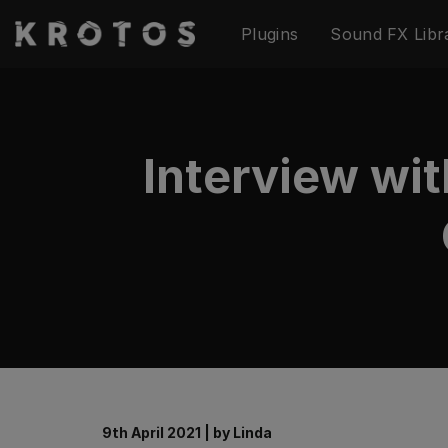
Skip
Plugins
Sound FX Libr
to
content
Interview wi
9th April 2021
|
by
Linda