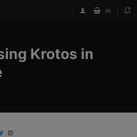
ing Krotos in
e