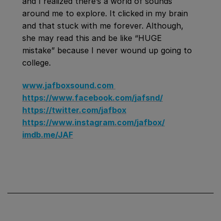
and I realized there’s a world of sounds
around me to explore. It clicked in my brain
and that stuck with me forever. Although,
she may read this and be like “HUGE
mistake” because I never wound up going to
college.
www.jafboxsound.com
https://www.facebook.com/jafsnd/
https://twitter.com/jafbox
https://www.instagram.com/jafbox/
imdb.me/JAF