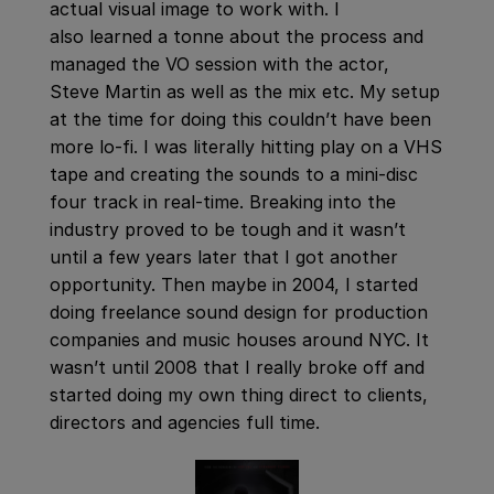
actual visual image to work with. I
also learned a tonne about the process and
managed the VO session with the actor,
Steve Martin as well as the mix etc. My setup
at the time for doing this couldn’t have been
more lo-fi. I was literally hitting play on a VHS
tape and creating the sounds to a mini-disc
four track in real-time. Breaking into the
industry proved to be tough and it wasn’t
until a few years later that I got another
opportunity. Then maybe in 2004, I started
doing freelance sound design for production
companies and music houses around NYC. It
wasn’t until 2008 that I really broke off and
started doing my own thing direct to clients,
directors and agencies full time.