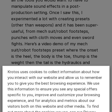
all the tools you would want to have to
manipulate sound effects in a post-
production setting. Once I saw this, I
experimented a lot with creating presets
(other than weapons) and it has been super-
useful, from mech suit/robot footsteps,
punches with cloth moves and even sword
fights. Here’s a video demo of my mech
suit/robot footsteps preset where the onset
is the heel, the body is the toe, thump is the
weight then the tail is the hydraulics and
synthetic robotic sweeteners. It’s then great
Krotos uses cookies to collect information about how
how these four channels can record into four
you interact with our website and allow us to remember
tracks in Pro Tools, which makes it efficient
you to give you the best browsing experience. We use
and organized for mixing.
this information to ensure you see any special offers
specific to you, improve and customize your browsing
experience, and for analytics and metrics about our
visitors both on this website and other media. To find