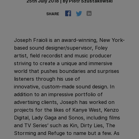
25th July 2018
|
by
Piotr Szustakowski
SHARE
Joseph Fraioli is an award-winning, New York-
based sound designer/supervisor, Foley
artist, field recordist and music producer
striving to create a unique and immersive
world that pushes boundaries and surprises
listeners through his use of
innovative, custom-made sound design. In
addition to an impressive portfolio of
advertising clients, Joseph has worked on
projects for the likes of Kanye West, Kenzo
Digital, Lady Gaga and Sonos, including films
and TV Series’ such as Kin, Dirty Lies, The
Storming and Refuge to name but a few. As