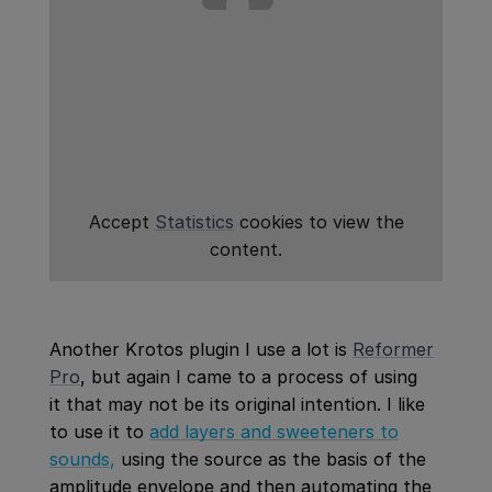
Accept
Statistics
cookies to view the
content.
Another Krotos plugin I use a lot is
Reformer
Pro
, but again I came to a process of using
it that may not be its original intention. I like
to use it to
add layers and sweeteners to
sounds
,
using the source as the basis of the
amplitude envelope and then automating the