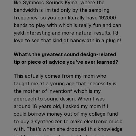
like Symbolic Sounds Kyma, where the
bandwidth is limited only by the sampling
frequency, so you can literally have 192000
bands to play with which is really fun and can
yield interesting and more natural results. I’d
love to see that kind of bandwidth in a plugin!
What’s the greatest sound design-related
tip or piece of advice you’ve ever learned?
This actually comes from my mom who
taught me at a young age that ”necessity is
the mother of invention” which is my
approach to sound design. When I was
around 18 years old, I asked my mom if I
could borrow money out of my college fund
to buy a synthesizer to make electronic music
with. That’s when she dropped this knowledge