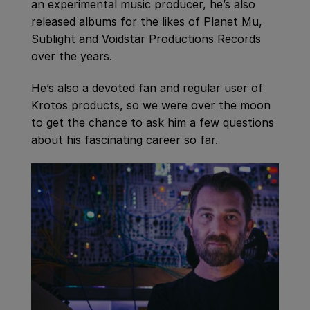
an experimental music producer, he’s also
released albums for the likes of Planet Mu,
Sublight and Voidstar Productions Records
over the years.
He’s also a devoted fan and regular user of
Krotos products, so we were over the moon
to get the chance to ask him a few questions
about his fascinating career so far.