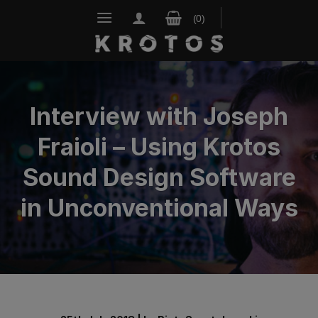
Skip
to
content
Interview with Joseph
Fraioli – Using Krotos
Sound Design Software
in Unconventional Ways