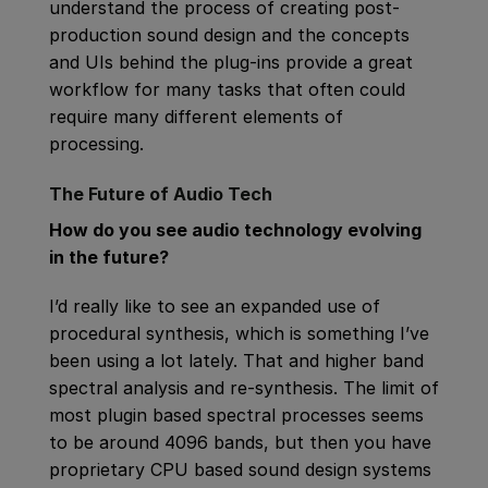
understand the process of creating post-
production sound design and the concepts
and UIs behind the plug-ins provide a great
workflow for many tasks that often could
require many different elements of
processing.
The Future of Audio Tech
How do you see audio technology evolving
in the future?
I’d really like to see an expanded use of
procedural synthesis, which is something I’ve
been using a lot lately. That and higher band
spectral analysis and re-synthesis. The limit of
most plugin based spectral processes seems
to be around 4096 bands, but then you have
proprietary CPU based sound design systems