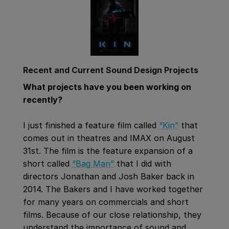
Recent and Current Sound Design Projects
What projects have you been working on
recently?
I just finished a feature film called
“Kin”
that
comes out in theatres and IMAX on August
31st. The film is the feature expansion of a
short called
“Bag Man”
that I did with
directors Jonathan and Josh Baker back in
2014. The Bakers and I have worked together
for many years on commercials and short
films. Because of our close relationship, they
understand the importance of sound and