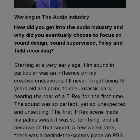
Working in The Audio Industry
How did you get into the audio industry and
why did you eventually choose to focus on
sound design, sound supervision, Foley and
field recording?
Starting at a very early age, film sound in
particular was an influence on my
creative endeavours. I’ll never forget being 16
years old and going to see Jurassic park,
hearing the roar of a T-Rex for the first time.
The sound was so perfect, yet so unexpected
and unsettling. The first T-Rex scene made
my palms sweat it was so terrifying, and all
because of that sound. A few weeks later,
there was a behind-the-scenes piece on PBS