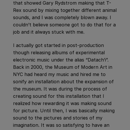
that showed Gary Rydstrom making that T-
Rex sound by mixing together different animal
sounds, and I was completely blown away. I
couldn’t believe someone got to do that for a
job and it always stuck with me.
I actually got started in post-production
though releasing albums of experimental
electronic music under the alias “Datach’i”.
Back in 2000, the Museum of Modern Art in
NYC had heard my music and hired me to
sonify an installation about the expansion of
the museum. It was during the process of
creating sound for this installation that I
realized how rewarding it was making sound
for picture. Until then, I was basically making
sound to the pictures and stories of my
imagination. It was so satisfying to have an