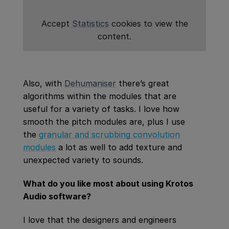
Accept
Statistics
cookies to view the
content.
Also, with
Dehumaniser
there’s great
algorithms within the modules that are
useful for a variety of tasks. I love how
smooth the pitch modules are, plus I use
the
granular and
scrubbing convolution
modules
a lot as well to add texture and
unexpected variety to sounds.
What do you like most about using Krotos
Audio software?
I love that the designers and engineers