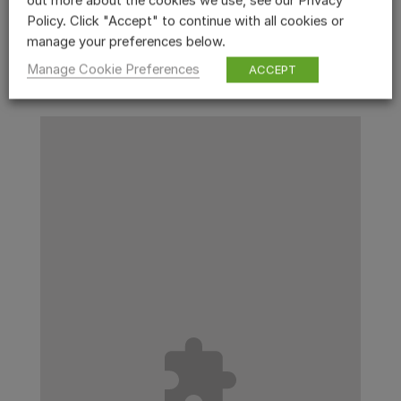
out more about the cookies we use, see our Privacy
Policy. Click "Accept" to continue with all cookies or
manage your preferences below.
Manage Cookie Preferences
ACCEPT