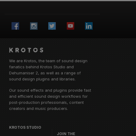
We are Krotos, the team of sound design
fanatics behind
Krotos Studio
and
Dehumaniser 2, as well as a range of
sound design plugins and libraries.
Our sound effects and plugins provide fast
and efficient sound design workflows for
post-production professionals, content
creators and music producers.
KROTOS STUDIO
JOIN THE