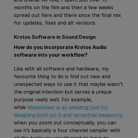
months on the film and then a few weeks
spread out here and there since the final mix
for updates, fixes and alt versions.
Krotos Software in Sound Design
How do you incorporate Krotos Audio
software into your workflow?
Like with all software and hardware, my
favourite thing to do is find out new and
unexpected ways to use it that maybe wasn’t
the original intention but serves a unique
purpose really well. For example,
while
Weaponiser is an amazing tool for
designing both sci-fi and terrestrial weaponry,
when you zoom out conceptually, you can
see it’s basically a four channel sampler with