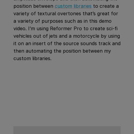
position between
custom libraries
to create a
variety of textural overtones that’s great for
a variety of purposes such as in this demo
video. I’m using Reformer Pro to create sci-fi
vehicles out of jets and a motorcycle by using
it on an insert of the source sounds track and
then automating the position between my
custom libraries.