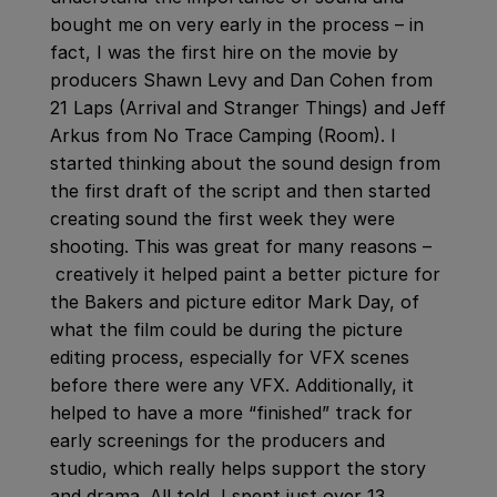
bought me on very early in the process – in
fact, I was the first hire on the movie by
producers Shawn Levy and Dan Cohen from
21 Laps (Arrival and Stranger Things) and Jeff
Arkus from No Trace Camping (Room). I
started thinking about the sound design from
the first draft of the script and then started
creating sound the first week they were
shooting. This was great for many reasons –
creatively it helped paint a better picture for
the Bakers and picture editor Mark Day, of
what the film could be during the picture
editing process, especially for VFX scenes
before there were any VFX. Additionally, it
helped to have a more “finished” track for
early screenings for the producers and
studio, which really helps support the story
and drama. All told, I spent just over 13