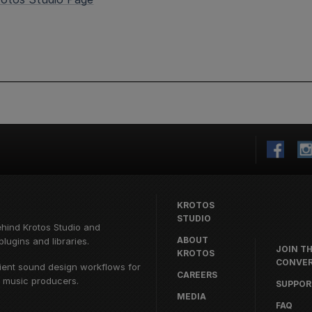
KROTOS
STUDIO
ehind
Krotos Studio
and
ABOUT
lugins and libraries.
JOIN T
KROTOS
CONVER
cient sound design workflows for
CAREERS
d music producers.
SUPPOR
MEDIA
FAQ