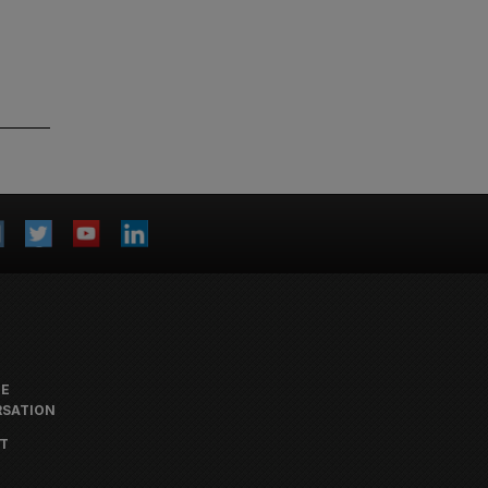
HE
SATION
T