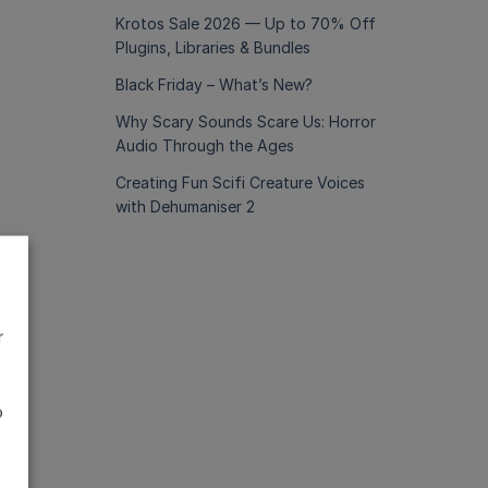
Krotos Sale 2026 — Up to 70% Off
Plugins, Libraries & Bundles
Black Friday – What’s New?
Why Scary Sounds Scare Us: Horror
Audio Through the Ages
Creating Fun Scifi Creature Voices
with Dehumaniser 2
r
o