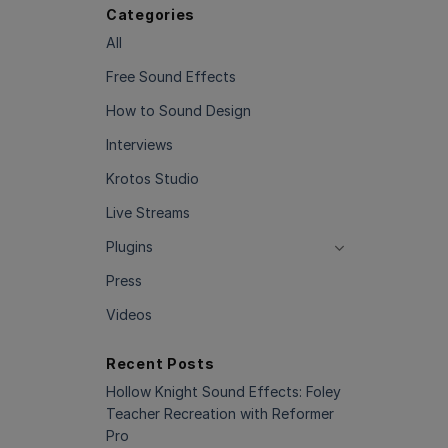
Categories
All
Free Sound Effects
How to Sound Design
Interviews
Krotos Studio
Live Streams
Plugins
Press
Videos
Recent Posts
Hollow Knight Sound Effects: Foley
Teacher Recreation with Reformer
Pro