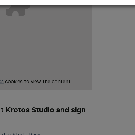
cs
cookies to view the content.
 Krotos Studio and sign
rotos Studio Page