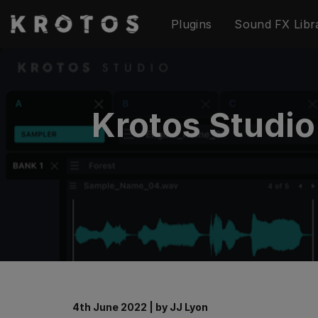
Skip
Plugins
Sound FX Libr
to
content
Krotos Studi
4th June 2022
|
by
JJ Lyon