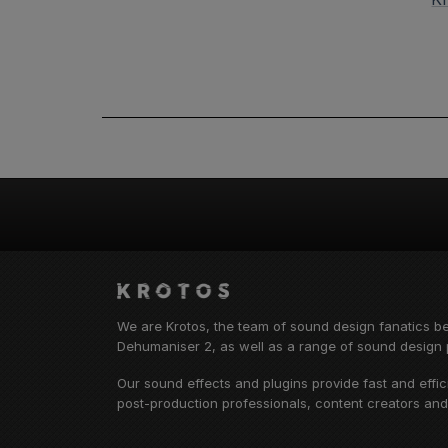
We are Krotos, the team of sound design fanatics b
Dehumaniser 2, as well as a range of sound design p
Our sound effects and plugins provide fast and effi
post-production professionals, content creators an