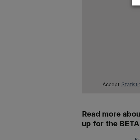
Accept
Statisti
Read more about
up for the BETA
K