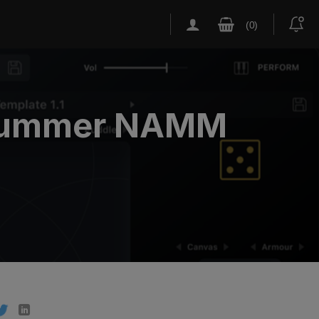
t Summer NAMM