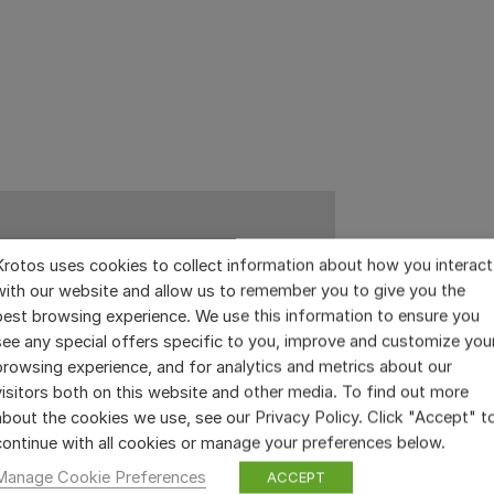
Krotos uses cookies to collect information about how you interact
with our website and allow us to remember you to give you the
best browsing experience. We use this information to ensure you
see any special offers specific to you, improve and customize you
browsing experience, and for analytics and metrics about our
visitors both on this website and other media. To find out more
about the cookies we use, see our Privacy Policy. Click "Accept" t
continue with all cookies or manage your preferences below.
Manage Cookie Preferences
ACCEPT