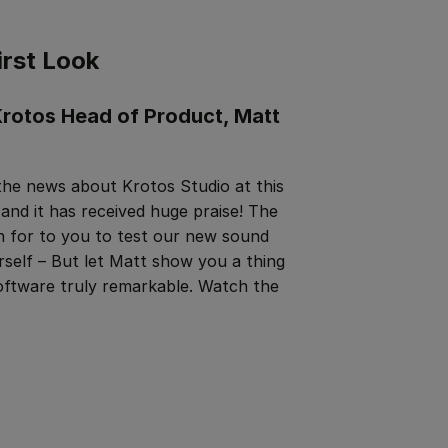
irst Look
rotos Head of Product, Matt
 the news about Krotos Studio at this
 it has received huge praise! The
 for to you to test our new sound
rself – But let Matt show you a thing
oftware truly remarkable. Watch the