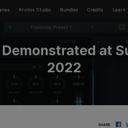
aries
Krotos Studio
Bundles
Credits
Learn
o Demonstrated a
2022
SHARE