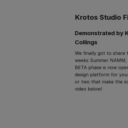
Krotos Studio F
Demonstrated by K
Collings
We finally got to share
weeks Summer NAMM, and
BETA phase is now open
design platform for you
or two that make the s
video below!