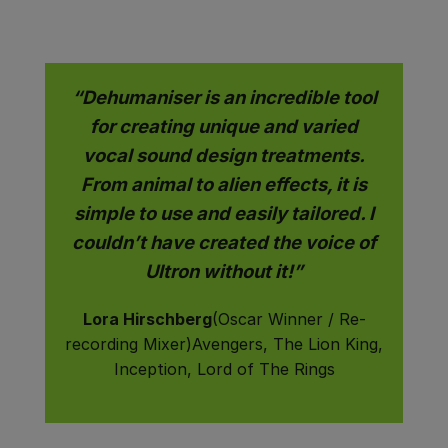
“Dehumaniser is an incredible tool
for creating unique and varied
vocal sound design treatments.
From animal to alien effects, it is
simple to use and easily tailored. I
couldn’t have created the voice of
Ultron without it!”
Lora Hirschberg
(Oscar Winner / Re-
recording Mixer)Avengers, The Lion King,
Inception, Lord of The Rings