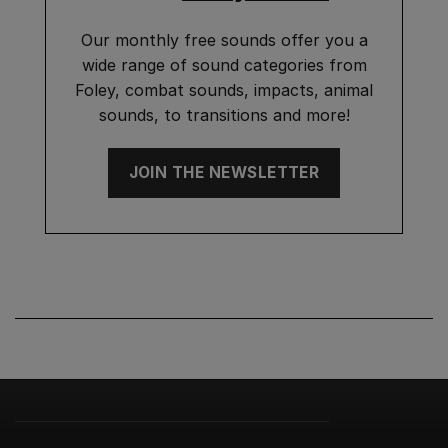
Our monthly free sounds offer you a
wide range of sound categories from
Foley, combat sounds, impacts, animal
sounds, to transitions and more!
JOIN THE NEWSLETTER