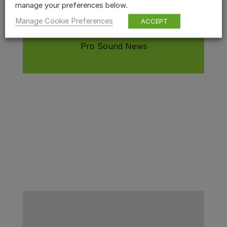
manage your preferences below.
specific sound selected, and they
Manage Cookie Preferences
are all quite interactive
.
ACCEPT
Pro Sound News