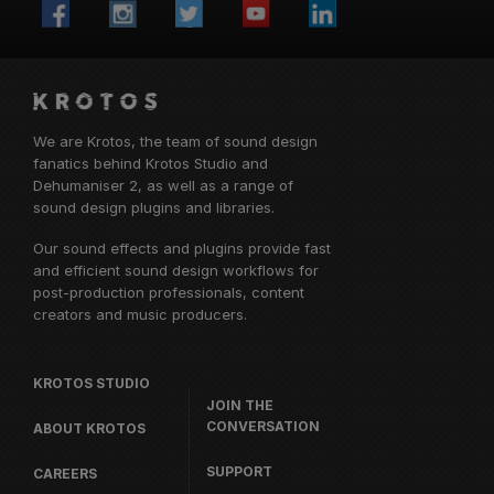
We are Krotos, the team of sound design
fanatics behind
Krotos Studio
and
Dehumaniser 2, as well as a range of
sound design plugins and libraries.
Our sound effects and plugins provide fast
and efficient sound design workflows for
post-production professionals, content
creators and music producers.
KROTOS STUDIO
JOIN THE
CONVERSATION
ABOUT KROTOS
SUPPORT
CAREERS