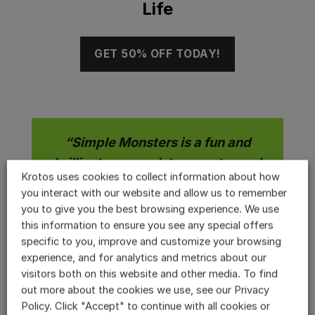
Life
GET 50% OFF TODAY!
“Simple Monsters is a fun and
brilliant approach to monster and
Krotos uses cookies to collect information about how
creature sound creation. It starts
you interact with our website and allow us to remember
with the core sound of any given
you to give you the best browsing experience. We use
patch, which has a number of
this information to ensure you see any special offers
specific to you, improve and customize your browsing
rather unusual controls. Size, Fury,
experience, and for analytics and metrics about our
Age, Character and Wildness allow
visitors both on this website and other media. To find
variation in output that varies
out more about the cookies we use, see our Privacy
rather differently based on the
Policy. Click "Accept" to continue with all cookies or