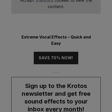
Accept
Statistics
cookies to view the
content.
Extreme Vocal Effects – Quick and
Easy
SAVE 70% NOW!
Sign up to the Krotos
newsletter and get
free
sound effects
to your
inbox
every month
!