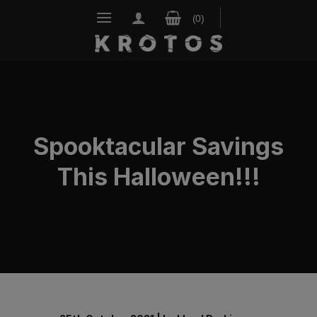
Skip
to
content
Spooktacular Savings
This Halloween!!!