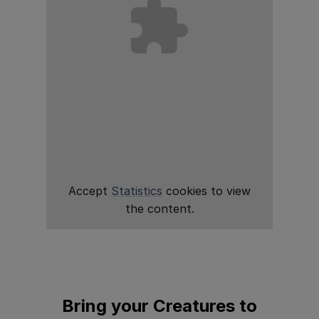
Accept
Statistics
cookies to view
the content.
Bring your Creatures to