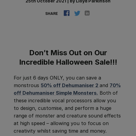
25th October 2021
|
by
Lloyd Parkinson
SHARE
Don’t Miss Out on Our
Incredible Halloween Sale!!!
For just 6 days ONLY, you can save a
monstrous
50% off Dehumaniser 2
and
70%
off Dehumaniser Simple Monsters.
Both of
these incredible vocal processors allow
you
to design, customise, and perform a huge
range of monster and creature sound effects
at high speed – allowing you to focus on
creativity whilst saving time and money.