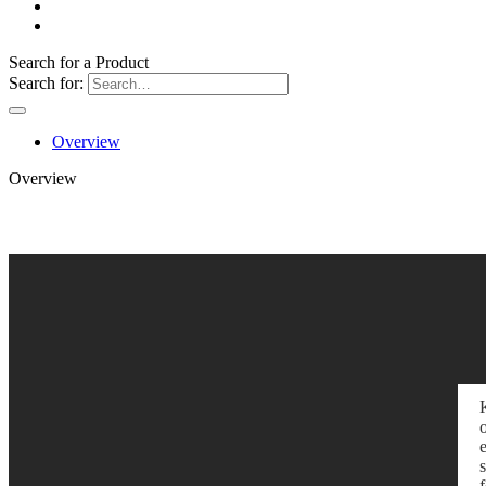
Search for a Product
Search for:
Overview
Overview