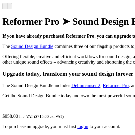
Reformer Pro ➤ Sound Design 
If you have already purchased Reformer Pro, you can upgrade to
The
Sound Design Bundle
combines three of our flagship products to
Offering flexible, creative and efficient workflows for sound design
other unique sound effects – advancing creativity and shortening the cr
Upgrade today, transform your sound design forever
The Sound Design Bundle includes
Dehumaniser 2
,
Reformer Pro
, a
Get the Sound Design Bundle today and own the most powerful sound 
$
858.00
inc. VAT (
$
715.00
ex. VAT)
To purchase an upgrade, you must first
log in
to your account.