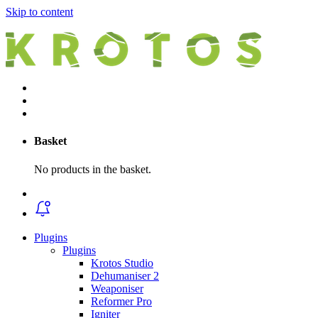
Skip to content
Basket
No products in the basket.
Plugins
Plugins
Krotos Studio
Dehumaniser 2
Weaponiser
Reformer Pro
Igniter