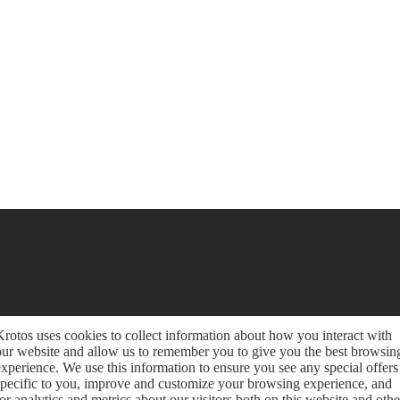
Krotos uses cookies to collect information about how you interact with
our website and allow us to remember you to give you the best browsin
experience. We use this information to ensure you see any special offers
specific to you, improve and customize your browsing experience, and
for analytics and metrics about our visitors both on this website and othe