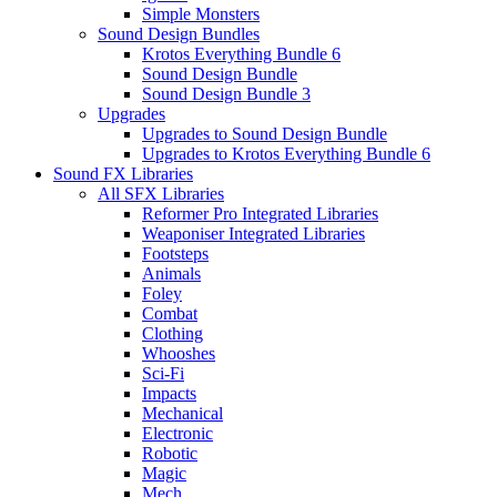
Simple Monsters
Sound Design Bundles
Krotos Everything Bundle 6
Sound Design Bundle
Sound Design Bundle 3
Upgrades
Upgrades to Sound Design Bundle
Upgrades to Krotos Everything Bundle 6
Sound FX Libraries
All SFX Libraries
Reformer Pro Integrated Libraries
Weaponiser Integrated Libraries
Footsteps
Animals
Foley
Combat
Clothing
Whooshes
Sci-Fi
Impacts
Mechanical
Electronic
Robotic
Magic
Mech