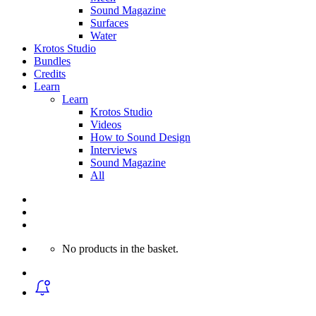
Sound Magazine
Surfaces
Water
Krotos Studio
Bundles
Credits
Learn
Learn
Krotos Studio
Videos
How to Sound Design
Interviews
Sound Magazine
All
No products in the basket.