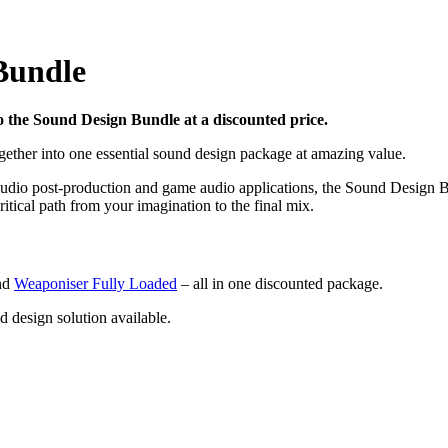
Bundle
 the Sound Design Bundle at a discounted price.
gether into one essential sound design package at amazing value.
, audio post-production and game audio applications, the Sound Design 
itical path from your imagination to the final mix.
nd
Weaponiser Fully Loaded
– all in one discounted package.
design solution available.