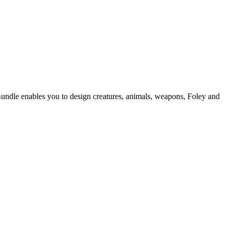
Bundle enables you to design creatures, animals, weapons, Foley and