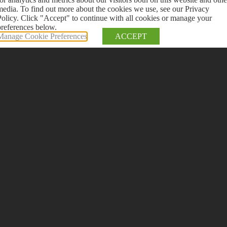
media. To find out more about the cookies we use, see our Privacy
Policy. Click "Accept" to continue with all cookies or manage your
preferences below.
Manage Cookie Preferences
ACCEPT