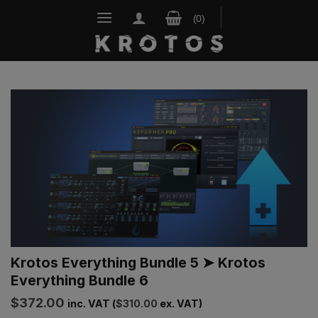
Skip
to
content
Krotos Everything Bundle 5 ➤ Krotos
Everything Bundle 6
$
372.00
inc. VAT (
$
310.00
ex. VAT)