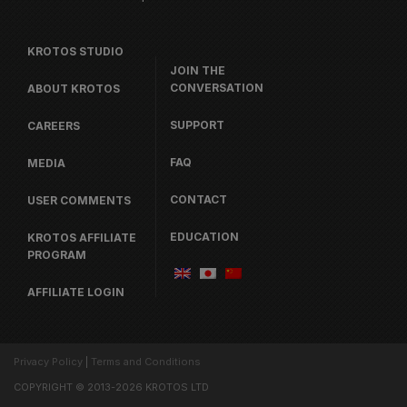
KROTOS STUDIO
JOIN THE
CONVERSATION
ABOUT KROTOS
SUPPORT
CAREERS
FAQ
MEDIA
CONTACT
USER COMMENTS
EDUCATION
KROTOS AFFILIATE
PROGRAM
AFFILIATE LOGIN
Privacy Policy
|
Terms and Conditions
COPYRIGHT © 2013-2026 KROTOS LTD