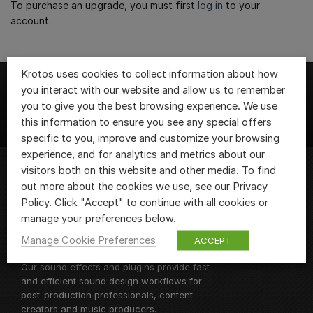
To purchase an upgrade, you must first
log in
to your
account.
Krotos uses cookies to collect information about how
you interact with our website and allow us to remember
you to give you the best browsing experience. We use
this information to ensure you see any special offers
specific to you, improve and customize your browsing
experience, and for analytics and metrics about our
visitors both on this website and other media. To find
out more about the cookies we use, see our Privacy
We are Krotos, the team of sound design
Policy. Click "Accept" to continue with all cookies or
fanatics behind
Krotos Studio
and
manage your preferences below.
Dehumaniser 2, as well as a range of
Manage Cookie Preferences
ACCEPT
sound design plugins and libraries.
Our sound effects and plugins provide fast
and efficient sound design workflows for
post-production professionals, content
creators and music producers.