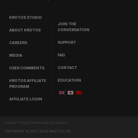
KROTOS STUDIO
JOIN THE
CONVERSATION
ABOUT KROTOS
SUPPORT
CAREERS
FAQ
MEDIA
CONTACT
USER COMMENTS
EDUCATION
KROTOS AFFILIATE
PROGRAM
AFFILIATE LOGIN
Privacy Policy
|
Terms and Conditions
COPYRIGHT © 2013-2026 KROTOS LTD