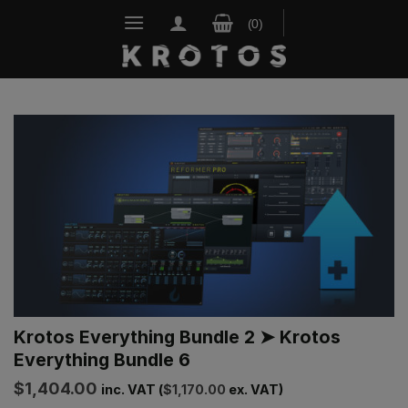
Skip
to
content
Krotos Everything Bundle 2 ➤ Krotos
Everything Bundle 6
$
1,404.00
inc. VAT (
$
1,170.00
ex. VAT)