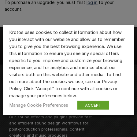
To purchase an upgrade, you must first
log in
to your
account.
Krotos uses cookies to collect information about how
you interact with our website and allow us to remember
you to give you the best browsing experience. We use
this information to ensure you see any special offers
specific to you, improve and customize your browsing
experience, and for analytics and metrics about our
visitors both on this website and other media. To find
out more about the cookies we use, see our Privacy
We are Krotos, the team of sound design
Policy. Click "Accept" to continue with all cookies or
fanatics behind
Krotos Studio
and
manage your preferences below.
Dehumaniser 2, as well as a range of
Manage Cookie Preferences
ACCEPT
sound design plugins and libraries.
Our sound effects and plugins provide fast
and efficient sound design workflows for
post-production professionals, content
creators and music producers.